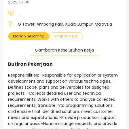
2025-01-08
-
G Tower, Ampang Park, Kuala Lumpur, Malaysia
Mohon Sekarang
Simpan Kerja
Gambaran Keseluruhan Kerja
Butiran Pekerjaan
Responsibilities: -Responsible for application or system
development and support on various technologies. -
Defines scope, plans and deliverables for assigned
projects. -Collects detailed user and technical
requirements. Works with others to analyze collected
requirements, translate into programming solutions,
and ensure that identified solutions meet customer
needs and expectations. -Provide production support
on regular basis -Handle change requests and provide