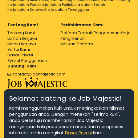
Kerja dalam Perak
Kerja dalam Perlis
Kerja dalam Sabah
Kerja dalam Sarawak
Kerja dalam Terengganu
Tentang Kami
Perkhidmatan Kami
Tentang Kami
Platform Terbaik Pengeposan Kerja
Laman Kerjaya
Pengiklanan
Media Kerjaya
Majikan Platform
Sertai Kami
Dasar Privasi
Syarat Penggunaan
Hubungi Kami
contact@jobmajestic.com
Right Job, Majestic Life.
Selamat datang ke Job Majestic!
Kami menggunakan
kuki
untuk meningkatkan hikmat
penggunaan anda. Dengan menekan "Terima kuki",
anda bersetuju membenarkan Job Majestic
menyimpan kuki pada peranti anda dan memproses
© Hakcipta 2026 Agensi Pekerjaan JEV Management Sdn. Bhd.,
informasi anda mengikut
Dasar Privasi
kami.
registered in Malaysia (Company No: 201701016948 (1231113-U), EA