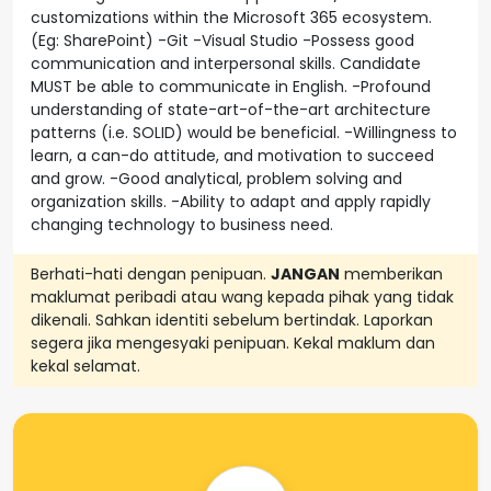
customizations within the Microsoft 365 ecosystem.
(Eg: SharePoint) -Git -Visual Studio -Possess good
communication and interpersonal skills. Candidate
MUST be able to communicate in English. -Profound
understanding of state-art-of-the-art architecture
patterns (i.e. SOLID) would be beneficial. -Willingness to
learn, a can-do attitude, and motivation to succeed
and grow. -Good analytical, problem solving and
organization skills. -Ability to adapt and apply rapidly
changing technology to business need.
Berhati-hati dengan penipuan.
JANGAN
memberikan
maklumat peribadi atau wang kepada pihak yang tidak
dikenali. Sahkan identiti sebelum bertindak. Laporkan
segera jika mengesyaki penipuan. Kekal maklum dan
kekal selamat.