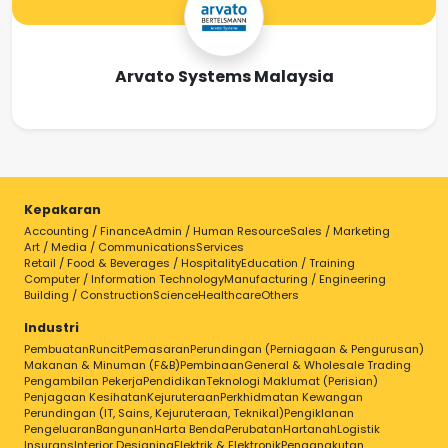
Arvato Systems Malaysia
Kepakaran
Accounting / Finance
Admin / Human Resource
Sales / Marketing
Art / Media / Communications
Services
Retail / Food & Beverages / Hospitality
Education / Training
Computer / Information Technology
Manufacturing / Engineering
Building / Construction
Science
Healthcare
Others
Industri
Pembuatan
Runcit
Pemasaran
Perundingan (Perniagaan & Pengurusan)
Makanan & Minuman (F&B)
Pembinaan
General & Wholesale Trading
Pengambilan Pekerja
Pendidikan
Teknologi Maklumat (Perisian)
Penjagaan Kesihatan
Kejuruteraan
Perkhidmatan Kewangan
Perundingan (IT, Sains, Kejuruteraan, Teknikal)
Pengiklanan
Pengeluaran
Bangunan
Harta Benda
Perubatan
Hartanah
Logistik
Insurans
Interior Designing
Elektrik & Elektronik
Pengangkutan