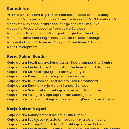
Kemahiran
.NET Core
.NET
Abap
Ability To Communicate
Acceptance Testing
Account Management
Account Manager
Account Mgr/Marketing Mgr
Accountability
Accountant
Accounting
Accounts Executive
Accounts Payable
Accounts Receivable Services
Acquisition Relationship Manager
Acting
Active Directory
Administrative Assisting
Adobe Illustrator
Adobe Indesign
Adobe Photoshop
Advanced Analytics
Advertising
Advisors
Agile Development
Kerja Dalam Bandar
Kerja dalam Petaling Jaya
Kerja dalam Kuala Lumpur City Centre
Kerja dalam Kuchai Lama
Kerja dalam Puchong
Kerja dalam Pudu
Kerja dalam Sri Petaling
Kerja dalam Cyberjaya
Kerja dalam Bangsar South
Kerja dalam Kepong
Kerja dalam Bukit Bintang
Kerja dalam Kota Damansara
Kerja dalam Kuantan
Kerja dalam Bandar Sunway
Kerja dalam Seri Kembangan
Kerja dalam Ara Damansara
Kerja dalam Wangsa Maju
Kerja dalam Subang Jaya
Kerja dalam Johor Bahru
Kerja dalam Ampang
Kerja dalam Cheras
Kerja Dalam Negeri
Kerja dalam Selangor
Kerja dalam Kuala Lumpur
Kerja dalam Putrajaya
Kerja dalam Labuan
Kerja dalam Johor
Kerja dalam Penang
Kerja dalam Kedah
Kerja dalam Kelantan
Kerja dalam Melaka
Kerja dalam Negeri Sembilan
Kerja dalam Pahang