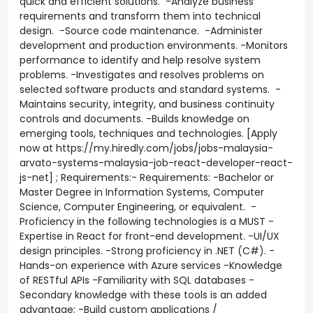
quick and efficient solutions. -Analyze business
requirements and transform them into technical
design. -Source code maintenance. -Administer
development and production environments. -Monitors
performance to identify and help resolve system
problems. -Investigates and resolves problems on
selected software products and standard systems. -
Maintains security, integrity, and business continuity
controls and documents. -Builds knowledge on
emerging tools, techniques and technologies. [Apply
now at https://my.hiredly.com/jobs/jobs-malaysia-
arvato-systems-malaysia-job-react-developer-react-
js-net] ; Requirements:- Requirements: -Bachelor or
Master Degree in Information Systems, Computer
Science, Computer Engineering, or equivalent. -
Proficiency in the following technologies is a MUST -
Expertise in React for front-end development. -UI/UX
design principles. -Strong proficiency in .NET (C#). -
Hands-on experience with Azure services -Knowledge
of RESTful APIs -Familiarity with SQL databases -
Secondary knowledge with these tools is an added
advantage: -Build custom applications /