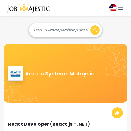
Cari Jawatan/Majikan/Lokasi
Arvato Systems Malaysia
React Developer (React.js + .NET)