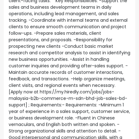
client-facing tasks. Key Responsibilities: -Support the
sales and business development teams in daily
operations, including lead management, and sales
tracking. -Coordinate with internal teams and external
clients to ensure smooth communication and project
follow-ups. -Prepare sales materials, client
presentations, and proposals. -Responsibility for
prospecting new clients -Conduct basic market
research and competitor analysis to assist in identifying
new business opportunities. -Assist in handling
customer inquiries and providing after-sales support. -
Maintain accurate records of customer interactions,
feedback, and transactions. -Help organize meetings,
client visits, and regional events when necessary.
[Apply now at https://my.hiredly.com/jobs/jobs-
malaysia-b2b-commerce-m-sdn-bhd-job-sales-bd-
support] ; Requirements:- Requirements: -Minimum 1
year of experience in a sales support, customer service,
or business development role. -Fluent in Chinese
vernaculars, and English both written and spoken. -
Strong organizational skills and attention to detail. -
Good interpersonal and communication skills, with a