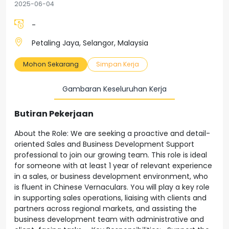
2025-06-04
-
Petaling Jaya, Selangor, Malaysia
Mohon Sekarang
Simpan Kerja
Gambaran Keseluruhan Kerja
Butiran Pekerjaan
About the Role: We are seeking a proactive and detail-
oriented Sales and Business Development Support
professional to join our growing team. This role is ideal
for someone with at least 1 year of relevant experience
in a sales, or business development environment, who
is fluent in Chinese Vernaculars. You will play a key role
in supporting sales operations, liaising with clients and
partners across regional markets, and assisting the
business development team with administrative and