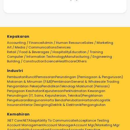
Kepakaran
Accounting / Finance
Admin / Human Resource
Sales / Marketing
Art / Media / Communications
Services
Retail / Food & Beverages / Hospitality
Education / Training
Computer / Information Technology
Manufacturing / Engineering
Building / Construction
Science
Healthcare
Others
Industri
Pembuatan
Runcit
Pemasaran
Perundingan (Perniagaan & Pengurusan)
Makanan & Minuman (F&B)
Pembinaan
General & Wholesale Trading
Pengambilan Pekerja
Pendidikan
Teknologi Maklumat (Perisian)
Penjagaan Kesihatan
Kejuruteraan
Perkhidmatan Kewangan
Perundingan (IT, Sains, Kejuruteraan, Teknikal)
Pengiklanan
Pengeluaran
Bangunan
Harta Benda
Perubatan
Hartanah
Logistik
Insurans
Interior Designing
Elektrik & Elektronik
Pengangkutan
Kemahiran
.NET Core
.NET
Abap
Ability To Communicate
Acceptance Testing
Account Management
Account Manager
Account Mgr/Marketing Mgr
Accountability
Accountant
Accounting
Accounts Executive