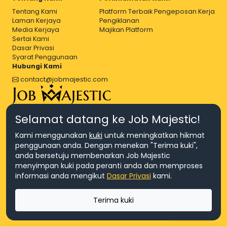
Tentang Kami
Platform Terbaik Pengeposan Kerja
Laman Kerjaya
Pengiklanan
Media Kerjaya
Majikan Platform
Sertai Kami
Dasar Privasi
Syarat Penggunaan
Hubungi Kami
contact@jobmajestic.com
Right Job, Majestic Life.
Selamat datang ke Job Majestic!
Kami menggunakan
kuki
untuk meningkatkan hikmat
penggunaan anda. Dengan menekan "Terima kuki",
anda bersetuju membenarkan Job Majestic
menyimpan kuki pada peranti anda dan memproses
© Hakcipta 2026 Agensi Pekerjaan JEV Management Sdn. Bhd.,
informasi anda mengikut
Dasar Privasi
kami.
registered in Malaysia (Company No: 201701016948 (1231113-U), EA
License No. JTKSM860)
© Hakcipta 2026 Job Majestic Sdn. Bhd., registered in Malaysia
Terima kuki
(Company No: 201701037852 (1252023-X))
Ask us