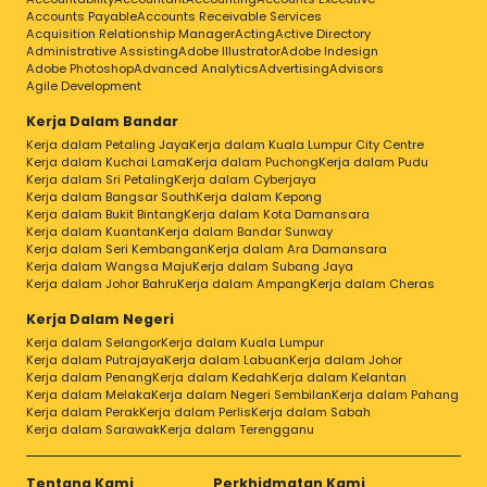
Accounts Payable
Accounts Receivable Services
Acquisition Relationship Manager
Acting
Active Directory
Administrative Assisting
Adobe Illustrator
Adobe Indesign
Adobe Photoshop
Advanced Analytics
Advertising
Advisors
Agile Development
Kerja Dalam Bandar
Kerja dalam Petaling Jaya
Kerja dalam Kuala Lumpur City Centre
Kerja dalam Kuchai Lama
Kerja dalam Puchong
Kerja dalam Pudu
Kerja dalam Sri Petaling
Kerja dalam Cyberjaya
Kerja dalam Bangsar South
Kerja dalam Kepong
Kerja dalam Bukit Bintang
Kerja dalam Kota Damansara
Kerja dalam Kuantan
Kerja dalam Bandar Sunway
Kerja dalam Seri Kembangan
Kerja dalam Ara Damansara
Kerja dalam Wangsa Maju
Kerja dalam Subang Jaya
Kerja dalam Johor Bahru
Kerja dalam Ampang
Kerja dalam Cheras
Kerja Dalam Negeri
Kerja dalam Selangor
Kerja dalam Kuala Lumpur
Kerja dalam Putrajaya
Kerja dalam Labuan
Kerja dalam Johor
Kerja dalam Penang
Kerja dalam Kedah
Kerja dalam Kelantan
Kerja dalam Melaka
Kerja dalam Negeri Sembilan
Kerja dalam Pahang
Kerja dalam Perak
Kerja dalam Perlis
Kerja dalam Sabah
Kerja dalam Sarawak
Kerja dalam Terengganu
Tentang Kami
Perkhidmatan Kami