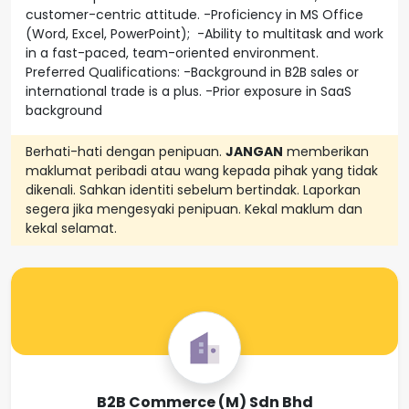
customer-centric attitude. -Proficiency in MS Office
(Word, Excel, PowerPoint); -Ability to multitask and work
in a fast-paced, team-oriented environment.
Preferred Qualifications: -Background in B2B sales or
international trade is a plus. -Prior exposure in SaaS
background
Berhati-hati dengan penipuan.
JANGAN
memberikan
maklumat peribadi atau wang kepada pihak yang tidak
dikenali. Sahkan identiti sebelum bertindak. Laporkan
segera jika mengesyaki penipuan. Kekal maklum dan
kekal selamat.
B2B Commerce (M) Sdn Bhd