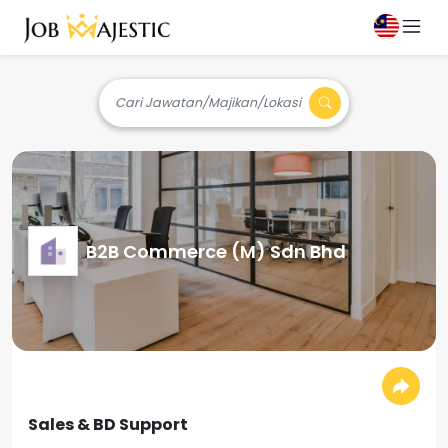
Cari Jawatan/Majikan/Lokasi
B2B Commerce (M) Sdn Bhd
Sales & BD Support