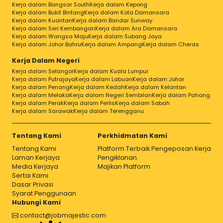
Kerja dalam Bangsar South
Kerja dalam Kepong
Kerja dalam Bukit Bintang
Kerja dalam Kota Damansara
Kerja dalam Kuantan
Kerja dalam Bandar Sunway
Kerja dalam Seri Kembangan
Kerja dalam Ara Damansara
Kerja dalam Wangsa Maju
Kerja dalam Subang Jaya
Kerja dalam Johor Bahru
Kerja dalam Ampang
Kerja dalam Cheras
Kerja Dalam Negeri
Kerja dalam Selangor
Kerja dalam Kuala Lumpur
Kerja dalam Putrajaya
Kerja dalam Labuan
Kerja dalam Johor
Kerja dalam Penang
Kerja dalam Kedah
Kerja dalam Kelantan
Kerja dalam Melaka
Kerja dalam Negeri Sembilan
Kerja dalam Pahang
Kerja dalam Perak
Kerja dalam Perlis
Kerja dalam Sabah
Kerja dalam Sarawak
Kerja dalam Terengganu
Tentang Kami
Perkhidmatan Kami
Tentang Kami
Platform Terbaik Pengeposan Kerja
Laman Kerjaya
Pengiklanan
Media Kerjaya
Majikan Platform
Sertai Kami
Dasar Privasi
Syarat Penggunaan
Hubungi Kami
contact@jobmajestic.com