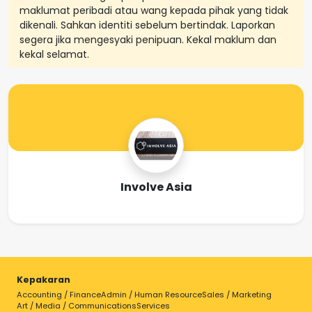
maklumat peribadi atau wang kepada pihak yang tidak
dikenali. Sahkan identiti sebelum bertindak. Laporkan
segera jika mengesyaki penipuan. Kekal maklum dan
kekal selamat.
Involve Asia
Kepakaran
Accounting / Finance
Admin / Human Resource
Sales / Marketing
Art / Media / Communications
Services