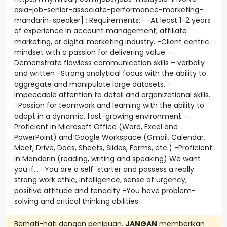
asia-job-senior-associate-performance-marketing-
mandarin-speaker] ; Requirements:- -At least 1-2 years
of experience in account management, affiliate
marketing, or digital marketing industry. -Client centric
mindset with a passion for delivering value. -
Demonstrate flawless communication skills – verbally
and written -Strong analytical focus with the ability to
aggregate and manipulate large datasets. -
Impeccable attention to detail and organizational skills.
-Passion for teamwork and learning with the ability to
adapt in a dynamic, fast-growing environment. -
Proficient in Microsoft Office (Word, Excel and
PowerPoint) and Google Workspace (Gmail, Calendar,
Meet, Drive, Docs, Sheets, Slides, Forms, etc.) -Proficient
in Mandarin (reading, writing and speaking) We want
you if… -You are a self-starter and possess a really
strong work ethic, intelligence, sense of urgency,
positive attitude and tenacity -You have problem-
solving and critical thinking abilities.
Berhati-hati dengan penipuan.
JANGAN
memberikan