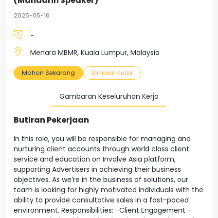
(Mandarin Speaker)
2025-05-16
-
Menara MBMR, Kuala Lumpur, Malaysia
Mohon Sekarang
Simpan Kerja
Gambaran Keseluruhan Kerja
Butiran Pekerjaan
In this role, you will be responsible for managing and
nurturing client accounts through world class client
service and education on Involve Asia platform,
supporting Advertisers in achieving their business
objectives. As we’re in the business of solutions, our
team is looking for highly motivated individuals with the
ability to provide consultative sales in a fast-paced
environment. Responsibilities: -Client Engagement –