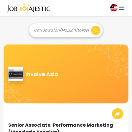
Cari Jawatan/Majikan/Lokasi
Involve Asia
Senior Associate, Performance Marketing