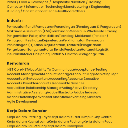
Retail / Food & Beverages / Hospitality
Education / Training
Computer / Information Technology
Manufacturing / Engineering
Building / Construction
Science
Healthcare
Others
Industri
Pembuatan
Runcit
Pemasaran
Perundingan (Perniagaan & Pengurusan)
Makanan & Minuman (F&B)
Pembinaan
General & Wholesale Trading
Pengambilan Pekerja
Pendidikan
Teknologi Maklumat (Perisian)
Penjagaan Kesihatan
Kejuruteraan
Perkhidmatan Kewangan
Perundingan (IT, Sains, Kejuruteraan, Teknikal)
Pengiklanan
Pengeluaran
Bangunan
Harta Benda
Perubatan
Hartanah
Logistik
Insurans
Interior Designing
Elektrik & Elektronik
Pengangkutan
Kemahiran
.NET Core
.NET
Abap
Ability To Communicate
Acceptance Testing
Account Management
Account Manager
Account Mgr/Marketing Mgr
Accountability
Accountant
Accounting
Accounts Executive
Accounts Payable
Accounts Receivable Services
Acquisition Relationship Manager
Acting
Active Directory
Administrative Assisting
Adobe Illustrator
Adobe Indesign
Adobe Photoshop
Advanced Analytics
Advertising
Advisors
Agile Development
Kerja Dalam Bandar
Kerja dalam Petaling Jaya
Kerja dalam Kuala Lumpur City Centre
Kerja dalam Kuchai Lama
Kerja dalam Puchong
Kerja dalam Pudu
Kerja dalam Sri Petaling
Kerja dalam Cyberjaya