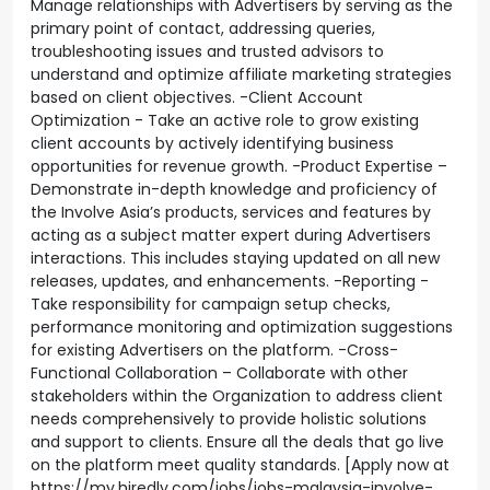
Manage relationships with Advertisers by serving as the
primary point of contact, addressing queries,
troubleshooting issues and trusted advisors to
understand and optimize affiliate marketing strategies
based on client objectives. -Client Account
Optimization - Take an active role to grow existing
client accounts by actively identifying business
opportunities for revenue growth. -Product Expertise –
Demonstrate in-depth knowledge and proficiency of
the Involve Asia’s products, services and features by
acting as a subject matter expert during Advertisers
interactions. This includes staying updated on all new
releases, updates, and enhancements. -Reporting -
Take responsibility for campaign setup checks,
performance monitoring and optimization suggestions
for existing Advertisers on the platform. -Cross-
Functional Collaboration – Collaborate with other
stakeholders within the Organization to address client
needs comprehensively to provide holistic solutions
and support to clients. Ensure all the deals that go live
on the platform meet quality standards. [Apply now at
https://my.hiredly.com/jobs/jobs-malaysia-involve-