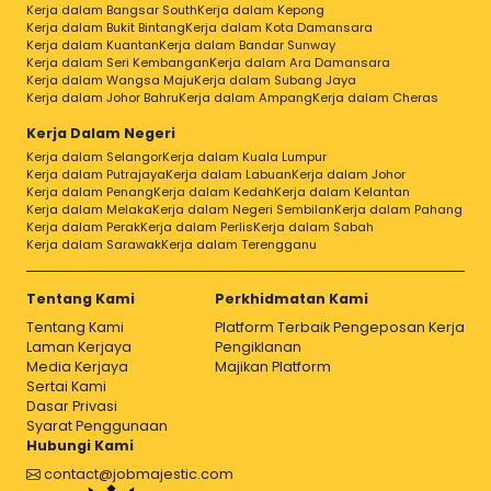
Kerja dalam Bangsar South
Kerja dalam Kepong
Kerja dalam Bukit Bintang
Kerja dalam Kota Damansara
Kerja dalam Kuantan
Kerja dalam Bandar Sunway
Kerja dalam Seri Kembangan
Kerja dalam Ara Damansara
Kerja dalam Wangsa Maju
Kerja dalam Subang Jaya
Kerja dalam Johor Bahru
Kerja dalam Ampang
Kerja dalam Cheras
Kerja Dalam Negeri
Kerja dalam Selangor
Kerja dalam Kuala Lumpur
Kerja dalam Putrajaya
Kerja dalam Labuan
Kerja dalam Johor
Kerja dalam Penang
Kerja dalam Kedah
Kerja dalam Kelantan
Kerja dalam Melaka
Kerja dalam Negeri Sembilan
Kerja dalam Pahang
Kerja dalam Perak
Kerja dalam Perlis
Kerja dalam Sabah
Kerja dalam Sarawak
Kerja dalam Terengganu
Tentang Kami
Perkhidmatan Kami
Tentang Kami
Platform Terbaik Pengeposan Kerja
Laman Kerjaya
Pengiklanan
Media Kerjaya
Majikan Platform
Sertai Kami
Dasar Privasi
Syarat Penggunaan
Hubungi Kami
contact@jobmajestic.com