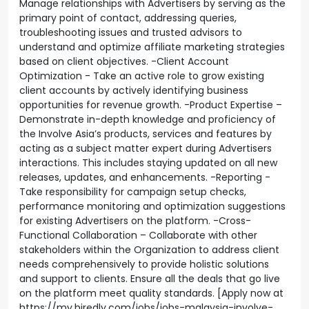
Manage relationships with Advertisers by serving as the
primary point of contact, addressing queries,
troubleshooting issues and trusted advisors to
understand and optimize affiliate marketing strategies
based on client objectives. -Client Account
Optimization - Take an active role to grow existing
client accounts by actively identifying business
opportunities for revenue growth. -Product Expertise –
Demonstrate in-depth knowledge and proficiency of
the Involve Asia’s products, services and features by
acting as a subject matter expert during Advertisers
interactions. This includes staying updated on all new
releases, updates, and enhancements. -Reporting -
Take responsibility for campaign setup checks,
performance monitoring and optimization suggestions
for existing Advertisers on the platform. -Cross-
Functional Collaboration – Collaborate with other
stakeholders within the Organization to address client
needs comprehensively to provide holistic solutions
and support to clients. Ensure all the deals that go live
on the platform meet quality standards. [Apply now at
https://my.hiredly.com/jobs/jobs-malaysia-involve-