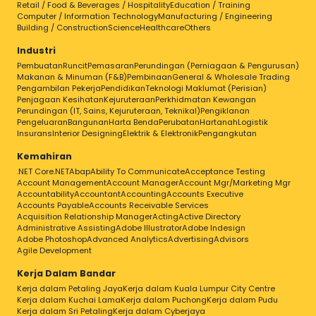
Retail / Food & Beverages / Hospitality
Education / Training
Computer / Information Technology
Manufacturing / Engineering
Building / Construction
Science
Healthcare
Others
Industri
Pembuatan
Runcit
Pemasaran
Perundingan (Perniagaan & Pengurusan)
Makanan & Minuman (F&B)
Pembinaan
General & Wholesale Trading
Pengambilan Pekerja
Pendidikan
Teknologi Maklumat (Perisian)
Penjagaan Kesihatan
Kejuruteraan
Perkhidmatan Kewangan
Perundingan (IT, Sains, Kejuruteraan, Teknikal)
Pengiklanan
Pengeluaran
Bangunan
Harta Benda
Perubatan
Hartanah
Logistik
Insurans
Interior Designing
Elektrik & Elektronik
Pengangkutan
Kemahiran
.NET Core
.NET
Abap
Ability To Communicate
Acceptance Testing
Account Management
Account Manager
Account Mgr/Marketing Mgr
Accountability
Accountant
Accounting
Accounts Executive
Accounts Payable
Accounts Receivable Services
Acquisition Relationship Manager
Acting
Active Directory
Administrative Assisting
Adobe Illustrator
Adobe Indesign
Adobe Photoshop
Advanced Analytics
Advertising
Advisors
Agile Development
Kerja Dalam Bandar
Kerja dalam Petaling Jaya
Kerja dalam Kuala Lumpur City Centre
Kerja dalam Kuchai Lama
Kerja dalam Puchong
Kerja dalam Pudu
Kerja dalam Sri Petaling
Kerja dalam Cyberjaya