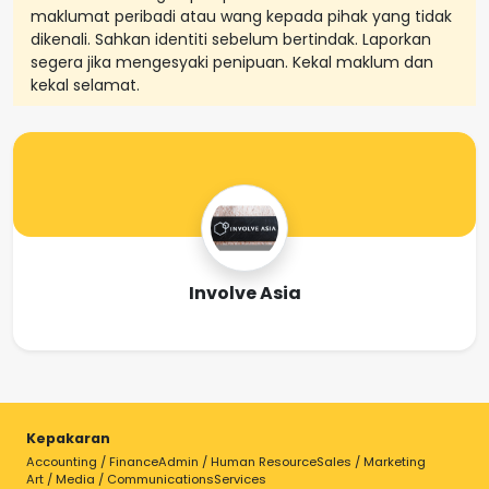
maklumat peribadi atau wang kepada pihak yang tidak
dikenali. Sahkan identiti sebelum bertindak. Laporkan
segera jika mengesyaki penipuan. Kekal maklum dan
kekal selamat.
Involve Asia
Kepakaran
Accounting / Finance
Admin / Human Resource
Sales / Marketing
Art / Media / Communications
Services