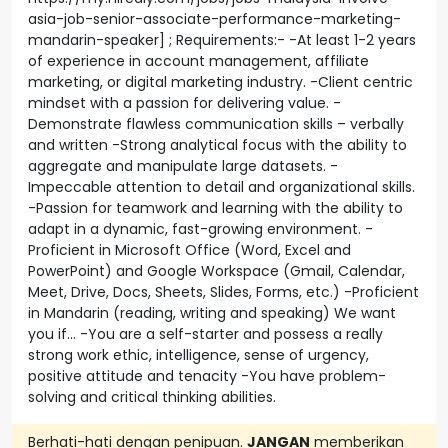
asia-job-senior-associate-performance-marketing-
mandarin-speaker] ; Requirements:- -At least 1-2 years
of experience in account management, affiliate
marketing, or digital marketing industry. -Client centric
mindset with a passion for delivering value. -
Demonstrate flawless communication skills – verbally
and written -Strong analytical focus with the ability to
aggregate and manipulate large datasets. -
Impeccable attention to detail and organizational skills.
-Passion for teamwork and learning with the ability to
adapt in a dynamic, fast-growing environment. -
Proficient in Microsoft Office (Word, Excel and
PowerPoint) and Google Workspace (Gmail, Calendar,
Meet, Drive, Docs, Sheets, Slides, Forms, etc.) -Proficient
in Mandarin (reading, writing and speaking) We want
you if… -You are a self-starter and possess a really
strong work ethic, intelligence, sense of urgency,
positive attitude and tenacity -You have problem-
solving and critical thinking abilities.
Berhati-hati dengan penipuan.
JANGAN
memberikan