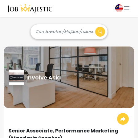
Cari Jawatan/Majikan/Lokasi
Involve Asia
Senior Associate, Performance Marketing