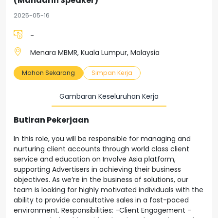
(Mandarin Speaker)
2025-05-16
-
Menara MBMR, Kuala Lumpur, Malaysia
Mohon Sekarang
Simpan Kerja
Gambaran Keseluruhan Kerja
Butiran Pekerjaan
In this role, you will be responsible for managing and
nurturing client accounts through world class client
service and education on Involve Asia platform,
supporting Advertisers in achieving their business
objectives. As we’re in the business of solutions, our
team is looking for highly motivated individuals with the
ability to provide consultative sales in a fast-paced
environment. Responsibilities: -Client Engagement –