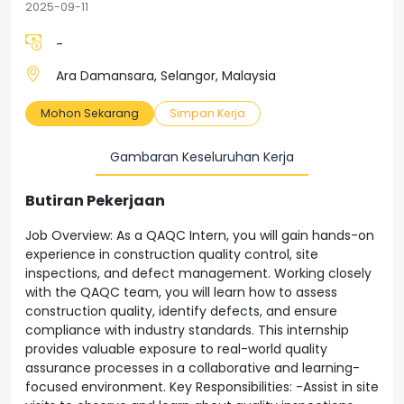
2025-09-11
-
Ara Damansara, Selangor, Malaysia
Mohon Sekarang
Simpan Kerja
Gambaran Keseluruhan Kerja
Butiran Pekerjaan
Job Overview: As a QAQC Intern, you will gain hands-on
experience in construction quality control, site
inspections, and defect management. Working closely
with the QAQC team, you will learn how to assess
construction quality, identify defects, and ensure
compliance with industry standards. This internship
provides valuable exposure to real-world quality
assurance processes in a collaborative and learning-
focused environment. Key Responsibilities: -Assist in site