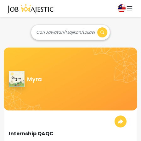
Cari Jawatan/Majikan/Lokasi
Myra
Internship QAQC