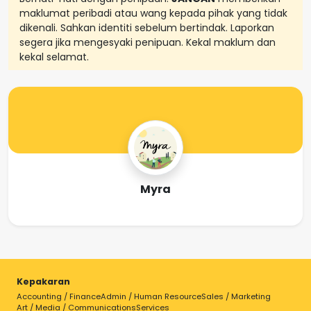
maklumat peribadi atau wang kepada pihak yang tidak
dikenali. Sahkan identiti sebelum bertindak. Laporkan
segera jika mengesyaki penipuan. Kekal maklum dan
kekal selamat.
Myra
Kepakaran
Accounting / Finance
Admin / Human Resource
Sales / Marketing
Art / Media / Communications
Services