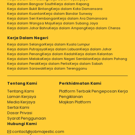
Kerja dalam Bangsar South
Kerja dalam Kepong
Kerja dalam Bukit Bintang
Kerja dalam Kota Damansara
Kerja dalam Kuantan
Kerja dalam Bandar Sunway
Kerja dalam Seri Kembangan
Kerja dalam Ara Damansara
Kerja dalam Wangsa Maju
Kerja dalam Subang Jaya
Kerja dalam Johor Bahru
Kerja dalam Ampang
Kerja dalam Cheras
Kerja Dalam Negeri
Kerja dalam Selangor
Kerja dalam Kuala Lumpur
Kerja dalam Putrajaya
Kerja dalam Labuan
Kerja dalam Johor
Kerja dalam Penang
Kerja dalam Kedah
Kerja dalam Kelantan
Kerja dalam Melaka
Kerja dalam Negeri Sembilan
Kerja dalam Pahang
Kerja dalam Perak
Kerja dalam Perlis
Kerja dalam Sabah
Kerja dalam Sarawak
Kerja dalam Terengganu
Tentang Kami
Perkhidmatan Kami
Tentang Kami
Platform Terbaik Pengeposan Kerja
Laman Kerjaya
Pengiklanan
Media Kerjaya
Majikan Platform
Sertai Kami
Dasar Privasi
Syarat Penggunaan
Hubungi Kami
contact@jobmajestic.com