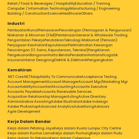
Retail / Food & Beverages / Hospitality
Education / Training
Computer / Information Technology
Manufacturing / Engineering
Building / Construction
Science
Healthcare
Others
Industri
Pembuatan
Runcit
Pemasaran
Perundingan (Perniagaan & Pengurusan)
Makanan & Minuman (F&B)
Pembinaan
General & Wholesale Trading
Pengambilan Pekerja
Pendidikan
Teknologi Maklumat (Perisian)
Penjagaan Kesihatan
Kejuruteraan
Perkhidmatan Kewangan
Perundingan (IT, Sains, Kejuruteraan, Teknikal)
Pengiklanan
Pengeluaran
Bangunan
Harta Benda
Perubatan
Hartanah
Logistik
Insurans
Interior Designing
Elektrik & Elektronik
Pengangkutan
Kemahiran
.NET Core
.NET
Abap
Ability To Communicate
Acceptance Testing
Account Management
Account Manager
Account Mgr/Marketing Mgr
Accountability
Accountant
Accounting
Accounts Executive
Accounts Payable
Accounts Receivable Services
Acquisition Relationship Manager
Acting
Active Directory
Administrative Assisting
Adobe Illustrator
Adobe Indesign
Adobe Photoshop
Advanced Analytics
Advertising
Advisors
Agile Development
Kerja Dalam Bandar
Kerja dalam Petaling Jaya
Kerja dalam Kuala Lumpur City Centre
Kerja dalam Kuchai Lama
Kerja dalam Puchong
Kerja dalam Pudu
Kerja dalam Sri Petaling
Kerja dalam Cyberjaya