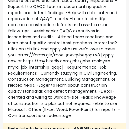
visits to observe and learn about quality inspections. -
Support the QAQC team in documenting quality
reports and defect findings. -Help with data entry and
organization of QAQC reports. -Learn to identify
common construction defects and assist in minor
follow-ups. -Assist senior QAQC executives in
inspections and audits. -Attend team meetings and
learn about quality control best practices. Interested?
Click on this link and apply with us! We'd love to meet
you: https://forms.gle/moeQnAvqvbeqopXv8 [Apply
now at https://my.hiredly.com/jobs/jobs-malaysia-
myra-job-internship-qaqc] ; Requirements:- Job
Requirements: -Currently studying in Civil Engineering,
Construction Management, Building Management, or
related fields. -Eager to learn about construction
quality standards and defect management. -Detail-
oriented and willing to work on-site. -Basic knowledge
of construction is a plus but not required. -Able to use
Microsoft Office (Excel, Word, PowerPoint) for reports. -
Own transport is an advantage.
Berhati-hati dengan penipuan.
JANGAN
memberikan