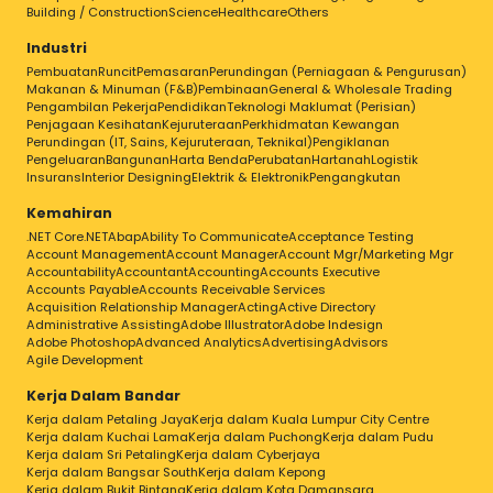
Building / Construction
Science
Healthcare
Others
Industri
Pembuatan
Runcit
Pemasaran
Perundingan (Perniagaan & Pengurusan)
Makanan & Minuman (F&B)
Pembinaan
General & Wholesale Trading
Pengambilan Pekerja
Pendidikan
Teknologi Maklumat (Perisian)
Penjagaan Kesihatan
Kejuruteraan
Perkhidmatan Kewangan
Perundingan (IT, Sains, Kejuruteraan, Teknikal)
Pengiklanan
Pengeluaran
Bangunan
Harta Benda
Perubatan
Hartanah
Logistik
Insurans
Interior Designing
Elektrik & Elektronik
Pengangkutan
Kemahiran
.NET Core
.NET
Abap
Ability To Communicate
Acceptance Testing
Account Management
Account Manager
Account Mgr/Marketing Mgr
Accountability
Accountant
Accounting
Accounts Executive
Accounts Payable
Accounts Receivable Services
Acquisition Relationship Manager
Acting
Active Directory
Administrative Assisting
Adobe Illustrator
Adobe Indesign
Adobe Photoshop
Advanced Analytics
Advertising
Advisors
Agile Development
Kerja Dalam Bandar
Kerja dalam Petaling Jaya
Kerja dalam Kuala Lumpur City Centre
Kerja dalam Kuchai Lama
Kerja dalam Puchong
Kerja dalam Pudu
Kerja dalam Sri Petaling
Kerja dalam Cyberjaya
Kerja dalam Bangsar South
Kerja dalam Kepong
Kerja dalam Bukit Bintang
Kerja dalam Kota Damansara