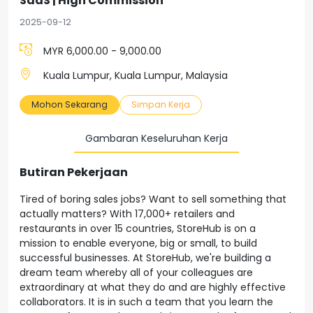
SaaS | High Commission
2025-09-12
MYR 6,000.00 - 9,000.00
Kuala Lumpur, Kuala Lumpur, Malaysia
Mohon Sekarang
Simpan Kerja
Gambaran Keseluruhan Kerja
Butiran Pekerjaan
Tired of boring sales jobs? Want to sell something that
actually matters? With 17,000+ retailers and
restaurants in over 15 countries, StoreHub is on a
mission to enable everyone, big or small, to build
successful businesses. At StoreHub, we're building a
dream team whereby all of your colleagues are
extraordinary at what they do and are highly effective
collaborators. It is in such a team that you learn the