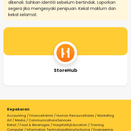
dikenali. Sahkan identiti sebelum bertindak. Laporkan
segera jika mengesyaki penipuan. Kekal maklum dan
kekal selamat.
StoreHub
Kepakaran
Accounting / Finance
Admin / Human Resource
Sales / Marketing
Art / Media / Communications
Services
Retail / Food & Beverages / Hospitality
Education / Training
Computer / Information Technology
Manufacturing / Engineering