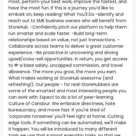
most, perform your best work, improve the fastest, and
have the most fun. If this is a journey you’d like to
embark on, keep reading! What You'll Do -Identify and
reach out to SME business owners who will benefit from
StoreHub. -Confidently pitch our platform to help them
run smarter and scale faster. -Build long-term
relationships based on value, not just transactions. -
Collaborate across teams to deliver a great customer
experience. -Be proactive in uncovering and driving
upsell/cross-sell opportunities. In return, you get access
to 💸 a base salary, uncapped commission, and travel
allowance. The more you grow, the more you earn.
What makes working at StoreHub awesome (and
refreshing!): Our people - for real! StoreHubbers are
some of the smartest and most interesting people you
can work with. Expect to do a lot of peer-learning.
Culture of Candour. We embrace directness, hate
bureaucracy, and move fast. If you're tired of
'corporate nonsense' you'll feel right at home. Cutting
edge tools. If something can be automated, we'll make
it happen. You will be introduced to many different
tools we use that support everyday tasks, so that we