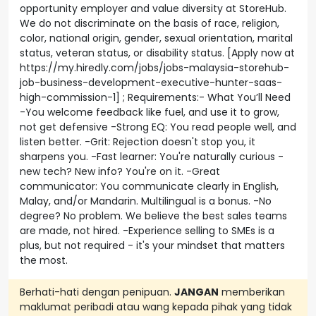
opportunity employer and value diversity at StoreHub.
We do not discriminate on the basis of race, religion,
color, national origin, gender, sexual orientation, marital
status, veteran status, or disability status. [Apply now at
https://my.hiredly.com/jobs/jobs-malaysia-storehub-
job-business-development-executive-hunter-saas-
high-commission-1] ; Requirements:- What You’ll Need
-You welcome feedback like fuel, and use it to grow,
not get defensive -Strong EQ: You read people well, and
listen better. -Grit: Rejection doesn't stop you, it
sharpens you. -Fast learner: You're naturally curious -
new tech? New info? You're on it. -Great
communicator: You communicate clearly in English,
Malay, and/or Mandarin. Multilingual is a bonus. -No
degree? No problem. We believe the best sales teams
are made, not hired. -Experience selling to SMEs is a
plus, but not required - it's your mindset that matters
the most.
Berhati-hati dengan penipuan.
JANGAN
memberikan
maklumat peribadi atau wang kepada pihak yang tidak