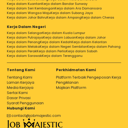
Kerja dalam Kuantan
Kerja dalam Bandar Sunway
Kerja dalam Seri Kembangan
Kerja dalam Ara Damansara
Kerja dalam Wangsa Maju
Kerja dalam Subang Jaya
Kerja dalam Johor Bahru
Kerja dalam Ampang
Kerja dalam Cheras
Kerja Dalam Negeri
Kerja dalam Selangor
Kerja dalam Kuala Lumpur
Kerja dalam Putrajaya
Kerja dalam Labuan
Kerja dalam Johor
Kerja dalam Penang
Kerja dalam Kedah
Kerja dalam Kelantan
Kerja dalam Melaka
Kerja dalam Negeri Sembilan
Kerja dalam Pahang
Kerja dalam Perak
Kerja dalam Perlis
Kerja dalam Sabah
Kerja dalam Sarawak
Kerja dalam Terengganu
Tentang Kami
Perkhidmatan Kami
Tentang Kami
Platform Terbaik Pengeposan Kerja
Laman Kerjaya
Pengiklanan
Media Kerjaya
Majikan Platform
Sertai Kami
Dasar Privasi
Syarat Penggunaan
Hubungi Kami
contact@jobmajestic.com