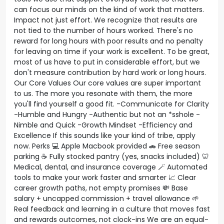
can focus our minds on the kind of work that matters.
Impact not just effort. We recognize that results are
not tied to the number of hours worked. There's no
reward for long hours with poor results and no penalty
for leaving on time if your work is excellent. To be great,
most of us have to put in considerable effort, but we
don't measure contribution by hard work or long hours.
Our Core Values Our core values are super important
to us. The more you resonate with them, the more
you'll find yourself a good fit. -Communicate for Clarity
-Humble and Hungry -Authentic but not an *sshole -
Nimble and Quick -Growth Mindset -Efficiency and
Excellence If this sounds like your kind of tribe, apply
now. Perks 💻 Apple Macbook provided 🚗 Free season
parking ☕ Fully stocked pantry (yes, snacks included) 🦷
Medical, dental, and insurance coverage 🪄 Automated
tools to make your work faster and smarter 📈 Clear
career growth paths, not empty promises 💸 Base
salary + uncapped commission + travel allowance 🌱
Real feedback and learning in a culture that moves fast
and rewards outcomes, not clock-ins We are an equal-