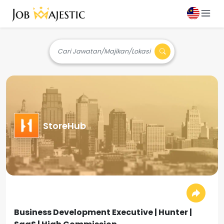
Cari Jawatan/Majikan/Lokasi
StoreHub
Business Development Executive | Hunter |