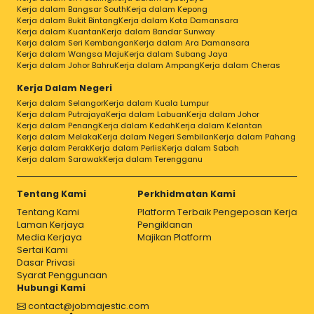
Kerja dalam Bangsar South
Kerja dalam Kepong
Kerja dalam Bukit Bintang
Kerja dalam Kota Damansara
Kerja dalam Kuantan
Kerja dalam Bandar Sunway
Kerja dalam Seri Kembangan
Kerja dalam Ara Damansara
Kerja dalam Wangsa Maju
Kerja dalam Subang Jaya
Kerja dalam Johor Bahru
Kerja dalam Ampang
Kerja dalam Cheras
Kerja Dalam Negeri
Kerja dalam Selangor
Kerja dalam Kuala Lumpur
Kerja dalam Putrajaya
Kerja dalam Labuan
Kerja dalam Johor
Kerja dalam Penang
Kerja dalam Kedah
Kerja dalam Kelantan
Kerja dalam Melaka
Kerja dalam Negeri Sembilan
Kerja dalam Pahang
Kerja dalam Perak
Kerja dalam Perlis
Kerja dalam Sabah
Kerja dalam Sarawak
Kerja dalam Terengganu
Tentang Kami
Perkhidmatan Kami
Tentang Kami
Platform Terbaik Pengeposan Kerja
Laman Kerjaya
Pengiklanan
Media Kerjaya
Majikan Platform
Sertai Kami
Dasar Privasi
Syarat Penggunaan
Hubungi Kami
contact@jobmajestic.com