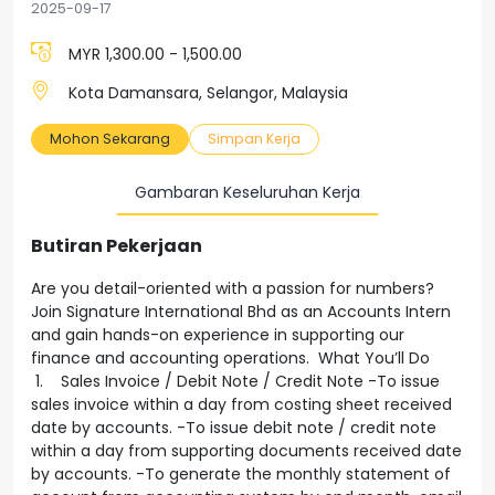
2025-09-17
MYR 1,300.00 - 1,500.00
Kota Damansara, Selangor, Malaysia
Mohon Sekarang
Simpan Kerja
Gambaran Keseluruhan Kerja
Butiran Pekerjaan
Are you detail-oriented with a passion for numbers?
Join Signature International Bhd as an Accounts Intern
and gain hands-on experience in supporting our
finance and accounting operations. What You’ll Do
1. Sales Invoice / Debit Note / Credit Note -To issue
sales invoice within a day from costing sheet received
date by accounts. -To issue debit note / credit note
within a day from supporting documents received date
by accounts. -To generate the monthly statement of