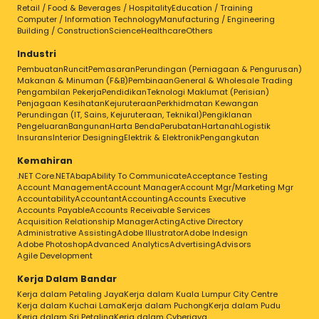
Retail / Food & Beverages / Hospitality
Education / Training
Computer / Information Technology
Manufacturing / Engineering
Building / Construction
Science
Healthcare
Others
Industri
Pembuatan
Runcit
Pemasaran
Perundingan (Perniagaan & Pengurusan)
Makanan & Minuman (F&B)
Pembinaan
General & Wholesale Trading
Pengambilan Pekerja
Pendidikan
Teknologi Maklumat (Perisian)
Penjagaan Kesihatan
Kejuruteraan
Perkhidmatan Kewangan
Perundingan (IT, Sains, Kejuruteraan, Teknikal)
Pengiklanan
Pengeluaran
Bangunan
Harta Benda
Perubatan
Hartanah
Logistik
Insurans
Interior Designing
Elektrik & Elektronik
Pengangkutan
Kemahiran
.NET Core
.NET
Abap
Ability To Communicate
Acceptance Testing
Account Management
Account Manager
Account Mgr/Marketing Mgr
Accountability
Accountant
Accounting
Accounts Executive
Accounts Payable
Accounts Receivable Services
Acquisition Relationship Manager
Acting
Active Directory
Administrative Assisting
Adobe Illustrator
Adobe Indesign
Adobe Photoshop
Advanced Analytics
Advertising
Advisors
Agile Development
Kerja Dalam Bandar
Kerja dalam Petaling Jaya
Kerja dalam Kuala Lumpur City Centre
Kerja dalam Kuchai Lama
Kerja dalam Puchong
Kerja dalam Pudu
Kerja dalam Sri Petaling
Kerja dalam Cyberjaya