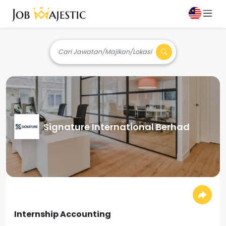
Cari Jawatan/Majikan/Lokasi
Signature International Berhad
Internship Accounting