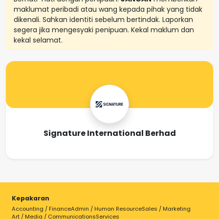
maklumat peribadi atau wang kepada pihak yang tidak
dikenali. Sahkan identiti sebelum bertindak. Laporkan
segera jika mengesyaki penipuan. Kekal maklum dan
kekal selamat.
Signature International Berhad
Kepakaran
Accounting / Finance
Admin / Human Resource
Sales / Marketing
Art / Media / Communications
Services