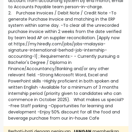
account from accounting system by end month, email
to Accounts Payable team person-in-charge.
2. Purchase Invoices / Debit Note / Credit Note -To
generate Purchase Invoice and matching in the ERP
system within same day. -To clear all the unrecorded
purchase invoice within 2 weeks from the date verified
by team lead AP on supplier reconciliation. [Apply now
at https://my.hiredly.com/jobs/jobs-malaysia-
signature-international-berhad-job-internship-
accounting-1] ; Requirements:- - Currently pursuing a
Bachelor's Degree / Diploma in
Finance/Accountancy/Banking and/or any other
relevant field. -Strong Microsoft Word, Excel and
PowerPoint skills -Highly proficient in both spoken and
written English -Available for a minimum of 3 months
internship period (priority given to candidates who can
commence in October 2025). What makes us special?
-Free Staff parking -Opportunities for learning and
development -Enjoy 50% discount for all the food and
beverage purchase from our in-house Cafe
Berhati-hati dengan penipuan.
JANGAN
memberikan