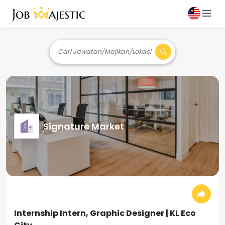
Cari Jawatan/Majikan/Lokasi
Signature Market
Internship Intern, Graphic Designer | KL Eco