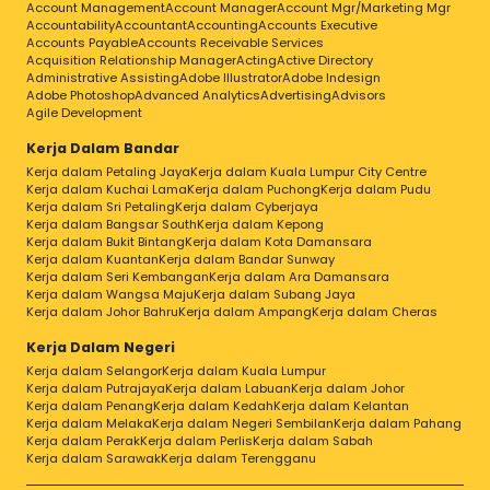
Account Management
Account Manager
Account Mgr/Marketing Mgr
Accountability
Accountant
Accounting
Accounts Executive
Accounts Payable
Accounts Receivable Services
Acquisition Relationship Manager
Acting
Active Directory
Administrative Assisting
Adobe Illustrator
Adobe Indesign
Adobe Photoshop
Advanced Analytics
Advertising
Advisors
Agile Development
Kerja Dalam Bandar
Kerja dalam Petaling Jaya
Kerja dalam Kuala Lumpur City Centre
Kerja dalam Kuchai Lama
Kerja dalam Puchong
Kerja dalam Pudu
Kerja dalam Sri Petaling
Kerja dalam Cyberjaya
Kerja dalam Bangsar South
Kerja dalam Kepong
Kerja dalam Bukit Bintang
Kerja dalam Kota Damansara
Kerja dalam Kuantan
Kerja dalam Bandar Sunway
Kerja dalam Seri Kembangan
Kerja dalam Ara Damansara
Kerja dalam Wangsa Maju
Kerja dalam Subang Jaya
Kerja dalam Johor Bahru
Kerja dalam Ampang
Kerja dalam Cheras
Kerja Dalam Negeri
Kerja dalam Selangor
Kerja dalam Kuala Lumpur
Kerja dalam Putrajaya
Kerja dalam Labuan
Kerja dalam Johor
Kerja dalam Penang
Kerja dalam Kedah
Kerja dalam Kelantan
Kerja dalam Melaka
Kerja dalam Negeri Sembilan
Kerja dalam Pahang
Kerja dalam Perak
Kerja dalam Perlis
Kerja dalam Sabah
Kerja dalam Sarawak
Kerja dalam Terengganu