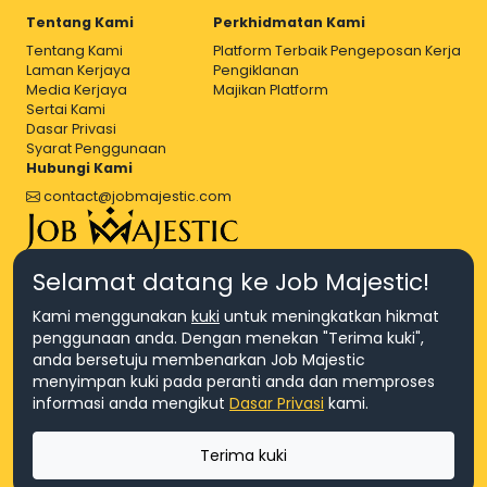
Tentang Kami
Perkhidmatan Kami
Tentang Kami
Platform Terbaik Pengeposan Kerja
Laman Kerjaya
Pengiklanan
Media Kerjaya
Majikan Platform
Sertai Kami
Dasar Privasi
Syarat Penggunaan
Hubungi Kami
contact@jobmajestic.com
Right Job, Majestic Life.
Selamat datang ke Job Majestic!
Kami menggunakan
kuki
untuk meningkatkan hikmat
penggunaan anda. Dengan menekan "Terima kuki",
anda bersetuju membenarkan Job Majestic
menyimpan kuki pada peranti anda dan memproses
© Hakcipta 2026 Agensi Pekerjaan JEV Management Sdn. Bhd.,
informasi anda mengikut
Dasar Privasi
kami.
registered in Malaysia (Company No: 201701016948 (1231113-U), EA
License No. JTKSM860)
© Hakcipta 2026 Job Majestic Sdn. Bhd., registered in Malaysia
Terima kuki
(Company No: 201701037852 (1252023-X))
Ask us