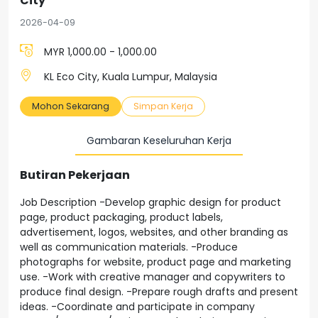
City
2026-04-09
MYR 1,000.00 - 1,000.00
KL Eco City, Kuala Lumpur, Malaysia
Mohon Sekarang
Simpan Kerja
Gambaran Keseluruhan Kerja
Butiran Pekerjaan
Job Description -Develop graphic design for product
page, product packaging, product labels,
advertisement, logos, websites, and other branding as
well as communication materials. -Produce
photographs for website, product page and marketing
use. -Work with creative manager and copywriters to
produce final design. -Prepare rough drafts and present
ideas. -Coordinate and participate in company