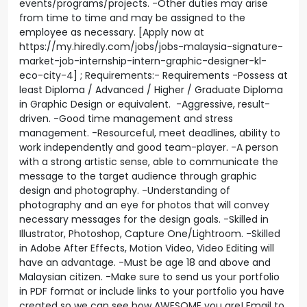
events/programs/projects. -Other duties may arise
from time to time and may be assigned to the
employee as necessary. [Apply now at
https://my.hiredly.com/jobs/jobs-malaysia-signature-
market-job-internship-intern-graphic-designer-kl-
eco-city-4] ; Requirements:- Requirements -Possess at
least Diploma / Advanced / Higher / Graduate Diploma
in Graphic Design or equivalent. -Aggressive, result-
driven. -Good time management and stress
management. -Resourceful, meet deadlines, ability to
work independently and good team-player. -A person
with a strong artistic sense, able to communicate the
message to the target audience through graphic
design and photography. -Understanding of
photography and an eye for photos that will convey
necessary messages for the design goals. -Skilled in
Illustrator, Photoshop, Capture One/Lightroom. -Skilled
in Adobe After Effects, Motion Video, Video Editing will
have an advantage. -Must be age 18 and above and
Malaysian citizen. -Make sure to send us your portfolio
in PDF format or include links to your portfolio you have
created so we can see how AWESOME you are! Email to