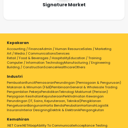
Signature Market
Kepakaran
Accounting / Finance
Admin / Human Resource
Sales / Marketing
Art / Media / Communications
Services
Retail / Food & Beverages / Hospitality
Education / Training
Computer / Information Technology
Manufacturing / Engineering
Building / Construction
Science
Healthcare
Others
Industri
Pembuatan
Runcit
Pemasaran
Perundingan (Perniagaan & Pengurusan)
Makanan & Minuman (F&B)
Pembinaan
General & Wholesale Trading
Pengambilan Pekerja
Pendidikan
Teknologi Maklumat (Perisian)
Penjagaan Kesihatan
Kejuruteraan
Perkhidmatan Kewangan
Perundingan (IT, Sains, Kejuruteraan, Teknikal)
Pengiklanan
Pengeluaran
Bangunan
Harta Benda
Perubatan
Hartanah
Logistik
Insurans
Interior Designing
Elektrik & Elektronik
Pengangkutan
Kemahiran
.NET Core
.NET
Abap
Ability To Communicate
Acceptance Testing