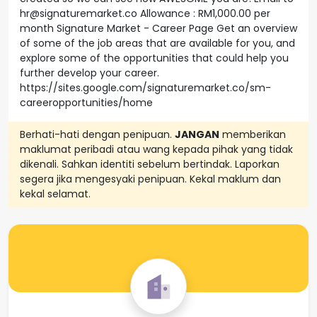
hr@signaturemarket.co Allowance : RM1,000.00 per
month Signature Market - Career Page Get an overview
of some of the job areas that are available for you, and
explore some of the opportunities that could help you
further develop your career.
https://sites.google.com/signaturemarket.co/sm-
careeropportunities/home
Berhati-hati dengan penipuan.
JANGAN
memberikan
maklumat peribadi atau wang kepada pihak yang tidak
dikenali. Sahkan identiti sebelum bertindak. Laporkan
segera jika mengesyaki penipuan. Kekal maklum dan
kekal selamat.