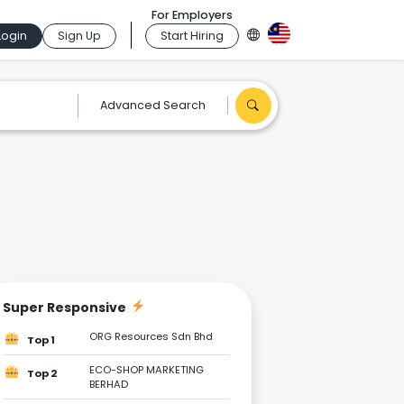
For Employers
Login
Sign Up
Start Hiring
Advanced Search
Super Responsive
ORG Resources Sdn Bhd
Top 1
ECO-SHOP MARKETING
Top 2
BERHAD