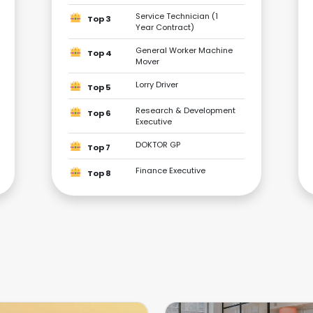
Service Technician (1
Top 3
Year Contract)
General Worker Machine
Top 4
Mover
Lorry Driver
Top 5
Research & Development
Top 6
Executive
DOKTOR GP
Top 7
Finance Executive
Top 8