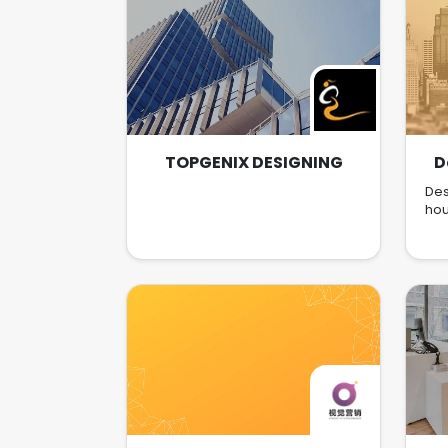
TOPGENIX DESIGNING
D
Des
hou
r
mult
in
Ca
My
are
in 
e