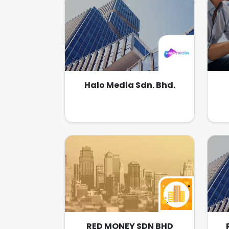
effects. Our strengths include
to
excellent motion picture services
ind
with the help of our technical
or 
team, who have in-depth
joi
knowledge and creativity in this
at
particular field.
pro
wi
Halo Media Sdn. Bhd.
RED MONEY SDN BHD