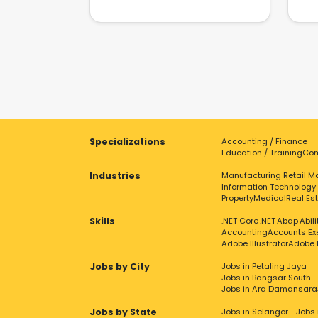
Specializations
Accounting / Finance
Education / Training
Com
Industries
Manufacturing
Retail
Ma
Information Technology
Property
Medical
Real Es
Skills
.NET Core
.NET
Abap
Abil
Accounting
Accounts Ex
Adobe Illustrator
Adobe 
Jobs by City
Jobs in Petaling Jaya
Jobs in Bangsar South
Jobs in Ara Damansara
Jobs by State
Jobs in Selangor
Jobs 