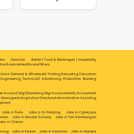
businesses stay ahead in a
and
competitive digital landscape.
ices
n a
vent
,
le
 we
ond
range
r
 our
ons
Services
Retail / Food & Beverages / Hospitality
c
tion
Science
Healthcare
Others
s to
ctions
General & Wholesale Trading
Recruiting
Education
cial
, Engineering, Technical)
Advertising
Production
Building
t
y
phy
er
Account Mgr/Marketing Mgr
Accountability
Accountant
ip Manager
Acting
Active Directory
Administrative Assisting
ire
opment
lity
Jobs in Pudu
Jobs in Sri Petaling
Jobs in Cyberjaya
s
antan
Jobs in Bandar Sunway
Jobs in Seri Kembangan
with
obs in Cheras
ed
 our
enang
Jobs in Kedah
Jobs in Kelantan
Jobs in Melaka