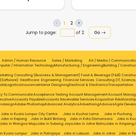
perfecting our core service 
innovating upon existing serv
in the market. This resulted i
comprehensive portfolio of e
1
2
<
>
instant photo print services
Jump to page:
of
2
Go
covering virtually all availab
services at that time. In 2013,
expanded our portfolio bey
instant print to include a full 
of photography services fo
events. Also in the same year,
Admin / Human Resource
Sales / Marketing
Art / Media / Communicati
puter / Information Technology
Manufacturing / Engineering
company forged strategi
Building / Construc
partnerships with local studio
rketing
Consulting (Business & Management)
Food & Beverage (F&B)
Constru
grow our business in commer
 (Software)
Healthcare
Engineering
Financial Services
Consulting (IT, Science
photography segment. Fas
tate
Logistics
Insurance
Interior Designing
Electrical & Electronics
Transportation
forward to 2016, we officiall
introduced event videogra
ity To Communicate
Acceptance Testing
Account Management
Account Manag
into our portfolio. Our
ecutive
Accounts Payable
Accounts Receivable Services
Acquisition Relationsh
videographers spent the ent
Indesign
Adobe Photoshop
Advanced Analytics
Advertising
Advisors
Agile Devel
year pursuing better video qua
Jobs in Kuala Lumpur City Centre
Jobs in Kuchai Lama
Jobs in Puchong
through the help of variou
Jobs in Kepong
Jobs in Bukit Bintang
Jobs in Kota Damansara
Jobs in Ku
industry partners. Keeping up 
Jobs in Wangsa Maju
Jobs in Subang Jaya
Jobs in Johor Bahru
Jobs in Ampang
J
the momentum and enhanc
skill set of our videographers,
in Kuala Lumpur
Jobs in Putrajaya
Jobs in Labuan
Jobs in Johor
Jobs in P