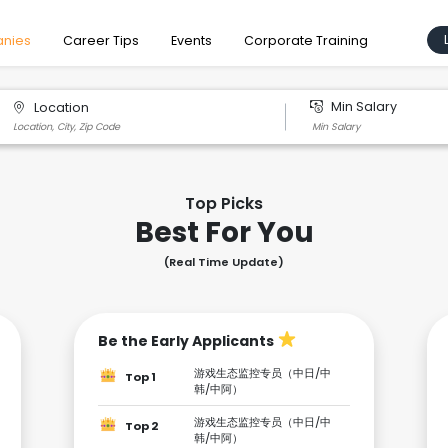
nies
Career Tips
Events
Corporate Training
Min Salary
Location
Top Picks
Best For You
(Real Time Update)
Be the Early Applicants
游戏生态监控专员（中日/中
Top 1
韩/中阿）
游戏生态监控专员（中日/中
Top 2
韩/中阿）