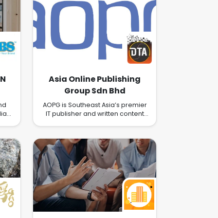
DN
Asia Online Publishing
Group Sdn Bhd
hd
AOPG is Southeast Asia’s premier
ia
IT publisher and written content
t
creator. AOPG focuses on
ng.
publishing technically focused IT
l &
portals that provide news, guides
ent,
and informative content that is
 &
deep rather than wide in its focus.
This unique approach provides
ss
our readers and subscribers with
d it
focused, detailed and regularly
ss
updated content in key
, we
technology areas. It also means
we provide focused platforms