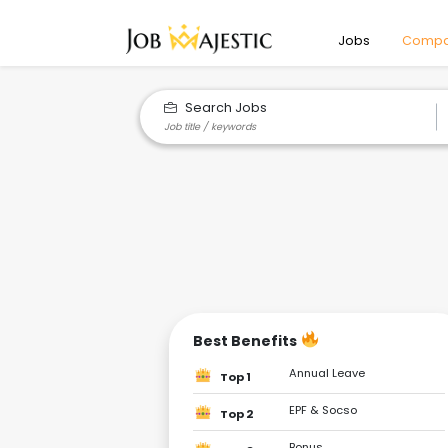
Jobs
Compa
Search Jobs
Best Benefits
Annual Leave
Top 1
EPF & Socso
Top 2
Bonus