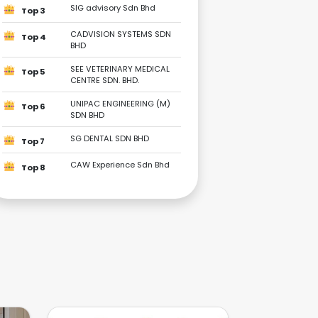
SIG advisory Sdn Bhd
Top 3
CADVISION SYSTEMS SDN
Top 4
BHD
SEE VETERINARY MEDICAL
Top 5
CENTRE SDN. BHD.
UNIPAC ENGINEERING (M)
Top 6
SDN BHD
SG DENTAL SDN BHD
Top 7
CAW Experience Sdn Bhd
Top 8