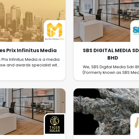
es Prix Infinitus Media
SBS DIGITAL MEDIA S
BHD
 Prix Infinitus Media is a media
se and awards specialist with
We, SBS Digital Media Sdn B
each and experience across
(Formerly known as SBS Med
iple regions in Southeast Asia,
Group Sdn Bhd) located a
cluding Malaysia, Singapore,
Bandar Sri Damansara, Kepo
Thailand, Vietnam, Laos,
We carry on business a digita
mbodia, Brunei, Philippines,
print media, event managem
anmar, and Indonesia. They
public relations, advertising
 best known for their capacity
marketing, publishing the
managing and delivering high-
magazine. Shanghai Busine
nett value events, media
Media was founded in 1979, an
ngagement, and storytelling.
was the first Chinese Busine
magazine in Malaysia. In 2018
have revolutionized from