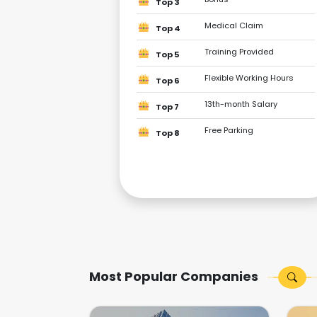
Top 3
Medical Claim
Top 4
Training Provided
Top 5
Flexible Working Hours
Top 6
13th-month Salary
Top 7
Free Parking
Top 8
Most Popular Companies