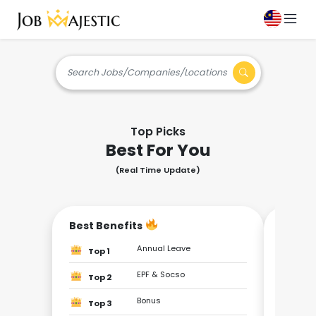
Search Jobs/Companies/Locations
Top Picks
Best For You
(Real Time Update)
Best Benefits
Be the
Annual Leave
Top 1
Top
EPF & Socso
Top 2
Top
Bonus
Top 3