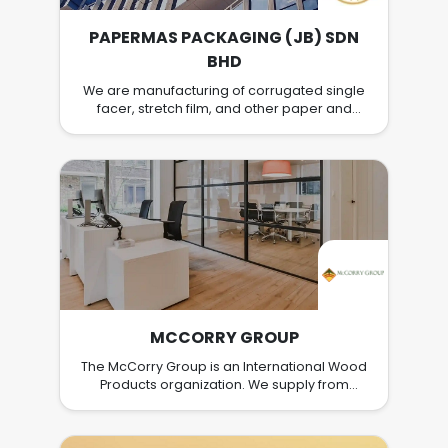
PAPERMAS PACKAGING (JB) SDN
BHD
We are manufacturing of corrugated single
facer, stretch film, and other paper and
plastic packaging products. We are
supplying packaging materials not only to
whole Malaysia, but also export to Singapore
and Thailand. Having 2 factories at the Ulu
Tiram, Johor. Looking for someone who can
join us this big family.
MCCORRY GROUP
The McCorry Group is an International Wood
Products organization. We supply from
resources located across the Globe and
similarly we have customers located across
the World. Our core business is in the