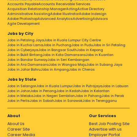
Innovation in everything we doLEADERSHIP –
Accounts Payable
Accounts Receivable Services
We will foster LeadershipTEAMWORK – We will
Acquisition Relationship Manager
Acting
Active Directory
unite with TeamworkSUSTAINABLY – We will
Administrative Assisting
Adobe Illustrator
Adobe Indesign
Operate Sustainably
Adobe Photoshop
Advanced Analytics
Advertising
Advisors
Agile Development
Jobs by City
Jobs in Petaling Jaya
Jobs in Kuala Lumpur City Centre
Jobs in Kuchai Lama
Jobs in Puchong
Jobs in Pudu
Jobs in Sri Petaling
Jobs in Cyberjaya
Jobs in Bangsar South
Jobs in Kepong
Jobs in Bukit Bintang
Jobs in Kota Damansara
Jobs in Kuantan
Jobs in Bandar Sunway
Jobs in Seri Kembangan
Jobs in Ara Damansara
Jobs in Wangsa Maju
Jobs in Subang Jaya
Jobs in Johor Bahru
Jobs in Ampang
Jobs in Cheras
Jobs by State
Jobs in Selangor
Jobs in Kuala Lumpur
Jobs in Putrajaya
Jobs in Labuan
Jobs in Johor
Jobs in Penang
Jobs in Kedah
Jobs in Kelantan
Jobs in Melaka
Jobs in Negeri Sembilan
Jobs in Pahang
Jobs in Perak
Jobs in Perlis
Jobs in Sabah
Jobs in Sarawak
Jobs in Terengganu
About
Our Services
About Us
Best Job Posting Site
Career Site
Advertise with us
Career Media
Employer Portal