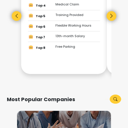
Top
Medical Claim
Top 4
Training Provided
Top
Top 5
Flexible Working Hours
Top 6
Top
13th-month Salary
Top 7
Top
Free Parking
Top 8
Top
Top
Most Popular Companies