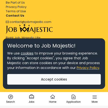
Be Part of Us
Privacy Policy
Terms of Use
Contact Us
contact@jobmajestic.com
Right Job, Majestic Life.
Welcome to Job Majestic!
We use
cookies
to improve your browsing experience.
By clicking "Accept cookies", you agree that Job
Majestic can store cookies on your device and process
© Copyright 2026 Agensi Pekerjaan JEV Management Sdn. Bhd.,
your information in accordance with our
Privacy Policy
.
registered in Malaysia (Company No: 201701016948 (1231113-U), EA
License No. JTKSM860)
© Copyright 2026 Job Majestic Sdn. Bhd., registered in Malaysia
Accept cookies
(Company No: 201701037852 (1252023-X))
Ask us
All Rights Reserved.
Search
Jobs
Home
Application
More