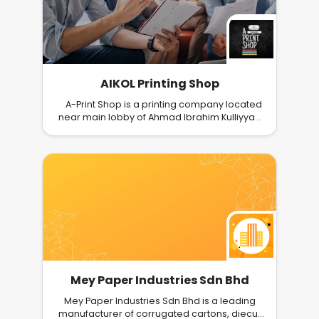
AIKOL Printing Shop
A-Print Shop is a printing company located
near main lobby of Ahmad Ibrahim Kulliyyah
of Laws, IIUM, Gombak, Kuala Lumpur. We
provide services such as printing, photocopy,
scanning, binding, laminate, internet services,
photo and passport printing, stationeries and
files.
Mey Paper Industries Sdn Bhd
Mey Paper Industries Sdn Bhd is a leading
manufacturer of corrugated cartons, diecut