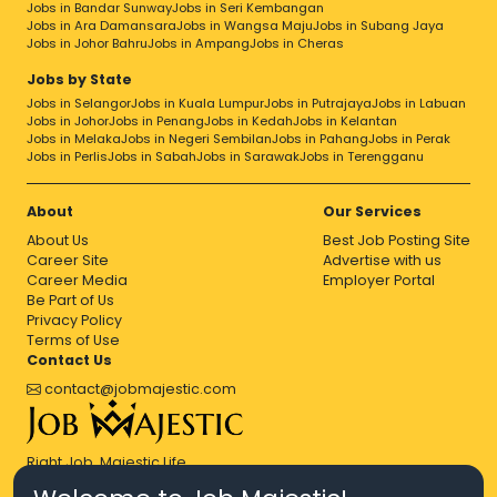
Jobs in Bandar Sunway
Jobs in Seri Kembangan
Jobs in Ara Damansara
Jobs in Wangsa Maju
Jobs in Subang Jaya
Jobs in Johor Bahru
Jobs in Ampang
Jobs in Cheras
Jobs by State
Jobs in Selangor
Jobs in Kuala Lumpur
Jobs in Putrajaya
Jobs in Labuan
Jobs in Johor
Jobs in Penang
Jobs in Kedah
Jobs in Kelantan
Jobs in Melaka
Jobs in Negeri Sembilan
Jobs in Pahang
Jobs in Perak
Jobs in Perlis
Jobs in Sabah
Jobs in Sarawak
Jobs in Terengganu
About
Our Services
About Us
Best Job Posting Site
Career Site
Advertise with us
Career Media
Employer Portal
Be Part of Us
Privacy Policy
Terms of Use
Contact Us
contact@jobmajestic.com
Right Job, Majestic Life.