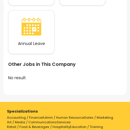
Annual Leave
Other Jobs in This Company
No result
Specializations
Accounting / Finance
Admin / Human Resource
Sales / Marketing
Art / Media / Communications
Services
Retail / Food & Beverages / Hospitality
Education / Training