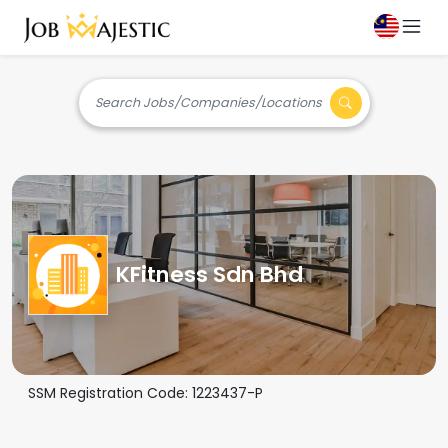
Search Jobs/Companies/Locations
KFitness Sdn Bhd
SSM Registration Code:
1223437-P