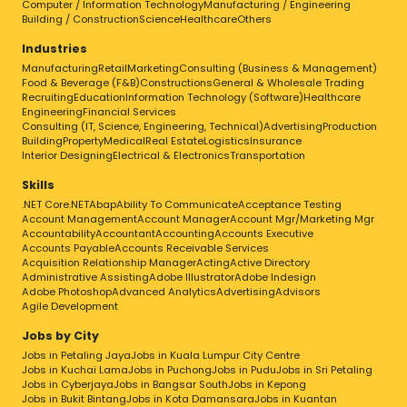
Computer / Information Technology
Manufacturing / Engineering
Building / Construction
Science
Healthcare
Others
Industries
Manufacturing
Retail
Marketing
Consulting (Business & Management)
Food & Beverage (F&B)
Constructions
General & Wholesale Trading
Recruiting
Education
Information Technology (Software)
Healthcare
Engineering
Financial Services
Consulting (IT, Science, Engineering, Technical)
Advertising
Production
Building
Property
Medical
Real Estate
Logistics
Insurance
Interior Designing
Electrical & Electronics
Transportation
Skills
.NET Core
.NET
Abap
Ability To Communicate
Acceptance Testing
Account Management
Account Manager
Account Mgr/Marketing Mgr
Accountability
Accountant
Accounting
Accounts Executive
Accounts Payable
Accounts Receivable Services
Acquisition Relationship Manager
Acting
Active Directory
Administrative Assisting
Adobe Illustrator
Adobe Indesign
Adobe Photoshop
Advanced Analytics
Advertising
Advisors
Agile Development
Jobs by City
Jobs in Petaling Jaya
Jobs in Kuala Lumpur City Centre
Jobs in Kuchai Lama
Jobs in Puchong
Jobs in Pudu
Jobs in Sri Petaling
Jobs in Cyberjaya
Jobs in Bangsar South
Jobs in Kepong
Jobs in Bukit Bintang
Jobs in Kota Damansara
Jobs in Kuantan