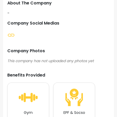
About The Company
-
Company Social Medias
Company Photos
Benefits Provided
Gym
EPF & Socso