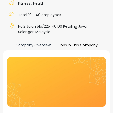
Fitness
,
Health
Total 10 - 49 employees
No.2 Jalan 51a/225, 46100 Petaling Jaya,
Selangor, Malaysia
Company Overview
Jobs in This Company