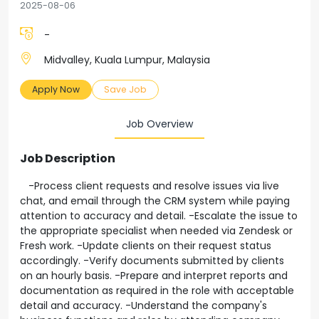
2025-08-06
-
Midvalley, Kuala Lumpur, Malaysia
Apply Now
Save Job
Job Overview
Job Description
-Process client requests and resolve issues via live
chat, and email through the CRM system while paying
attention to accuracy and detail. -Escalate the issue to
the appropriate specialist when needed via Zendesk or
Fresh work. -Update clients on their request status
accordingly. -Verify documents submitted by clients
on an hourly basis. -Prepare and interpret reports and
documentation as required in the role with acceptable
detail and accuracy. -Understand the company's