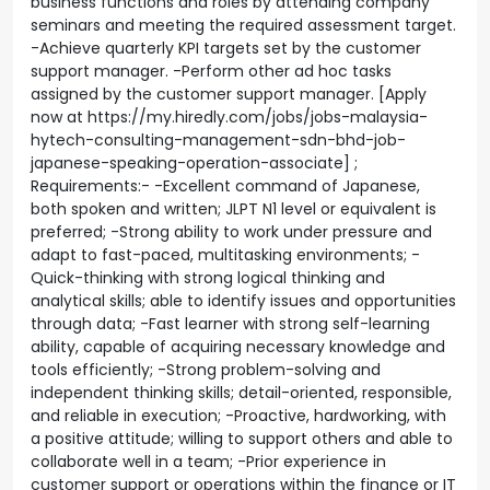
business functions and roles by attending company
seminars and meeting the required assessment target.
-Achieve quarterly KPI targets set by the customer
support manager. -Perform other ad hoc tasks
assigned by the customer support manager. [Apply
now at https://my.hiredly.com/jobs/jobs-malaysia-
hytech-consulting-management-sdn-bhd-job-
japanese-speaking-operation-associate] ;
Requirements:- -Excellent command of Japanese,
both spoken and written; JLPT N1 level or equivalent is
preferred; -Strong ability to work under pressure and
adapt to fast-paced, multitasking environments; -
Quick-thinking with strong logical thinking and
analytical skills; able to identify issues and opportunities
through data; -Fast learner with strong self-learning
ability, capable of acquiring necessary knowledge and
tools efficiently; -Strong problem-solving and
independent thinking skills; detail-oriented, responsible,
and reliable in execution; -Proactive, hardworking, with
a positive attitude; willing to support others and able to
collaborate well in a team; -Prior experience in
customer support or operations within the finance or IT