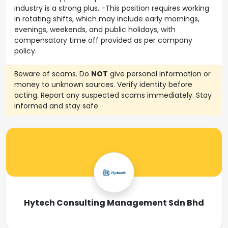
industry is a strong plus. -This position requires working
in rotating shifts, which may include early mornings,
evenings, weekends, and public holidays, with
compensatory time off provided as per company
policy.
Beware of scams. Do
NOT
give personal information or
money to unknown sources. Verify identity before
acting. Report any suspected scams immediately. Stay
informed and stay safe.
Hytech Consulting Management Sdn Bhd