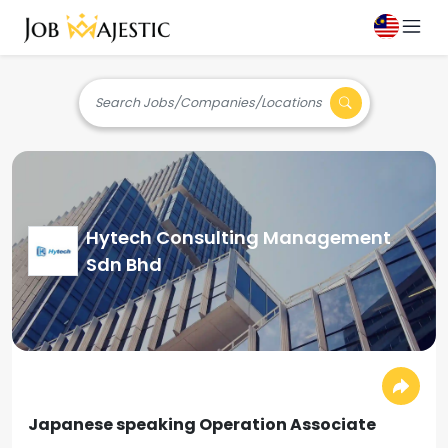
Search Jobs/Companies/Locations
Hytech Consulting Management
Sdn Bhd
Japanese speaking Operation Associate