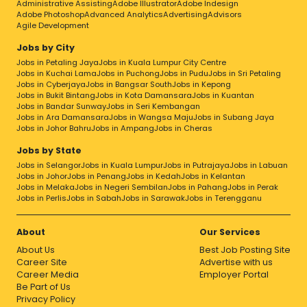
Administrative Assisting
Adobe Illustrator
Adobe Indesign
Adobe Photoshop
Advanced Analytics
Advertising
Advisors
Agile Development
Jobs by City
Jobs in Petaling Jaya
Jobs in Kuala Lumpur City Centre
Jobs in Kuchai Lama
Jobs in Puchong
Jobs in Pudu
Jobs in Sri Petaling
Jobs in Cyberjaya
Jobs in Bangsar South
Jobs in Kepong
Jobs in Bukit Bintang
Jobs in Kota Damansara
Jobs in Kuantan
Jobs in Bandar Sunway
Jobs in Seri Kembangan
Jobs in Ara Damansara
Jobs in Wangsa Maju
Jobs in Subang Jaya
Jobs in Johor Bahru
Jobs in Ampang
Jobs in Cheras
Jobs by State
Jobs in Selangor
Jobs in Kuala Lumpur
Jobs in Putrajaya
Jobs in Labuan
Jobs in Johor
Jobs in Penang
Jobs in Kedah
Jobs in Kelantan
Jobs in Melaka
Jobs in Negeri Sembilan
Jobs in Pahang
Jobs in Perak
Jobs in Perlis
Jobs in Sabah
Jobs in Sarawak
Jobs in Terengganu
About
Our Services
About Us
Best Job Posting Site
Career Site
Advertise with us
Career Media
Employer Portal
Be Part of Us
Privacy Policy