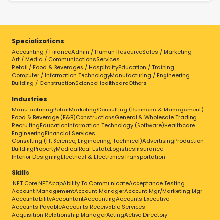
Specializations
Accounting / Finance
Admin / Human Resource
Sales / Marketing
Art / Media / Communications
Services
Retail / Food & Beverages / Hospitality
Education / Training
Computer / Information Technology
Manufacturing / Engineering
Building / Construction
Science
Healthcare
Others
Industries
Manufacturing
Retail
Marketing
Consulting (Business & Management)
Food & Beverage (F&B)
Constructions
General & Wholesale Trading
Recruiting
Education
Information Technology (Software)
Healthcare
Engineering
Financial Services
Consulting (IT, Science, Engineering, Technical)
Advertising
Production
Building
Property
Medical
Real Estate
Logistics
Insurance
Interior Designing
Electrical & Electronics
Transportation
Skills
.NET Core
.NET
Abap
Ability To Communicate
Acceptance Testing
Account Management
Account Manager
Account Mgr/Marketing Mgr
Accountability
Accountant
Accounting
Accounts Executive
Accounts Payable
Accounts Receivable Services
Acquisition Relationship Manager
Acting
Active Directory