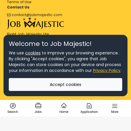
Terms of Use
Contact Us
contact@jobmajestic.com
Right Job, Majestic Life.
Welcome to Job Majestic!
We use
cookies
to improve your browsing experience.
By clicking "Accept cookies", you agree that Job
Majestic can store cookies on your device and process
© Copyright 2026 Agensi Pekerjaan JEV Management Sdn. Bhd.,
your information in accordance with our
Privacy Policy
.
registered in Malaysia (Company No: 201701016948 (1231113-U), EA
License No. JTKSM860)
© Copyright 2026 Job Majestic Sdn. Bhd., registered in Malaysia
Accept cookies
(Company No: 201701037852 (1252023-X))
Ask us
All Rights Reserved.
Search
Jobs
Home
Application
More