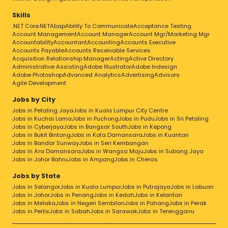
Skills
.NET Core
.NET
Abap
Ability To Communicate
Acceptance Testing
Account Management
Account Manager
Account Mgr/Marketing Mgr
Accountability
Accountant
Accounting
Accounts Executive
Accounts Payable
Accounts Receivable Services
Acquisition Relationship Manager
Acting
Active Directory
Administrative Assisting
Adobe Illustrator
Adobe Indesign
Adobe Photoshop
Advanced Analytics
Advertising
Advisors
Agile Development
Jobs by City
Jobs in Petaling Jaya
Jobs in Kuala Lumpur City Centre
Jobs in Kuchai Lama
Jobs in Puchong
Jobs in Pudu
Jobs in Sri Petaling
Jobs in Cyberjaya
Jobs in Bangsar South
Jobs in Kepong
Jobs in Bukit Bintang
Jobs in Kota Damansara
Jobs in Kuantan
Jobs in Bandar Sunway
Jobs in Seri Kembangan
Jobs in Ara Damansara
Jobs in Wangsa Maju
Jobs in Subang Jaya
Jobs in Johor Bahru
Jobs in Ampang
Jobs in Cheras
Jobs by State
Jobs in Selangor
Jobs in Kuala Lumpur
Jobs in Putrajaya
Jobs in Labuan
Jobs in Johor
Jobs in Penang
Jobs in Kedah
Jobs in Kelantan
Jobs in Melaka
Jobs in Negeri Sembilan
Jobs in Pahang
Jobs in Perak
Jobs in Perlis
Jobs in Sabah
Jobs in Sarawak
Jobs in Terengganu