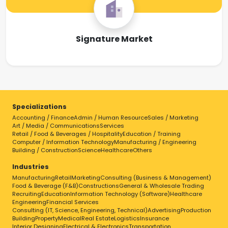
Signature Market
Specializations
Accounting / Finance
Admin / Human Resource
Sales / Marketing
Art / Media / Communications
Services
Retail / Food & Beverages / Hospitality
Education / Training
Computer / Information Technology
Manufacturing / Engineering
Building / Construction
Science
Healthcare
Others
Industries
Manufacturing
Retail
Marketing
Consulting (Business & Management)
Food & Beverage (F&B)
Constructions
General & Wholesale Trading
Recruiting
Education
Information Technology (Software)
Healthcare
Engineering
Financial Services
Consulting (IT, Science, Engineering, Technical)
Advertising
Production
Building
Property
Medical
Real Estate
Logistics
Insurance
Interior Designing
Electrical & Electronics
Transportation