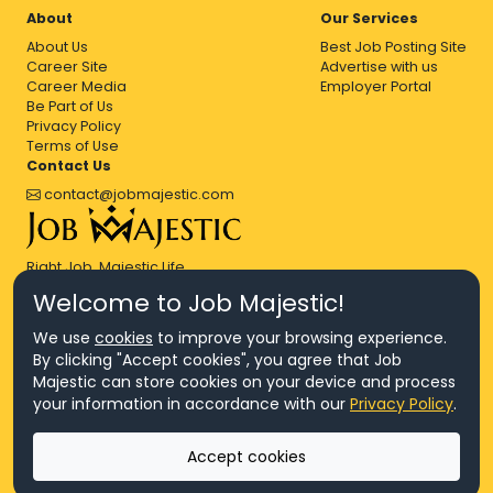
About
Our Services
About Us
Best Job Posting Site
Career Site
Advertise with us
Career Media
Employer Portal
Be Part of Us
Privacy Policy
Terms of Use
Contact Us
contact@jobmajestic.com
Right Job, Majestic Life.
Welcome to Job Majestic!
We use
cookies
to improve your browsing experience.
By clicking "Accept cookies", you agree that Job
Majestic can store cookies on your device and process
© Copyright 2026 Agensi Pekerjaan JEV Management Sdn. Bhd.,
your information in accordance with our
Privacy Policy
.
registered in Malaysia (Company No: 201701016948 (1231113-U), EA
License No. JTKSM860)
© Copyright 2026 Job Majestic Sdn. Bhd., registered in Malaysia
Accept cookies
(Company No: 201701037852 (1252023-X))
Ask us
All Rights Reserved.