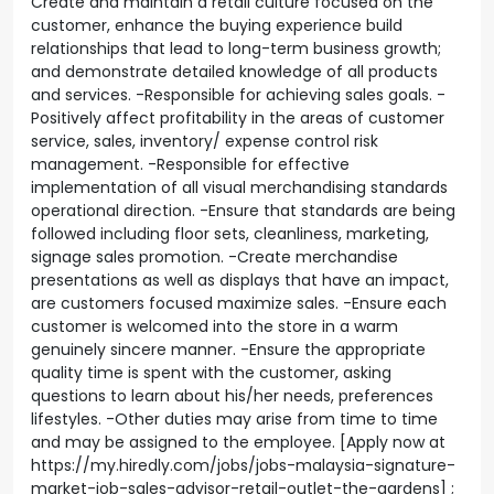
Create and maintain a retail culture focused on the
customer, enhance the buying experience build
relationships that lead to long-term business growth;
and demonstrate detailed knowledge of all products
and services. -Responsible for achieving sales goals. -
Positively affect profitability in the areas of customer
service, sales, inventory/ expense control risk
management. -Responsible for effective
implementation of all visual merchandising standards
operational direction. -Ensure that standards are being
followed including floor sets, cleanliness, marketing,
signage sales promotion. -Create merchandise
presentations as well as displays that have an impact,
are customers focused maximize sales. -Ensure each
customer is welcomed into the store in a warm
genuinely sincere manner. -Ensure the appropriate
quality time is spent with the customer, asking
questions to learn about his/her needs, preferences
lifestyles. -Other duties may arise from time to time
and may be assigned to the employee. [Apply now at
https://my.hiredly.com/jobs/jobs-malaysia-signature-
market-job-sales-advisor-retail-outlet-the-gardens] ;