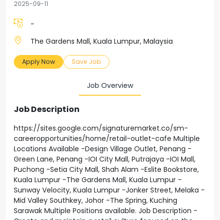
2025-09-11
-
The Gardens Mall, Kuala Lumpur, Malaysia
Apply Now
Save Job
Job Overview
Job Description
https://sites.google.com/signaturemarket.co/sm-
careeropportunities/home/retail-outlet-cafe Multiple
Locations Available -Design Village Outlet, Penang -
Green Lane, Penang -IOI City Mall, Putrajaya -IOI Mall,
Puchong -Setia City Mall, Shah Alam -Eslite Bookstore,
Kuala Lumpur -The Gardens Mall, Kuala Lumpur -
Sunway Velocity, Kuala Lumpur -Jonker Street, Melaka -
Mid Valley Southkey, Johor -The Spring, Kuching
Sarawak Multiple Positions available. Job Description -