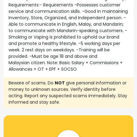
Requirements:- Requirements -Possesses customer
service and communication skills. -Good in maintaining
Inventory, Store, Organized, and Independent person. -
Able to communicate in English, Malay, and Mandarin;
to communicate with Mandarin-speaking customers. -
Smoking or Vaping is prohibited to uphold our brand
and promote a healthy lifestyle. -5 working days per
week. 2 rest days on weekdays. -Training will be
provided. -Must be age 18 and above and
Malaysian citizen. Note: Basic Salary + Commissions +
Allowances + OT + EPF + SOCSO
Beware of scams. Do
NOT
give personal information or
money to unknown sources. Verify identity before
acting. Report any suspected scams immediately. Stay
informed and stay safe.