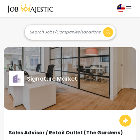
Search Jobs/Companies/Locations
Signature Market
Sales Advisor / Retail Outlet (The Gardens)