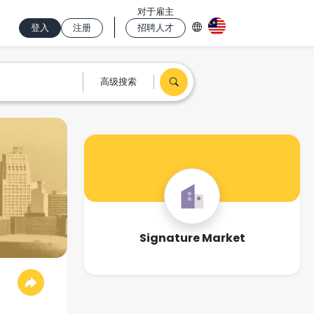
对于雇主
登入
注册
招聘人才
高级搜索
Signature Market