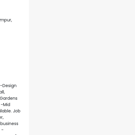
umpur,
 -Design
ll,
e Gardens
 -Mid
lable. Job
r,
 business
 -