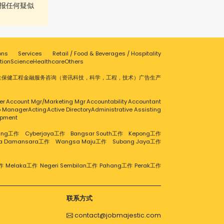
报任何疑似
ons
Services
Retail / Food & Beverages / Hospitality
tion
Science
Healthcare
Others
生保健
工程
金融服务
咨询（资讯科技，科学，工程，技术）
广告
生产
er
Account Mgr/Marketing Mgr
Accountability
Accountant
ip Manager
Acting
Active Directory
Administrative Assisting
opment
aling工作
Cyberjaya工作
Bangsar South工作
Kepong工作
ra Damansara工作
Wangsa Maju工作
Subang Jaya工作
作
Melaka工作
Negeri Sembilan工作
Pahang工作
Perak工作
联系方式
contact@jobmajestic.com