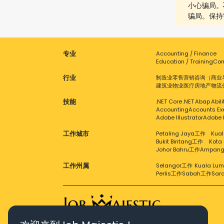
小心骗局。
骗局。保持
专业
Accounting / Finance
Education / Training
Com
行业
制造业
零售
营销
咨询（商业
建筑业
物业
医疗
房地产
物流
技能
.NET Core
.NET
Abap
Abil
Accounting
Accounts Ex
Adobe Illustrator
Adobe 
工作城市
Petaling Jaya工作
Kual
Bukit Bintang工作
Kota
Johor Bahru工作
Ampan
工作州属
Selangor工作
Kuala Lu
Perlis工作
Sabah工作
Sar