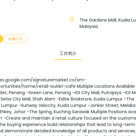
The Gardens Mall, Kuala L
Malaysia
收藏工作
工作简介
ites.google.com/signaturemarket.co/sm-
rtunities/home/retail-outlet-cafe Multiple Locations Available
tlet, Penang -Green Lane, Penang -IOI City Mall, Putrajaya -IOI Ma
Setia City Mall, Shah Alam -Eslite Bookstore, Kuala Lumpur -Th
a Lumpur -Sunway Velocity, Kuala Lumpur -Jonker Street, Melaka
thkey, Johor -The Spring, Kuching Sarawak Multiple Positions avai
n -Create and maintain a retail culture focused on the custome
e buying experience build relationships that lead to long-term
d demonstrate detailed knowledge of all products and services.