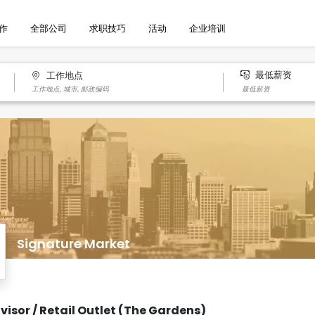
作
全部公司
求职技巧
活动
企业培训
最低薪资
工作地点
Signature Market
visor / Retail Outlet (The Gardens)