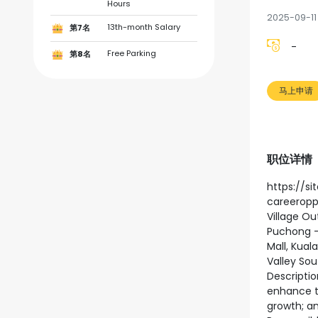
Hours
2025-09-11
13th-month Salary
第7名
-
Free Parking
第8名
马上申请
职位详情
https://s
careeroppo
Village Ou
Puchong -
Mall, Kual
Valley Sou
Descriptio
enhance th
growth; an