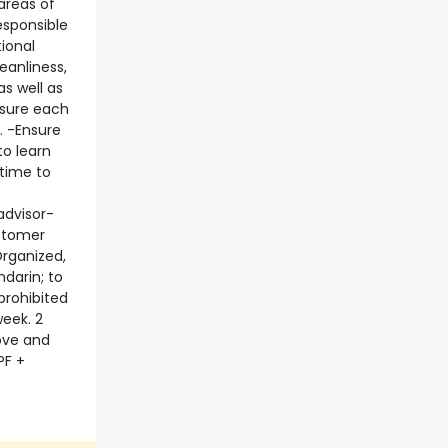
 areas of
esponsible
ional
eanliness,
s well as
nsure each
. -Ensure
to learn
 time to
advisor-
ustomer
Organized,
darin; to
prohibited
week. 2
bove and
PF +