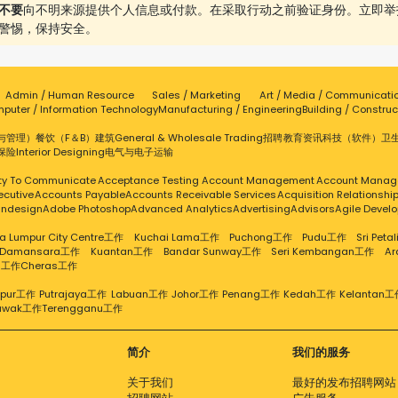
不要
向不明来源提供个人信息或付款。在采取行动之前验证身份。立即举
警惕，保持安全。
Admin / Human Resource
Sales / Marketing
Art / Media / Communicati
puter / Information Technology
Manufacturing / Engineering
Building / Construc
与管理）
餐饮（F＆B）
建筑
General & Wholesale Trading
招聘
教育
资讯科技（软件）
卫
保险
Interior Designing
电气与电子
运输
ity To Communicate
Acceptance Testing
Account Management
Account Manag
ecutive
Accounts Payable
Accounts Receivable Services
Acquisition Relationsh
Indesign
Adobe Photoshop
Advanced Analytics
Advertising
Advisors
Agile Devel
a Lumpur City Centre工作
Kuchai Lama工作
Puchong工作
Pudu工作
Sri Pet
 Damansara工作
Kuantan工作
Bandar Sunway工作
Seri Kembangan工作
A
g工作
Cheras工作
mpur工作
Putrajaya工作
Labuan工作
Johor工作
Penang工作
Kedah工作
Kelantan工
awak工作
Terengganu工作
简介
我们的服务
关于我们
最好的发布招聘网站