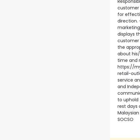
Responsibl
customer 
for effect
direction.
marketing
displays 
customer 
the approp
about his/
time and 
https://m
retail-ou
service an
and Indep
communica
to uphold 
rest days 
Malaysian 
SOCSO