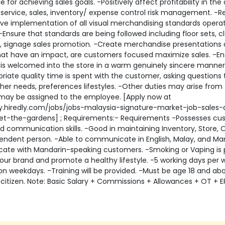
e for achieving sales goals. -Positively affect profitability in the
service, sales, inventory/ expense control risk management. -R
ive implementation of all visual merchandising standards operat
 -Ensure that standards are being followed including floor sets, cl
, signage sales promotion. -Create merchandise presentations a
that have an impact, are customers focused maximize sales. -E
is welcomed into the store in a warm genuinely sincere manner
riate quality time is spent with the customer, asking questions 
her needs, preferences lifestyles. -Other duties may arise from
may be assigned to the employee. [Apply now at
y.hiredly.com/jobs/jobs-malaysia-signature-market-job-sales-
tlet-the-gardens] ; Requirements:- Requirements -Possesses c
d communication skills. -Good in maintaining Inventory, Store, 
endent person. -Able to communicate in English, Malay, and Man
te with Mandarin-speaking customers. -Smoking or Vaping is 
our brand and promote a healthy lifestyle. -5 working days per 
on weekdays. -Training will be provided. -Must be age 18 and a
citizen. Note: Basic Salary + Commissions + Allowances + OT + E