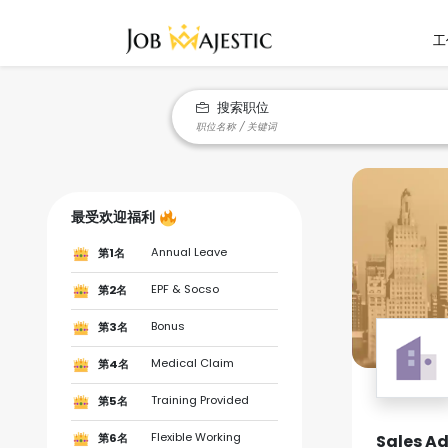
工
搜索职位
最受欢迎福利
Annual Leave
第1名
EPF & Socso
第2名
Bonus
第3名
Medical Claim
第4名
Training Provided
第5名
Flexible Working
Sales Ad
第6名