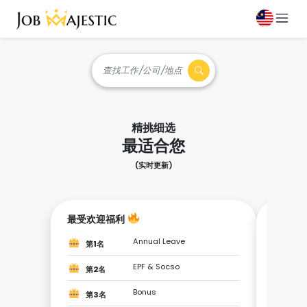
查找工作/公司/地点
精挑细选
最适合您
(实时更新)
最受欢迎福利
成为最
Annual Leave
第1名
第1
EPF & Socso
第2名
第2
Bonus
第3名