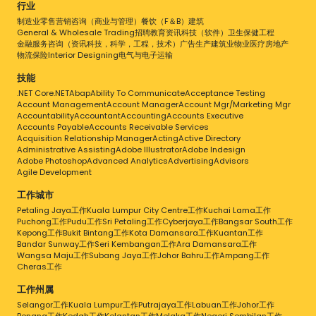
Being in the e- commerce business, we
行业
understand how time consuming it could be
制造业
零售
营销
咨询（商业与管理）
餐饮（F＆B）
建筑
when it comes to packing orders and dealing
General & Wholesale Trading
招聘
教育
资讯科技（软件）
卫生保健
工程
with logistics company. We are constantly
金融服务
咨询（资讯科技，科学，工程，技术）
广告
生产
建筑业
物业
医疗
房地产
working to improve on the services offered
物流
保险
Interior Designing
电气与电子
运输
and provided.
技能
.NET Core
.NET
Abap
Ability To Communicate
Acceptance Testing
Account Management
Account Manager
Account Mgr/Marketing Mgr
Accountability
Accountant
Accounting
Accounts Executive
Accounts Payable
Accounts Receivable Services
Acquisition Relationship Manager
Acting
Active Directory
Administrative Assisting
Adobe Illustrator
Adobe Indesign
Adobe Photoshop
Advanced Analytics
Advertising
Advisors
Agile Development
工作城市
Petaling Jaya工作
Kuala Lumpur City Centre工作
Kuchai Lama工作
Puchong工作
Pudu工作
Sri Petaling工作
Cyberjaya工作
Bangsar South工作
Kepong工作
Bukit Bintang工作
Kota Damansara工作
Kuantan工作
Bandar Sunway工作
Seri Kembangan工作
Ara Damansara工作
Wangsa Maju工作
Subang Jaya工作
Johor Bahru工作
Ampang工作
Cheras工作
工作州属
Selangor工作
Kuala Lumpur工作
Putrajaya工作
Labuan工作
Johor工作