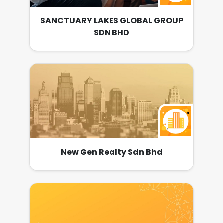
SANCTUARY LAKES GLOBAL GROUP
SDN BHD
New Gen Realty Sdn Bhd