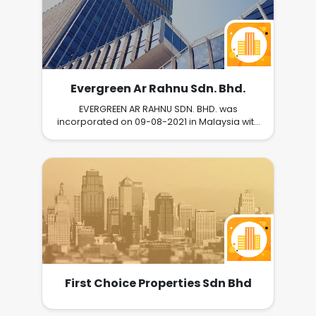
Evergreen Ar Rahnu Sdn. Bhd.
EVERGREEN AR RAHNU SDN. BHD. was
incorporated on 09-08-2021 in Malaysia with
registration number of 1426559W /
202101026259. EVERGREEN AR RAHNU SDN.
BHD.'s business includes ; LEAVING
POSSESIONS IN ORDER TO BORROW MONEY, OR
BUY OBJECTS THAT OTHERS HAVE LEFT THERE
AND THAT ARE NOW FOR SALE.
First Choice Properties Sdn Bhd