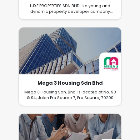
LUXE PROPERTIES SDN BHD is a young and
dynamic property developer company
based in Ipoh specializing in integrated
development and township planning. Our
core business is property development and
asset management, with a focus on quality
homes that integrate with nature and lifestyle.
We believe our people are our core asset
and are seeking highly motivated and caliber
individuals to join our team for impressive
career growth, training, and development.
Mega 3 Housing Sdn Bhd
Mega 3 Housing Sdn. Bhd. is located at No. 93
& 94, Jalan Era Square 7, Era Square, 70200
Seremban, Negeri Sembilan, a 4 storey office
building being our latest acquisition as our
Corporate Headquarters in Negeri Sembilan
Darul Khusus. (1st February 2016) The
Company was incorporated in August 2001,
has a paid up capital of RM500,000 and its
core business is to undertake and develop