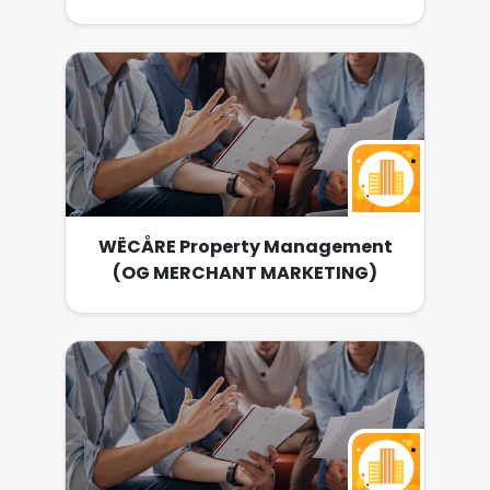
WËCÅRE Property Management
(OG MERCHANT MARKETING)