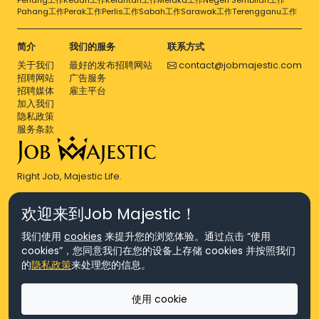
Penang工作
Kedah工作
Kelantan工作
Melaka工作
Negeri Sembilan工作
Pahang工作
Perak工作
Perlis工作
Sabah工作
Sarawak工作
Terengganu工作
简介
我们的服务
联系方式
关于我们
最好的发布招聘网站
contact@jobmajestic.com
招聘网站
广告服务
招聘媒体
雇主平台
加入我们
隐私政策
服务条款
Right Job, Majestic Life.
欢迎来到Job Majestic！
我们使用
cookies
来提升您的浏览体验。通过点击 “使用
cookies”，您同意我们在您的设备上存储 cookies 并按照我们
© Copyright 2026 Agensi Pekerjaan JEV Management Sdn. Bhd.,
的
隐私政策
来处理您的信息。
registered in Malaysia (Company No: 201701016948 (1231113-U), EA
License No. JTKSM860)
© Copyright 2026 Job Majestic Sdn. Bhd., registered in Malaysia
使用 cookie
(Company No: 201701037852 (1252023-X))
Ask us
版权所有