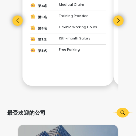
第3
Medical Claim
第4名
第4
Training Provided
第5名
Flexible Working Hours
第5
第6名
13th-month Salary
第7名
第6
Free Parking
第8名
第7
第8
最受欢迎的公司