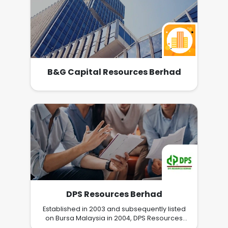
B&G Capital Resources Berhad
DPS Resources Berhad
Established in 2003 and subsequently listed
on Bursa Malaysia in 2004, DPS Resources
Berhad is an investment holding company