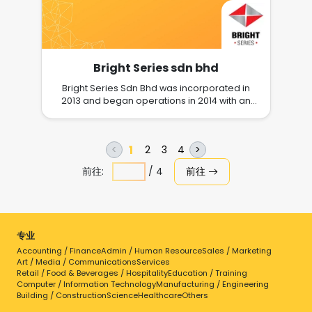
Bright Series sdn bhd
Bright Series Sdn Bhd was incorporated in
2013 and began operations in 2014 with an
objective to fully committed towards being a
one-stop provider of all transportation,
warehousing, and logistical expertise. The
1
2
3
4
<
>
operation started off in 2014 with about 50,000
acre of open land warehouse space in Port
前往:
/
4
前往
Klang Free Zone (PKFZ) and today we have
magnificent 1.3 million sqft of bonded
warehouse building, complete with dock
leveller and sprinkler systems. A Full-service
Reliable Logistics Provider for Business &
专业
Industrial needs. Our network of warehouses
Accounting / Finance
is located at Port Klang Free Zone, industrial
Admin / Human Resource
Sales / Marketing
Art / Media / Communications
Services
hub and near to the port. Our strategic
Retail / Food & Beverages / Hospitality
Education / Training
location optimizes time management and
Computer / Information Technology
Manufacturing / Engineering
ensure smooth transportation of shipments.
Building / Construction
Science
Healthcare
Others
We are store the best valued warehousing.