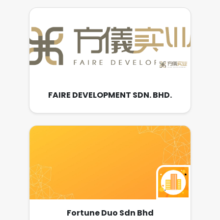
FAIRE DEVELOPMENT SDN. BHD.
Fortune Duo Sdn Bhd