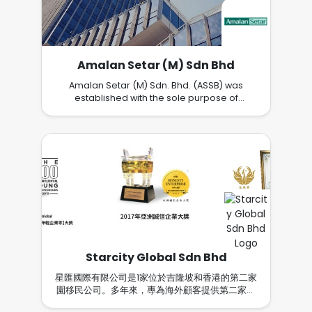
end property consultancy service thru a
team of the most professional, passionate,
dedicated, well-trained and ethical property
advisors in Malaysia. TO OUR CUSTOMERSWe
are dedicated to delivering excellent service
Amalan Setar (M) Sdn Bhd
in a quality home choices. Our goal is to be
the property advisor of your choice because
Amalan Setar (M) Sdn. Bhd. (ASSB) was
we acknowledge that ultimately our
established with the sole purpose of
customers define our level of success. Your
developing truly affordable homes of high
best interests will always come first because
quality for the people. Through the years
we will always place your concerns ahead of
ASSB has lived up to its objective in more
our own. TO OUR TEAMWe are dedicated to
ways than one, helping enrich the lives of
developing our team members personally
Malaysians through thoughtful developments
and professionally because of our desire to
that emphasize good design, high quality
ensure everyone realizes his or her full
constructions, timely delivery and efficient
potential. Our dynamic work environment,
after-sales services. ASSB’s latest venture is
ongoing training, performance-based
Alamanda Parklands@Rawang, a sprawling
recognition and opportunities for
development offering stylishly-designed
advancement is at the forefront of the
terrace and semi-detached houses at very
industry. Our passion and commitment to
affordable pricing. This development will be
Starcity Global Sdn Bhd
people development define why FLP stands
populated with three green lungs and a lake,
out distinctly. TO OUR PARTNERSWe are
and enjoys superb connectivity to major
星匯國際有限公司是1家位於吉隆坡和香港的第二家
personally accountable to be the best we
expressways. The future holds much promise
園移民公司。多年來，專為海外顧客提供第二家園
can be to maximize the property value of our
for ASSB. With an experienced and visionary
移民、教育、商業投資等多元化服務。 國際星匯與
partners because it is their core tenet . With
management team leading the way, ASSB is