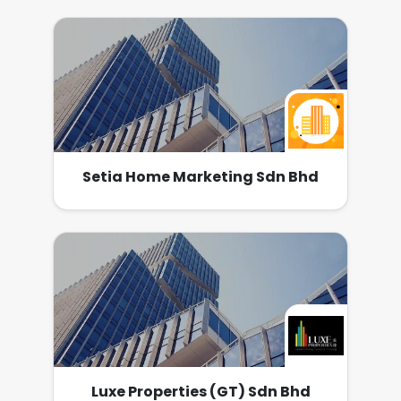
馬來西亞旅遊局、移民局、馬來西亞發展促進局和
an unparalleled industry expertise and our
set to become a major property developer in
馬來西亞駐香港領事館建立了長期良好的關系。 服
unwavering commitment, we ensure our
the country.
務中心在中港兩國都設有自己的服務團隊。 公司願
partnership will produce the utmost value for
景 把《星匯國際》帶到全世界，成為海外客要移民
home buyers and investors of today.
大馬及置業在大馬的首選。 公司使命 顧客：以發
自內心的待客之道，令客人難以忘懷所有星匯團隊
的服務 員工：為所有員工創造人生規劃圖，打造百
萬富翁團隊。
Setia Home Marketing Sdn Bhd
Luxe Properties (GT) Sdn Bhd