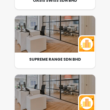
OASIS SWISS SDN BHD
SUPREME RANGE SDN BHD