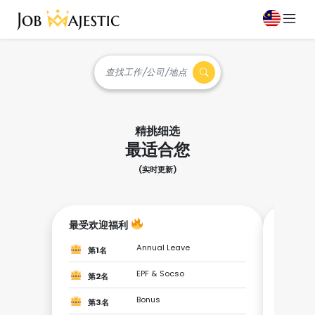
查找工作/公司/地点
精挑细选
最适合您
(实时更新)
最受欢迎福利
成为最
Annual Leave
第1名
第1
EPF & Socso
第2名
第2
Bonus
第3名