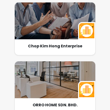
Chop Kim Hong Enterprise
ORRO HOME SDN. BHD.