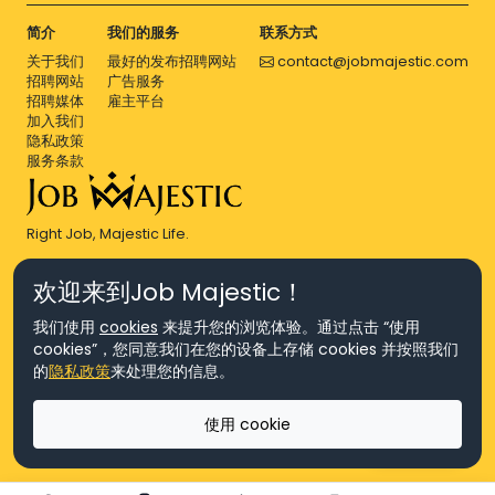
简介
我们的服务
联系方式
关于我们
最好的发布招聘网站
contact@jobmajestic.com
招聘网站
广告服务
招聘媒体
雇主平台
加入我们
隐私政策
服务条款
Right Job, Majestic Life.
欢迎来到Job Majestic！
我们使用
cookies
来提升您的浏览体验。通过点击 “使用
cookies”，您同意我们在您的设备上存储 cookies 并按照我们
© Copyright 2026 Agensi Pekerjaan JEV Management Sdn. Bhd.,
的
隐私政策
来处理您的信息。
registered in Malaysia (Company No: 201701016948 (1231113-U), EA
License No. JTKSM860)
© Copyright 2026 Job Majestic Sdn. Bhd., registered in Malaysia
使用 cookie
(Company No: 201701037852 (1252023-X))
Ask us
版权所有