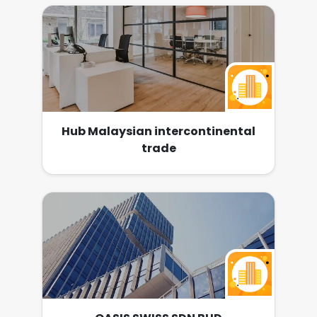
various destinations for our reputable clients
at a competitive price throughout the
Malaysia. Recently, we have expanded the
business across other fields such as E-
Commerce, In-House Video Production,
Media Advertising. Tong Fong Century is now
looking for companions who have positive
attitude, passion and teamwork. We believe
you can build up your dream with us.
Hub Malaysian intercontinental
trade