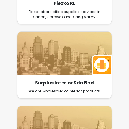
Flexxo KL
Flexxo offers office supplies services in
Sabah, Sarawak and Klang Valley.
Surplus Interior Sdn Bhd
We are wholesaler of interior products.