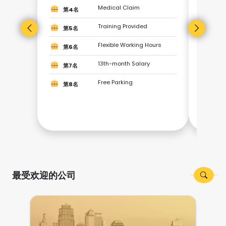
第3
Medical Claim
第4名
Training Provided
第4
第5名
Flexible Working Hours
第6名
第5
13th-month Salary
第7名
第6
Free Parking
第8名
第7
第8
最受欢迎的公司