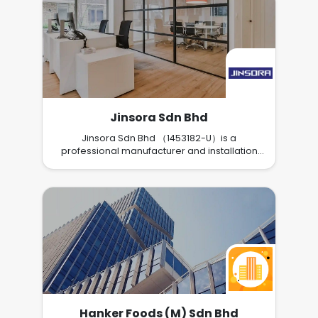
Jinsora Sdn Bhd
Jinsora Sdn Bhd （1453182-U）is a
professional manufacturer and installation
service provider of Smart Outdoor Blinds.
Hanker Foods (M) Sdn Bhd