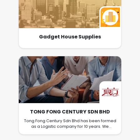
Gadget House Supplies
TONG FONG CENTURY SDN BHD
Tong Fong Century Sdn Bhd has been formed
as a Logistic company for 10 years. We
specialize and execute tasks related to
relocation and transportation service to the