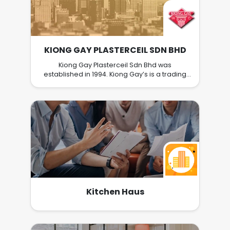
KIONG GAY PLASTERCEIL SDN BHD
Kiong Gay Plasterceil Sdn Bhd was
established in 1994. Kiong Gay’s is a trading
company and primarily focused on
plasterceil, zinc bar, partition, and building
materials. Kiong Gay’s supplying building
material to main contractor, sub-contractor
and trading house. We strive to provide a
great customer service, competitive and
premium quality products to our customers.
Kitchen Haus