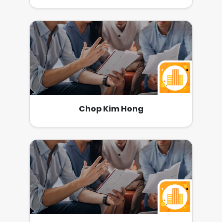
Chop Kim Hong