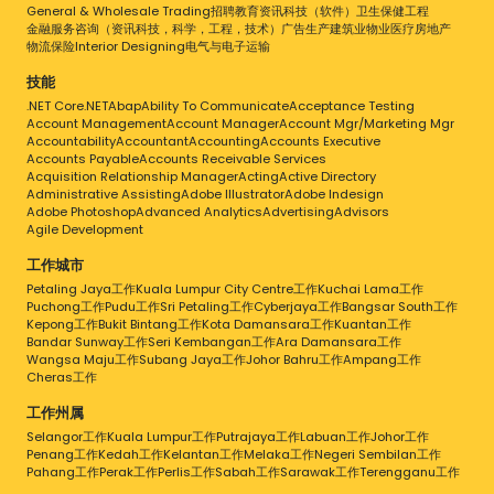
General & Wholesale Trading
招聘
教育
资讯科技（软件）
卫生保健
工程
金融服务
咨询（资讯科技，科学，工程，技术）
广告
生产
建筑业
物业
医疗
房地产
物流
保险
Interior Designing
电气与电子
运输
技能
.NET Core
.NET
Abap
Ability To Communicate
Acceptance Testing
Account Management
Account Manager
Account Mgr/Marketing Mgr
Accountability
Accountant
Accounting
Accounts Executive
Accounts Payable
Accounts Receivable Services
Acquisition Relationship Manager
Acting
Active Directory
Administrative Assisting
Adobe Illustrator
Adobe Indesign
Adobe Photoshop
Advanced Analytics
Advertising
Advisors
Agile Development
工作城市
Petaling Jaya工作
Kuala Lumpur City Centre工作
Kuchai Lama工作
Puchong工作
Pudu工作
Sri Petaling工作
Cyberjaya工作
Bangsar South工作
Kepong工作
Bukit Bintang工作
Kota Damansara工作
Kuantan工作
Bandar Sunway工作
Seri Kembangan工作
Ara Damansara工作
Wangsa Maju工作
Subang Jaya工作
Johor Bahru工作
Ampang工作
Cheras工作
工作州属
Selangor工作
Kuala Lumpur工作
Putrajaya工作
Labuan工作
Johor工作
Penang工作
Kedah工作
Kelantan工作
Melaka工作
Negeri Sembilan工作
Pahang工作
Perak工作
Perlis工作
Sabah工作
Sarawak工作
Terengganu工作