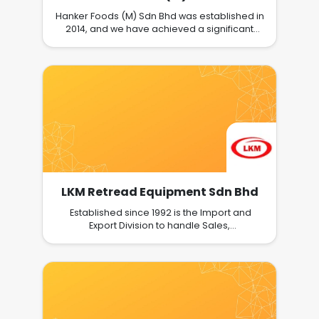
Hanker Foods (M) Sdn Bhd was established in
2014, and we have achieved a significant
amount since then. Our goal has always
been to develop a low-sugar, low-calorie
world where food is both healthy and
delicious.KT, our founder and CEO, was
inspired to launch the Hanker's Brand in
Malaysia..Hanker Foods (M) Sdn Bhd
encourages our general public to support us
in achieving our mission of making food be
our medicine, rather than medicine our food.
LKM Retread Equipment Sdn Bhd
Established since 1992 is the Import and
Export Division to handle Sales,
Marketing,supply complete tyre retreading
plant machinery and After-Sales-Service for
the followingproduct lines: Tyre Retreading
Machinery for Hot Cured process. Tyre
Retreading Machinery for Cold / Precured
process. OTR Tyre Retreading equipment for
Earthmover/ Tractor & Off-The-Road tyre.