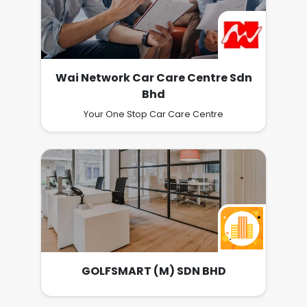
Wai Network Car Care Centre Sdn
Bhd
Your One Stop Car Care Centre
GOLFSMART (M) SDN BHD