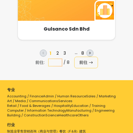
Aluminium Matrices, Segmented Matrices,
Moulds of all sizes and patterns. Tyre
Retreading Tools and Accessories Tyre
Retreading Rubber Compounds such as
Precured Liner tread, Cushion
Gulsanco Sdn Bhd
Gum,Camelback & OTR Camelback,
Orbitread Strip, Sidewall Veneer, Extruder
Gum andRubber Masterbatch. Kwik Tyre
Repair Patches and Tube Patches MRF,
DOBERMANN & ROBBINS Precured Envelope
1
2
3
7
8
<
>
and Precured Curing Tube Butyl Inner Tube
前往:
/
8
前往
and Flaps Buffing Blades
专业
Accounting / Finance
Admin / Human Resource
Sales / Marketing
Art / Media / Communications
Services
Retail / Food & Beverages / Hospitality
Education / Training
Computer / Information Technology
Manufacturing / Engineering
Building / Construction
Science
Healthcare
Others
行业
制造业
零售
营销
咨询（商业与管理）
餐饮（F＆B）
建筑