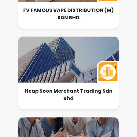
FV FAMOUS VAPE DISTRIBUTION (M)
SDN BHD
Heap Soon Merchant Trading Sdn
Bhd