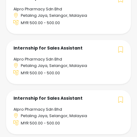
Alpro Pharmacy Sdn Bhd
Petaling Jaya, Selangor, Malaysia
MYR 500.00 - 500.00
Internship for Sales Assistant
Alpro Pharmacy Sdn Bhd
Petaling Jaya, Selangor, Malaysia
MYR 500.00 - 500.00
Internship for Sales Assistant
Alpro Pharmacy Sdn Bhd
Petaling Jaya, Selangor, Malaysia
MYR 500.00 - 500.00