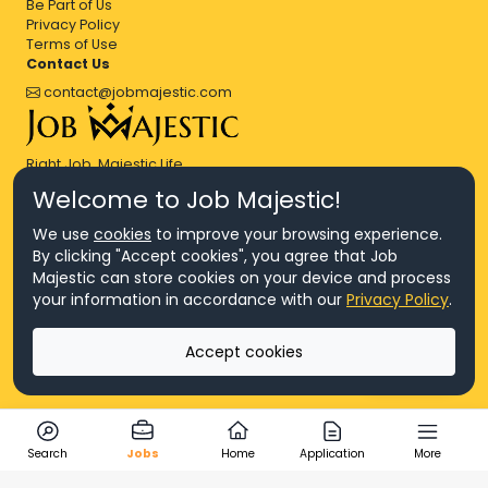
Be Part of Us
Privacy Policy
Terms of Use
Contact Us
contact@jobmajestic.com
Right Job, Majestic Life.
Welcome to Job Majestic!
We use
cookies
to improve your browsing experience.
By clicking "Accept cookies", you agree that Job
Majestic can store cookies on your device and process
© Copyright 2026 Agensi Pekerjaan JEV Management Sdn. Bhd.,
your information in accordance with our
Privacy Policy
.
registered in Malaysia (Company No: 201701016948 (1231113-U), EA
License No. JTKSM860)
© Copyright 2026 Job Majestic Sdn. Bhd., registered in Malaysia
Accept cookies
(Company No: 201701037852 (1252023-X))
Ask us
All Rights Reserved.
Search
Jobs
Home
Application
More