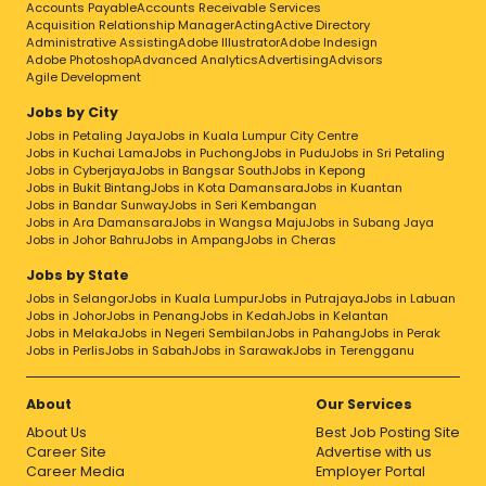
Accounts Payable
Accounts Receivable Services
Acquisition Relationship Manager
Acting
Active Directory
Administrative Assisting
Adobe Illustrator
Adobe Indesign
Adobe Photoshop
Advanced Analytics
Advertising
Advisors
Agile Development
Jobs by City
Jobs in Petaling Jaya
Jobs in Kuala Lumpur City Centre
Jobs in Kuchai Lama
Jobs in Puchong
Jobs in Pudu
Jobs in Sri Petaling
Jobs in Cyberjaya
Jobs in Bangsar South
Jobs in Kepong
Jobs in Bukit Bintang
Jobs in Kota Damansara
Jobs in Kuantan
Jobs in Bandar Sunway
Jobs in Seri Kembangan
Jobs in Ara Damansara
Jobs in Wangsa Maju
Jobs in Subang Jaya
Jobs in Johor Bahru
Jobs in Ampang
Jobs in Cheras
Jobs by State
Jobs in Selangor
Jobs in Kuala Lumpur
Jobs in Putrajaya
Jobs in Labuan
Jobs in Johor
Jobs in Penang
Jobs in Kedah
Jobs in Kelantan
Jobs in Melaka
Jobs in Negeri Sembilan
Jobs in Pahang
Jobs in Perak
Jobs in Perlis
Jobs in Sabah
Jobs in Sarawak
Jobs in Terengganu
About
Our Services
About Us
Best Job Posting Site
Career Site
Advertise with us
Career Media
Employer Portal