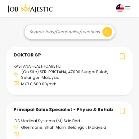
Search Jobs/Companies/Locations
DOKTOR GP
KASTANA HEALTHCARE PLT
(On Site) SERI PRISTANA, 47000 Sungai Buloh,
Selangor, Malaysia
MYR 8,500.00/mth
Principal Sales Specialist - Physio & Rehab
IDS Medical Systems (M) Sdn Bhd
Glenmarie, Shah Alam, Selangor, Malaysia
-