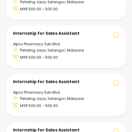
Petaling Jaya, Selangor, Malaysia
MYR 500.00 - 500.00
Internship for Sales Assistant
Alpro Pharmacy Sdn Bhd
Petaling Jaya, Selangor, Malaysia
MYR 500.00 - 500.00
Internship for Sales Assistant
Alpro Pharmacy Sdn Bhd
Petaling Jaya, Selangor, Malaysia
MYR 500.00 - 500.00
Internship for Sales Assistant