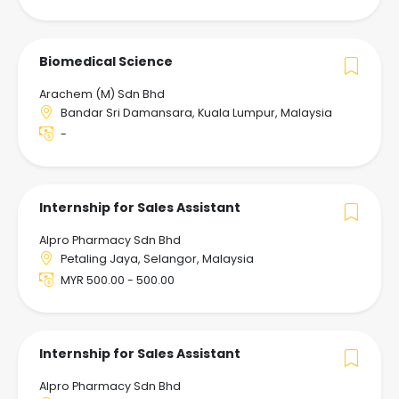
Biomedical Science
Arachem (M) Sdn Bhd
Bandar Sri Damansara, Kuala Lumpur, Malaysia
-
Internship for Sales Assistant
Alpro Pharmacy Sdn Bhd
Petaling Jaya, Selangor, Malaysia
MYR 500.00 - 500.00
Internship for Sales Assistant
Alpro Pharmacy Sdn Bhd