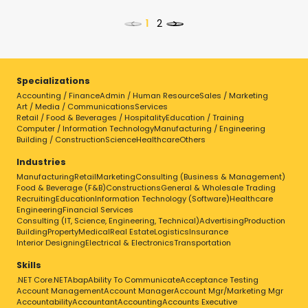
<
>
Specializations
Accounting / Finance
Admin / Human Resource
Sales / Marketing
Select a job to view details
Art / Media / Communications
Services
Retail / Food & Beverages / Hospitality
Education / Training
Computer / Information Technology
Manufacturing / Engineering
Building / Construction
Science
Healthcare
Others
Industries
Manufacturing
Retail
Marketing
Consulting (Business & Management)
Food & Beverage (F&B)
Constructions
General & Wholesale Trading
Recruiting
Education
Information Technology (Software)
Healthcare
Engineering
Financial Services
Consulting (IT, Science, Engineering, Technical)
Advertising
Production
Building
Property
Medical
Real Estate
Logistics
Insurance
Interior Designing
Electrical & Electronics
Transportation
Skills
.NET Core
.NET
Abap
Ability To Communicate
Acceptance Testing
Account Management
Account Manager
Account Mgr/Marketing Mgr
Accountability
Accountant
Accounting
Accounts Executive