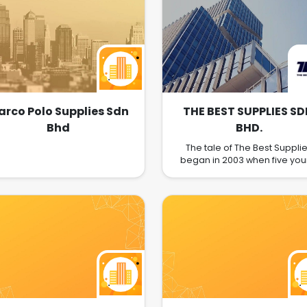
rco Polo Supplies Sdn
THE BEST SUPPLIES SD
Bhd
BHD.
The tale of The Best Suppli
began in 2003 when five yo
brothers, who shared mutu
experience in the fast-pac
construction industry, saw 
yearning amongst Malaysi
homeowners for quality sanit
ware and kitchenware at
reasonable prices but who w
beset by a distinct lack of cho
not only in design, but quality
affordability too. Pooling the
resources and experienc