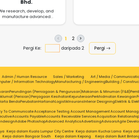
Bhd.
-us
We research, develop, and
manufacture advanced
ectronics assembly materials
olutions to the challenges of
today, tomorrow, and the
1
2
<
>
ture.We believe that materials
science changes the world.
Pergi Ke:
daripada
2
Pergi
Admin / Human Resource
Sales / Marketing
Art / Media / Communicati
puter / Information Technology
Manufacturing / Engineering
Building / Construc
saran
Perundingan (Perniagaan & Pengurusan)
Makanan & Minuman (F&B)
Pem
klumat (Perisian)
Penjagaan Kesihatan
Kejuruteraan
Perkhidmatan Kewangan
P
Harta Benda
Perubatan
Hartanah
Logistik
Insurans
Interior Designing
Elektrik & Elek
ity To Communicate
Acceptance Testing
Account Management
Account Manag
ecutive
Accounts Payable
Accounts Receivable Services
Acquisition Relationsh
Indesign
Adobe Photoshop
Advanced Analytics
Advertising
Advisors
Agile Devel
aya
Kerja dalam Kuala Lumpur City Centre
Kerja dalam Kuchai Lama
Kerja d
Kerja dalam Bangsar South
Kerja dalam Kepong
Kerja dalam Bukit Bintan