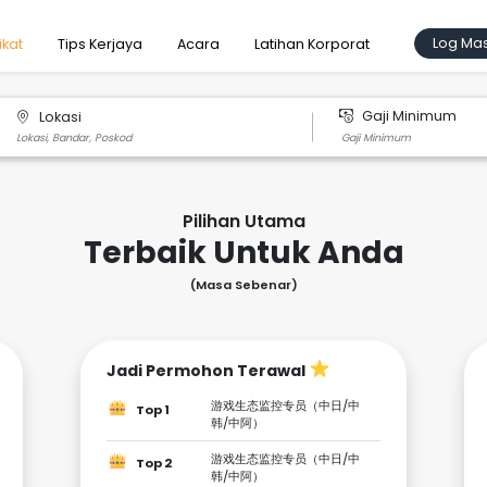
Log Ma
ikat
Tips Kerjaya
Acara
Latihan Korporat
Gaji Minimum
Lokasi
Pilihan Utama
Terbaik Untuk Anda
(Masa Sebenar)
Jadi Permohon Terawal
游戏生态监控专员（中日/中
Top 1
韩/中阿）
游戏生态监控专员（中日/中
Top 2
韩/中阿）