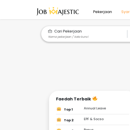
Pekerjaan
Syar
Cari Pekerjaan
Faedah Terbaik
Annual Leave
Top 1
EPF & Socso
Top 2
Bonus