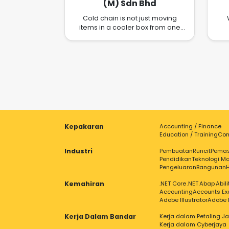
(M) Sdn Bhd
Cold chain is not just moving
items in a cooler box from one
place to another. In today's ever
el
changing customer
s
requirements, manufacturing
processes, new materials, new
fu
uses for cold chain, moving
temperature sensitive shipment is
becoming increasingly complex.
Our ongoing commitment to
innovation and extensive
research allows us to anticipate
Kepakaran
Accounting / Finance
the way forward in the cold-chain
Education / Training
Com
horizon. We understand that
different customers require
Industri
Pembuatan
Runcit
Pema
different set of solutions. That is
Pendidikan
Teknologi Ma
why we work closely and
Pengeluaran
Bangunan
meticulously with the customer
Kemahiran
before proposing the best
.NET Core
.NET
Abap
Abil
Accounting
Accounts Ex
solutions to fit your need. NLCCN
Adobe Illustrator
Adobe 
offers complete supply chain
solutions leveraging on its highly
Kerja Dalam Bandar
Kerja dalam Petaling J
experienced management team
Kerja dalam Cyberjaya