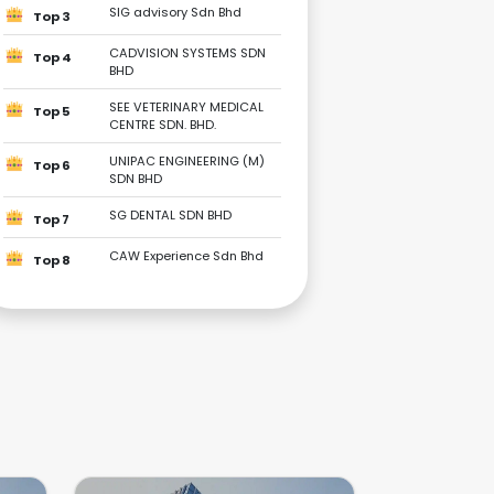
SIG advisory Sdn Bhd
Top 3
CADVISION SYSTEMS SDN
Top 4
BHD
SEE VETERINARY MEDICAL
Top 5
CENTRE SDN. BHD.
UNIPAC ENGINEERING (M)
Top 6
SDN BHD
SG DENTAL SDN BHD
Top 7
CAW Experience Sdn Bhd
Top 8