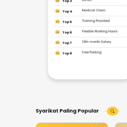
Top 3
Medical Claim
Top 4
Training Provided
Top 5
Flexible Working Hours
Top 6
13th-month Salary
Top 7
Free Parking
Top 8
Syarikat Paling Popular