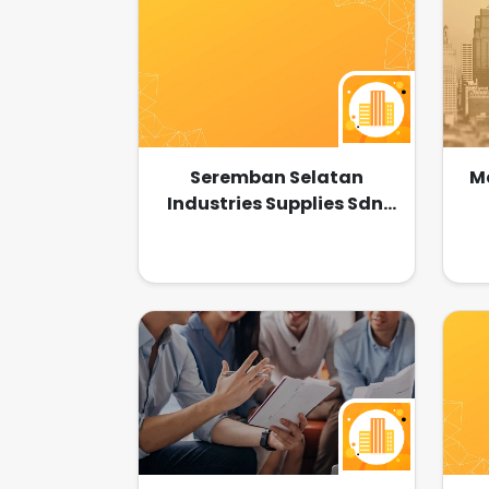
Seremban Selatan
Ma
Industries Supplies Sdn.
Bhd.