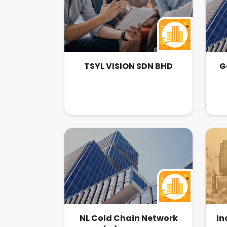
TSYL VISION SDN BHD
G
NL Cold Chain Network
In