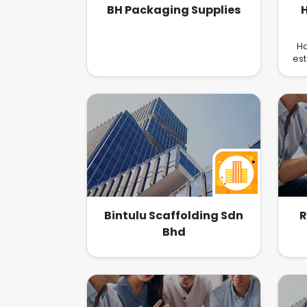
BH Packaging Supplies
Ha
est
ac
si
b
lo
bot
fou
l
Ma
B
pub
ou
Bintulu Scaffolding Sdn
R
Bhd