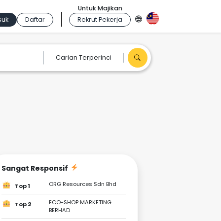
Untuk Majikan
suk
Daftar
Rekrut Pekerja
Carian Terperinci
Sangat Responsif
ORG Resources Sdn Bhd
Top 1
ECO-SHOP MARKETING
Top 2
BERHAD