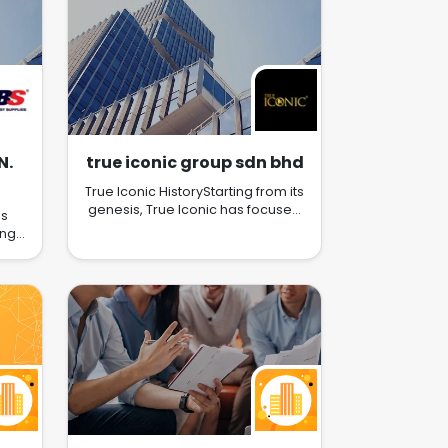
N.
true iconic group sdn bhd
True Iconic HistoryStarting from its
genesis, True Iconic has focused
es
solely on delivering only the best
ung
products for pet care of all
al
stages. During the early years, In
ed
the year 2007, True Iconic first
a
released its first line of
an
revolutionary shampoo and
ary
conditioner, headlined by the
brand’s marquee products Show
ere
Beauty Bath and Show Silk Protein
ices
Conditioner, which rapidly gained
 and
worldwide recognition and high
ir
critical acclaim due to their
e
exceptional quality and versatility