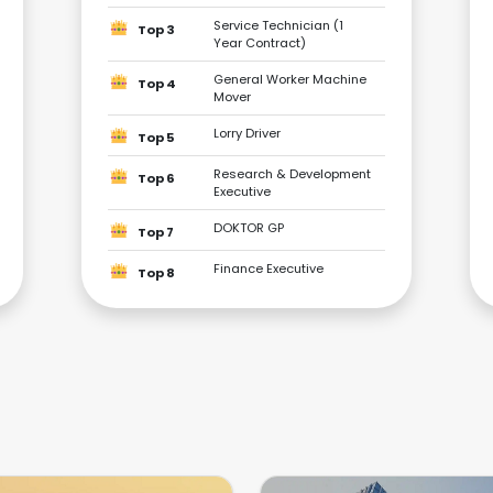
Service Technician (1
Top 3
Year Contract)
General Worker Machine
Top 4
Mover
Lorry Driver
Top 5
Research & Development
Top 6
Executive
DOKTOR GP
Top 7
Finance Executive
Top 8