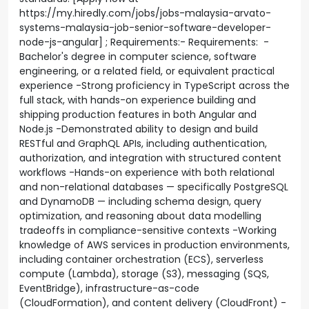
https://my.hiredly.com/jobs/jobs-malaysia-arvato-
systems-malaysia-job-senior-software-developer-
node-js-angular] ; Requirements:- Requirements: -
Bachelor's degree in computer science, software
engineering, or a related field, or equivalent practical
experience -Strong proficiency in TypeScript across the
full stack, with hands-on experience building and
shipping production features in both Angular and
Node.js -Demonstrated ability to design and build
RESTful and GraphQL APIs, including authentication,
authorization, and integration with structured content
workflows -Hands-on experience with both relational
and non-relational databases — specifically PostgreSQL
and DynamoDB — including schema design, query
optimization, and reasoning about data modelling
tradeoffs in compliance-sensitive contexts -Working
knowledge of AWS services in production environments,
including container orchestration (ECS), serverless
compute (Lambda), storage (S3), messaging (SQS,
EventBridge), infrastructure-as-code
(CloudFormation), and content delivery (CloudFront) -