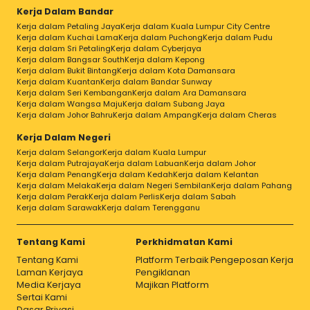
Kerja Dalam Bandar
Kerja dalam Petaling Jaya
Kerja dalam Kuala Lumpur City Centre
Kerja dalam Kuchai Lama
Kerja dalam Puchong
Kerja dalam Pudu
Kerja dalam Sri Petaling
Kerja dalam Cyberjaya
Kerja dalam Bangsar South
Kerja dalam Kepong
Kerja dalam Bukit Bintang
Kerja dalam Kota Damansara
Kerja dalam Kuantan
Kerja dalam Bandar Sunway
Kerja dalam Seri Kembangan
Kerja dalam Ara Damansara
Kerja dalam Wangsa Maju
Kerja dalam Subang Jaya
Kerja dalam Johor Bahru
Kerja dalam Ampang
Kerja dalam Cheras
Kerja Dalam Negeri
Kerja dalam Selangor
Kerja dalam Kuala Lumpur
Kerja dalam Putrajaya
Kerja dalam Labuan
Kerja dalam Johor
Kerja dalam Penang
Kerja dalam Kedah
Kerja dalam Kelantan
Kerja dalam Melaka
Kerja dalam Negeri Sembilan
Kerja dalam Pahang
Kerja dalam Perak
Kerja dalam Perlis
Kerja dalam Sabah
Kerja dalam Sarawak
Kerja dalam Terengganu
Tentang Kami
Perkhidmatan Kami
Tentang Kami
Platform Terbaik Pengeposan Kerja
Laman Kerjaya
Pengiklanan
Media Kerjaya
Majikan Platform
Sertai Kami
Dasar Privasi