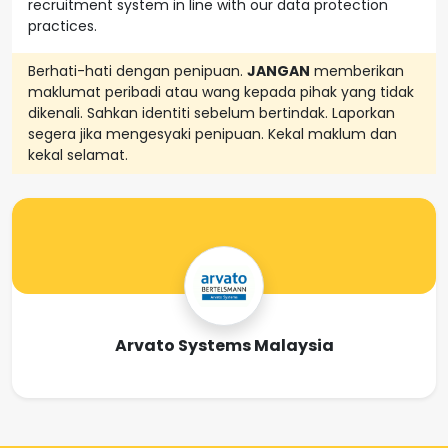
recruitment system in line with our data protection
practices.
Berhati-hati dengan penipuan.
JANGAN
memberikan
maklumat peribadi atau wang kepada pihak yang tidak
dikenali. Sahkan identiti sebelum bertindak. Laporkan
segera jika mengesyaki penipuan. Kekal maklum dan
kekal selamat.
Arvato Systems Malaysia