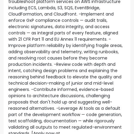
troubleshoot platform services on AWS infrastructure
including ECS, Lambda, S3, SQS, EventBridge,
CloudFormation, and CloudFront. -Implement and
enforce GxP compliance controls — audit trails,
electronic signatures, data integrity, and access
controls — as integral parts of every feature, aligned
with 21 CFR Part 11 and EU Annex 11 requirements. -
Improve platform reliability by identifying fragile areas,
adding observability and telemetry, writing runbooks,
and resolving root causes before they become
production incidents. -Review code with depth and
intent, catching design problems and explaining the
reasoning behind feedback to elevate the quality and
technical decision-making of junior and mid-level
engineers. -Contribute informed, evidence-based
opinions to architecture discussions, challenging
proposals that don't hold up and suggesting well-
reasoned alternatives. -Leverage AI tools as a default
part of the development workflow — code generation,
test scaffolding, documentation — while rigorously
validating all outputs to meet regulated-environment
standards. [Apply now at