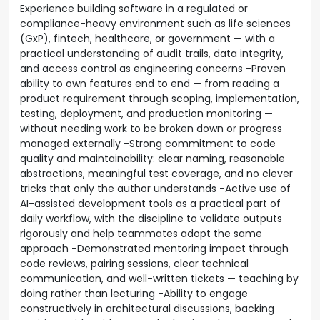
Experience building software in a regulated or
compliance-heavy environment such as life sciences
(GxP), fintech, healthcare, or government — with a
practical understanding of audit trails, data integrity,
and access control as engineering concerns -Proven
ability to own features end to end — from reading a
product requirement through scoping, implementation,
testing, deployment, and production monitoring —
without needing work to be broken down or progress
managed externally -Strong commitment to code
quality and maintainability: clear naming, reasonable
abstractions, meaningful test coverage, and no clever
tricks that only the author understands -Active use of
AI-assisted development tools as a practical part of
daily workflow, with the discipline to validate outputs
rigorously and help teammates adopt the same
approach -Demonstrated mentoring impact through
code reviews, pairing sessions, clear technical
communication, and well-written tickets — teaching by
doing rather than lecturing -Ability to engage
constructively in architectural discussions, backing