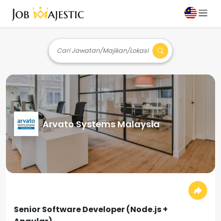
Cari Jawatan/Majikan/Lokasi
Arvato Systems Malaysia
Senior Software Developer (Node.js +