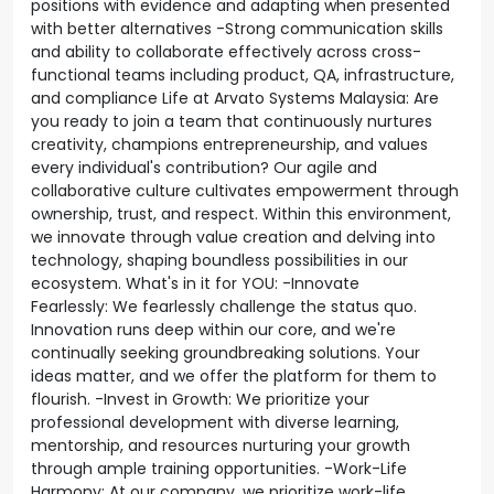
positions with evidence and adapting when presented
with better alternatives -Strong communication skills
and ability to collaborate effectively across cross-
functional teams including product, QA, infrastructure,
and compliance Life at Arvato Systems Malaysia: Are
you ready to join a team that continuously nurtures
creativity, champions entrepreneurship, and values
every individual's contribution? Our agile and
collaborative culture cultivates empowerment through
ownership, trust, and respect. Within this environment,
we innovate through value creation and delving into
technology, shaping boundless possibilities in our
ecosystem. What's in it for YOU: -Innovate
Fearlessly: We fearlessly challenge the status quo.
Innovation runs deep within our core, and we're
continually seeking groundbreaking solutions. Your
ideas matter, and we offer the platform for them to
flourish. -Invest in Growth: We prioritize your
professional development with diverse learning,
mentorship, and resources nurturing your growth
through ample training opportunities. -Work-Life
Harmony: At our company, we prioritize work-life