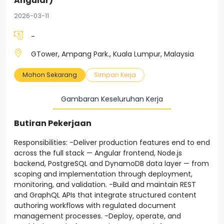
Angular)
2026-03-11
-
GTower, Ampang Park., Kuala Lumpur, Malaysia
Mohon Sekarang
Simpan Kerja
Gambaran Keseluruhan Kerja
Butiran Pekerjaan
Responsibilities: -Deliver production features end to end
across the full stack — Angular frontend, Node.js
backend, PostgreSQL and DynamoDB data layer — from
scoping and implementation through deployment,
monitoring, and validation. -Build and maintain REST
and GraphQL APIs that integrate structured content
authoring workflows with regulated document
management processes. -Deploy, operate, and