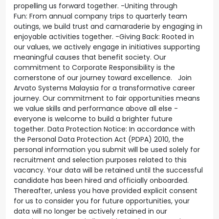
propelling us forward together. -Uniting through
Fun: From annual company trips to quarterly team
outings, we build trust and camaraderie by engaging in
enjoyable activities together. -Giving Back: Rooted in
our values, we actively engage in initiatives supporting
meaningful causes that benefit society. Our
commitment to Corporate Responsibility is the
cornerstone of our journey toward excellence. Join
Arvato Systems Malaysia for a transformative career
journey. Our commitment to fair opportunities means
we value skills and performance above all else -
everyone is welcome to build a brighter future
together. Data Protection Notice: In accordance with
the Personal Data Protection Act (PDPA) 2010, the
personal information you submit will be used solely for
recruitment and selection purposes related to this
vacancy. Your data will be retained until the successful
candidate has been hired and officially onboarded.
Thereafter, unless you have provided explicit consent
for us to consider you for future opportunities, your
data will no longer be actively retained in our