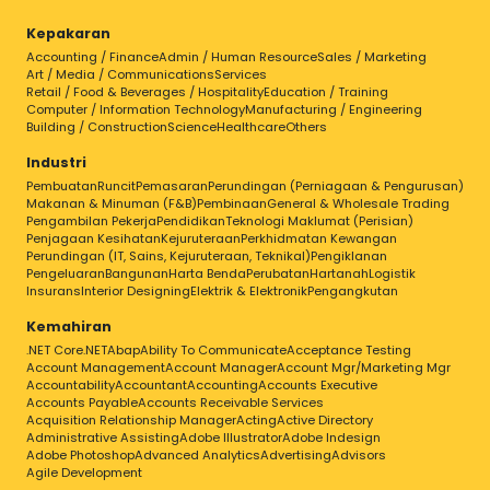
Kepakaran
Accounting / Finance
Admin / Human Resource
Sales / Marketing
Art / Media / Communications
Services
Retail / Food & Beverages / Hospitality
Education / Training
Computer / Information Technology
Manufacturing / Engineering
Building / Construction
Science
Healthcare
Others
Industri
Pembuatan
Runcit
Pemasaran
Perundingan (Perniagaan & Pengurusan)
Makanan & Minuman (F&B)
Pembinaan
General & Wholesale Trading
Pengambilan Pekerja
Pendidikan
Teknologi Maklumat (Perisian)
Penjagaan Kesihatan
Kejuruteraan
Perkhidmatan Kewangan
Perundingan (IT, Sains, Kejuruteraan, Teknikal)
Pengiklanan
Pengeluaran
Bangunan
Harta Benda
Perubatan
Hartanah
Logistik
Insurans
Interior Designing
Elektrik & Elektronik
Pengangkutan
Kemahiran
.NET Core
.NET
Abap
Ability To Communicate
Acceptance Testing
Account Management
Account Manager
Account Mgr/Marketing Mgr
Accountability
Accountant
Accounting
Accounts Executive
Accounts Payable
Accounts Receivable Services
Acquisition Relationship Manager
Acting
Active Directory
Administrative Assisting
Adobe Illustrator
Adobe Indesign
Adobe Photoshop
Advanced Analytics
Advertising
Advisors
Agile Development