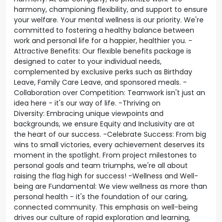
harmony, championing flexibility, and support to ensure
your welfare. Your mental wellness is our priority. We're
committed to fostering a healthy balance between
work and personal life for a happier, healthier you. -
Attractive Benefits: Our flexible benefits package is
designed to cater to your individual needs,
complemented by exclusive perks such as Birthday
Leave, Family Care Leave, and sponsored meals. -
Collaboration over Competition: Teamwork isn't just an
idea here - it's our way of life. -Thriving on
Diversity: Embracing unique viewpoints and
backgrounds, we ensure Equity and Inclusivity are at
the heart of our success. -Celebrate Success: From big
wins to small victories, every achievement deserves its
moment in the spotlight. From project milestones to
personal goals and team triumphs, we're all about
raising the flag high for success! -Wellness and Well-
being are Fundamental: We view wellness as more than
personal health - it's the foundation of our caring,
connected community. This emphasis on well-being
drives our culture of rapid exploration and learning,