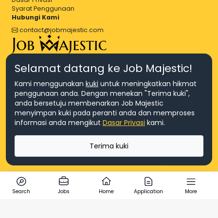
Syarat Penggunaan
Hubungi Kami
contact@jobmajestic.com
Right Job, Majestic Life.
Selamat datang ke Job Majestic!
Kami menggunakan
kuki
untuk meningkatkan hikmat
penggunaan anda. Dengan menekan "Terima kuki",
anda bersetuju membenarkan Job Majestic
menyimpan kuki pada peranti anda dan memproses
© Hakcipta 2026 Agensi Pekerjaan JEV Management Sdn. Bhd.,
informasi anda mengikut
Dasar Privasi
kami.
registered in Malaysia (Company No: 201701016948 (1231113-U), EA
License No. JTKSM860)
© Hakcipta 2026 Job Majestic Sdn. Bhd., registered in Malaysia
Terima kuki
(Company No: 201701037852 (1252023-X))
Ask us
Search
Jobs
Home
Application
More