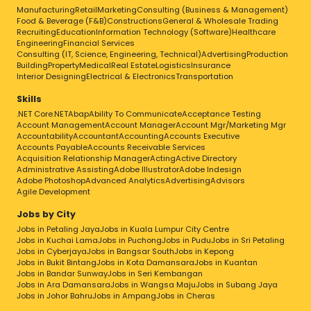
Admin / Human Resource
Manufacturing
Retail
Marketing
Consulting (Business & Management)
Food & Beverage (F&B)
Constructions
General & Wholesale Trading
Sales / Marketing
Recruiting
Education
Information Technology (Software)
Healthcare
Engineering
Financial Services
Art / Media / Communications
Consulting (IT, Science, Engineering, Technical)
Advertising
Production
Building
Property
Medical
Real Estate
Logistics
Insurance
Services
Interior Designing
Electrical & Electronics
Transportation
Retail / Food & Beverages / Hospitality
Skills
Education / Training
.NET Core
.NET
Abap
Ability To Communicate
Acceptance Testing
Account Management
Account Manager
Account Mgr/Marketing Mgr
Computer / Information Technology
Accountability
Accountant
Accounting
Accounts Executive
Accounts Payable
Accounts Receivable Services
Manufacturing / Engineering
Acquisition Relationship Manager
Acting
Active Directory
Administrative Assisting
Building / Construction
Adobe Illustrator
Adobe Indesign
Adobe Photoshop
Advanced Analytics
Advertising
Advisors
Science
Agile Development
Healthcare
Jobs by City
Jobs in Petaling Jaya
Jobs in Kuala Lumpur City Centre
Others
Jobs in Kuchai Lama
Jobs in Puchong
Jobs in Pudu
Jobs in Sri Petaling
Skills
Jobs in Cyberjaya
Jobs in Bangsar South
Jobs in Kepong
Jobs in Bukit Bintang
Jobs in Kota Damansara
Jobs in Kuantan
.NET Core
.NET
Abap
Ability To Communicate
Jobs in Bandar Sunway
Jobs in Seri Kembangan
Acceptance Testing
Account Management
Jobs in Ara Damansara
Jobs in Wangsa Maju
Jobs in Subang Jaya
Jobs in Johor Bahru
Account Manager
Jobs in Ampang
Account Mgr/Marketing Mgr
Jobs in Cheras