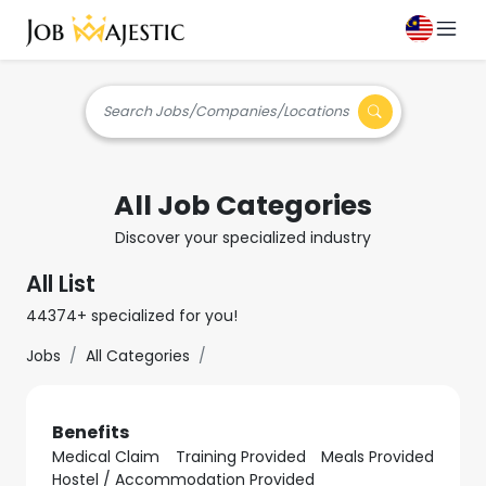
Search Jobs/Companies/Locations
All Job Categories
Discover your specialized industry
All List
44374+ specialized for you!
Jobs
All Categories
Benefits
Medical Claim
Training Provided
Meals Provided
Hostel / Accommodation Provided