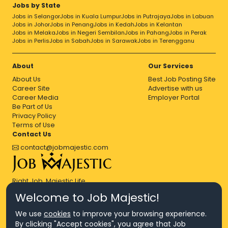
Accountability
Accountant
Accounting
Jobs by State
Accounts Executive
Accounts Payable
Jobs in Selangor
Jobs in Kuala Lumpur
Jobs in Putrajaya
Jobs in Labuan
Accounts Receivable Services
Jobs in Johor
Jobs in Penang
Jobs in Kedah
Jobs in Kelantan
Acquisition Relationship Manager
Acting
Jobs in Melaka
Jobs in Negeri Sembilan
Jobs in Pahang
Jobs in Perak
Jobs in Perlis
Jobs in Sabah
Jobs in Sarawak
Jobs in Terengganu
Active Directory
Administrative Assisting
Adobe Illustrator
Adobe Indesign
Adobe Photoshop
Advanced Analytics
Advertising
Advisors
About
Our Services
Agile Development
Agile
Agile Methodology
About Us
Best Job Posting Site
Agile Project Management
Career Site
Advertise with us
Agile Software Development
Aix
AJAX
Analysis
Career Media
Employer Portal
Be Part of Us
Analyst
Analytical
Analytical Skills
Analytical Support
Privacy Policy
Analytical Thinking
Analytics
Analyzing
Android
Terms of Use
Angular
Angular Js
Angularjs
Ansible
Apache Hadoop
Contact Us
Apache
Api Development
Api
Appium
contact@jobmajestic.com
Application Architecture
Application Development
Application
Application Programming Interface
Application Security
Application Support
Right Job, Majestic Life.
Applications
Articulate
Artificial Intelligence
As400
ASP.NET
Assembling
Assembly
Assessing
Welcome to Job Majestic!
Asset Management
Assistant Manager
We use
cookies
to improve your browsing experience.
Associate Director
Associate
Associate Manager
By clicking "Accept cookies", you agree that Job
Attention To Detail
Audit
Audit Manager