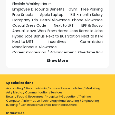
Flexible Working Hours
Employee Discounts Benefits
Gym
Free Parking
Free Snacks
Apple Laptop
13th-month Salary
Company Trip
Petrol Allowance
Phone Allowance
Casual Dress Code
Next to LRT
EPF & Socso
Annual Leave
Work From Home Jobs
Remote Jobs
Hybrid Jobs
Bonus
Next to Bus Station
Next to KTM
Next to MRT
Incentives
Commission
Miscellaneous Allowance
Career Progression / Advancement
Overtime Pay
Relocation Support
Show More
Hotel / Accommodation Provided
Transportation Allowance
Shift Allowance
Parking Subsidy
Company Laptop
Uniform Provided
Medical Leave
Regular Working Hours
Specializations
Birthday Leave
Study Leave
Exam Leave
Accounting / Finance
Admin / Human Resource
Sales / Marketing
Marriage Leave
Long Service Award
Art / Media / Communications
Services
Compassionate Leave
Retail / Food & Beverages / Hospitality
Education / Training
Computer / Information Technology
Manufacturing / Engineering
Specializations
Building / Construction
Science
Healthcare
Others
Accounting / Finance
Industries