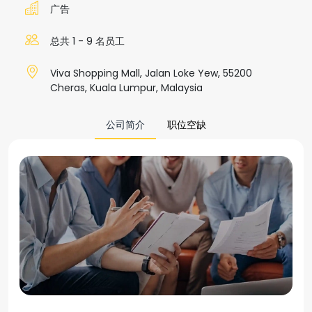
广告
总共 1 - 9 名员工
Viva Shopping Mall, Jalan Loke Yew, 55200
Cheras, Kuala Lumpur, Malaysia
公司简介
职位空缺