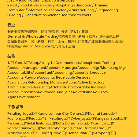
Art / Media / Communications
Services
Retail / Food & Beverages / Hospitality
Education / Training
Computer / Information Technology
Manufacturing / Engineering
Building / Construction
Science
Healthcare
Others
行业
制造业
零售
营销
咨询（商业与管理）
餐饮（F＆B）
建筑
General & Wholesale Trading
招聘
教育
资讯科技（软件）
卫生保健
工程
金融服务
咨询（资讯科技，科学，工程，技术）
广告
生产
建筑业
物业
医疗
房地产
物流
保险
Interior Designing
电气与电子
运输
技能
.NET Core
.NET
Abap
Ability To Communicate
Acceptance Testing
Account Management
Account Manager
Account Mgr/Marketing Mgr
Accountability
Accountant
Accounting
Accounts Executive
Accounts Payable
Accounts Receivable Services
Acquisition Relationship Manager
Acting
Active Directory
Administrative Assisting
Adobe Illustrator
Adobe Indesign
Adobe Photoshop
Advanced Analytics
Advertising
Advisors
Agile Development
工作城市
Petaling Jaya工作
Kuala Lumpur City Centre工作
Kuchai Lama工作
Puchong工作
Pudu工作
Sri Petaling工作
Cyberjaya工作
Bangsar South工作
Kepong工作
Bukit Bintang工作
Kota Damansara工作
Kuantan工作
Bandar Sunway工作
Seri Kembangan工作
Ara Damansara工作
Wangsa Maju工作
Subang Jaya工作
Johor Bahru工作
Ampang工作