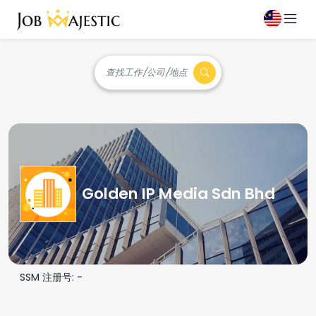
查找工作/公司/地点
Golden IP Media Sdn Bhd
SSM 注册号:
-