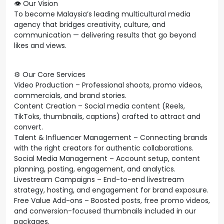
👁️ Our Vision
To become Malaysia’s leading multicultural media
agency that bridges creativity, culture, and
communication — delivering results that go beyond
likes and views.
⚙️ Our Core Services
Video Production – Professional shoots, promo videos,
commercials, and brand stories.
Content Creation – Social media content (Reels,
TikToks, thumbnails, captions) crafted to attract and
convert.
Talent & Influencer Management – Connecting brands
with the right creators for authentic collaborations.
Social Media Management – Account setup, content
planning, posting, engagement, and analytics.
Livestream Campaigns – End-to-end livestream
strategy, hosting, and engagement for brand exposure.
Free Value Add-ons – Boosted posts, free promo videos,
and conversion-focused thumbnails included in our
packages.