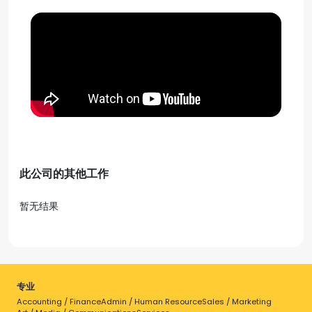
此公司的其他工作
暂无结果
专业
Accounting / Finance
Admin / Human Resource
Sales / Marketing