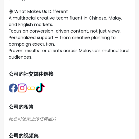
🌍 What Makes Us Different
A multiracial creative team fluent in Chinese, Malay,
and English markets.
Focus on conversion-driven content, not just views.
Personalized support — from creative planning to
campaign execution.
Proven results for clients across Malaysia’s multicultural
audiences.
公司的社交媒体链接
公司的相簿
公司的视频集