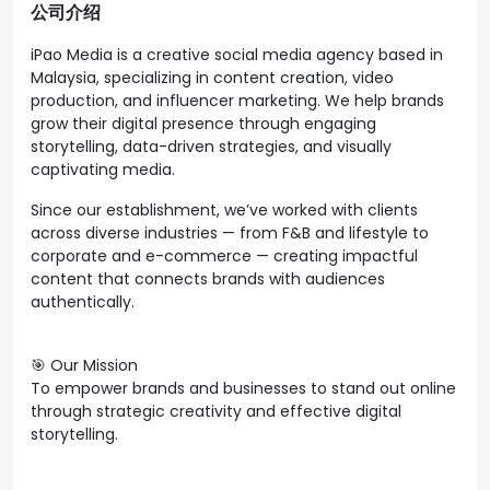
公司介绍
iPao Media is a creative social media agency based in
Malaysia, specializing in content creation, video
production, and influencer marketing. We help brands
grow their digital presence through engaging
storytelling, data-driven strategies, and visually
captivating media.
Since our establishment, we’ve worked with clients
across diverse industries — from F&B and lifestyle to
corporate and e-commerce — creating impactful
content that connects brands with audiences
authentically.
🎯 Our Mission
To empower brands and businesses to stand out online
through strategic creativity and effective digital
storytelling.