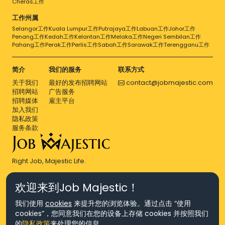
Cheras工作
工作州属
Selangor工作
Kuala Lumpur工作
Putrajaya工作
Labuan工作
Johor工作
Penang工作
Kedah工作
Kelantan工作
Melaka工作
Negeri Sembilan工作
Pahang工作
Perak工作
Perlis工作
Sabah工作
Sarawak工作
Terengganu工作
简介
我们的服务
联系方式
关于我们
最好的发布招聘网站
contact@jobmajestic.com
招聘网站
广告服务
招聘媒体
雇主平台
加入我们
隐私政策
服务条款
Right Job, Majestic Life.
欢迎来到Job Majestic！
我们使用
cookies
来提升您的浏览体验。通过点击 “使用
cookies”，您同意我们在您的设备上存储 cookies 并按照我们
© Copyright 2026 Agensi Pekerjaan JEV Management Sdn. Bhd.,
的
隐私政策
来处理您的信息。