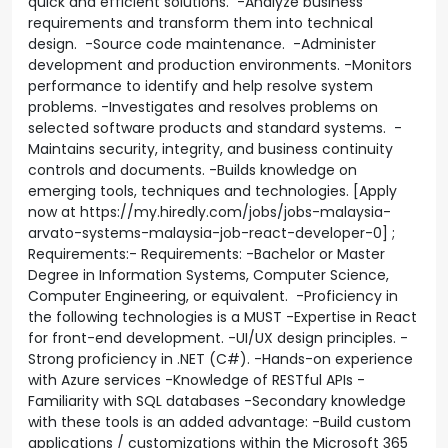
quick and efficient solutions. -Analyze business
requirements and transform them into technical
design. -Source code maintenance. -Administer
development and production environments. -Monitors
performance to identify and help resolve system
problems. -Investigates and resolves problems on
selected software products and standard systems. -
Maintains security, integrity, and business continuity
controls and documents. -Builds knowledge on
emerging tools, techniques and technologies. [Apply
now at https://my.hiredly.com/jobs/jobs-malaysia-
arvato-systems-malaysia-job-react-developer-0] ;
Requirements:- Requirements: -Bachelor or Master
Degree in Information Systems, Computer Science,
Computer Engineering, or equivalent. -Proficiency in
the following technologies is a MUST -Expertise in React
for front-end development. -UI/UX design principles. -
Strong proficiency in .NET (C#). -Hands-on experience
with Azure services -Knowledge of RESTful APIs -
Familiarity with SQL databases -Secondary knowledge
with these tools is an added advantage: -Build custom
applications / customizations within the Microsoft 365