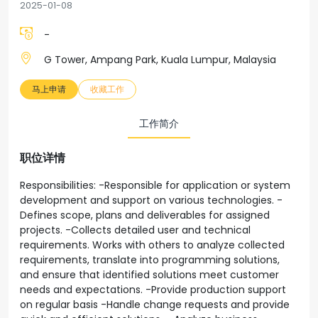
2025-01-08
-
G Tower, Ampang Park, Kuala Lumpur, Malaysia
马上申请
收藏工作
工作简介
职位详情
Responsibilities: -Responsible for application or system
development and support on various technologies. -
Defines scope, plans and deliverables for assigned
projects. -Collects detailed user and technical
requirements. Works with others to analyze collected
requirements, translate into programming solutions,
and ensure that identified solutions meet customer
needs and expectations. -Provide production support
on regular basis -Handle change requests and provide