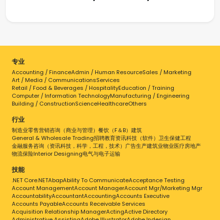
专业
Accounting / Finance
Admin / Human Resource
Sales / Marketing
Art / Media / Communications
Services
Retail / Food & Beverages / Hospitality
Education / Training
Computer / Information Technology
Manufacturing / Engineering
Building / Construction
Science
Healthcare
Others
行业
制造业
零售
营销
咨询（商业与管理）
餐饮（F＆B）
建筑
General & Wholesale Trading
招聘
教育
资讯科技（软件）
卫生保健
工程
金融服务
咨询（资讯科技，科学，工程，技术）
广告
生产
建筑业
物业
医疗
房地产
物流
保险
Interior Designing
电气与电子
运输
技能
.NET Core
.NET
Abap
Ability To Communicate
Acceptance Testing
Account Management
Account Manager
Account Mgr/Marketing Mgr
Accountability
Accountant
Accounting
Accounts Executive
Accounts Payable
Accounts Receivable Services
Acquisition Relationship Manager
Acting
Active Directory
Administrative Assisting
Adobe Illustrator
Adobe Indesign