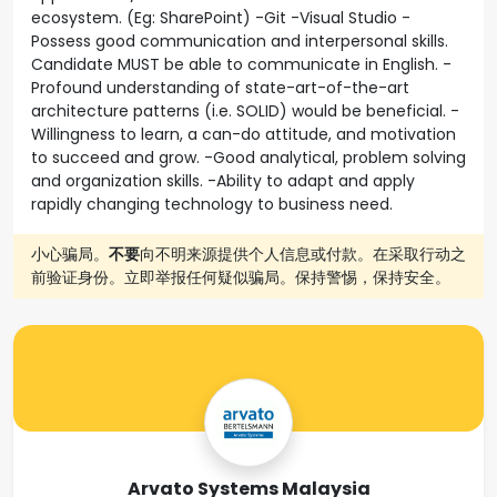
ecosystem. (Eg: SharePoint) -Git -Visual Studio -
Possess good communication and interpersonal skills.
Candidate MUST be able to communicate in English. -
Profound understanding of state-art-of-the-art
architecture patterns (i.e. SOLID) would be beneficial. -
Willingness to learn, a can-do attitude, and motivation
to succeed and grow. -Good analytical, problem solving
and organization skills. -Ability to adapt and apply
rapidly changing technology to business need.
小心骗局。
不要
向不明来源提供个人信息或付款。在采取行动之
前验证身份。立即举报任何疑似骗局。保持警惕，保持安全。
Arvato Systems Malaysia