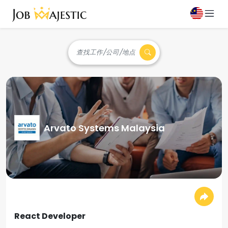
查找工作/公司/地点
Arvato Systems Malaysia
React Developer