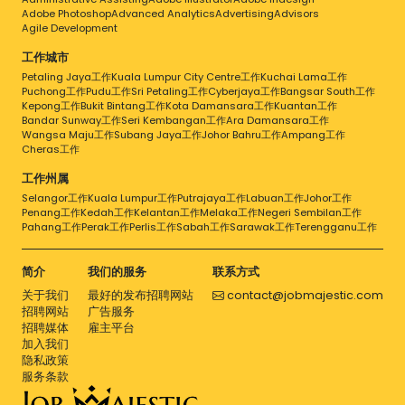
Adobe Photoshop
Advanced Analytics
Advertising
Advisors
Agile Development
工作城市
Petaling Jaya工作
Kuala Lumpur City Centre工作
Kuchai Lama工作
Puchong工作
Pudu工作
Sri Petaling工作
Cyberjaya工作
Bangsar South工作
Kepong工作
Bukit Bintang工作
Kota Damansara工作
Kuantan工作
Bandar Sunway工作
Seri Kembangan工作
Ara Damansara工作
Wangsa Maju工作
Subang Jaya工作
Johor Bahru工作
Ampang工作
Cheras工作
工作州属
Selangor工作
Kuala Lumpur工作
Putrajaya工作
Labuan工作
Johor工作
Penang工作
Kedah工作
Kelantan工作
Melaka工作
Negeri Sembilan工作
Pahang工作
Perak工作
Perlis工作
Sabah工作
Sarawak工作
Terengganu工作
简介
我们的服务
联系方式
关于我们
最好的发布招聘网站
contact@jobmajestic.com
招聘网站
广告服务
招聘媒体
雇主平台
加入我们
隐私政策
服务条款