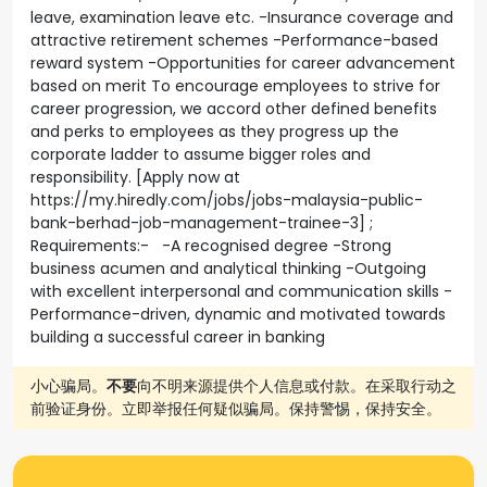
leave, examination leave etc. -Insurance coverage and
attractive retirement schemes -Performance-based
reward system -Opportunities for career advancement
based on merit To encourage employees to strive for
career progression, we accord other defined benefits
and perks to employees as they progress up the
corporate ladder to assume bigger roles and
responsibility. [Apply now at
https://my.hiredly.com/jobs/jobs-malaysia-public-
bank-berhad-job-management-trainee-3] ;
Requirements:- -A recognised degree -Strong
business acumen and analytical thinking -Outgoing
with excellent interpersonal and communication skills -
Performance-driven, dynamic and motivated towards
building a successful career in banking
小心骗局。
不要
向不明来源提供个人信息或付款。在采取行动之
前验证身份。立即举报任何疑似骗局。保持警惕，保持安全。