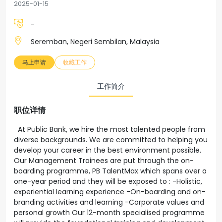
2025-01-15
-
Seremban, Negeri Sembilan, Malaysia
马上申请
收藏工作
工作简介
职位详情
At Public Bank, we hire the most talented people from
diverse backgrounds. We are committed to helping you
develop your career in the best environment possible.
Our Management Trainees are put through the on-
boarding programme, PB TalentMax which spans over a
one-year period and they will be exposed to : -Holistic,
experiential learning experience -On-boarding and on-
branding activities and learning -Corporate values and
personal growth Our 12-month specialised programme