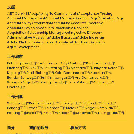
技能
.NET Core
.NET
Abap
Ability To Communicate
Acceptance Testing
Account Management
Account Manager
Account Mgr/Marketing Mgr
Accountability
Accountant
Accounting
Accounts Executive
Accounts Payable
Accounts Receivable Services
Acquisition Relationship Manager
Acting
Active Directory
Administrative Assisting
Adobe Illustrator
Adobe Indesign
Adobe Photoshop
Advanced Analytics
Advertising
Advisors
Agile Development
工作城市
Petaling Jaya工作
Kuala Lumpur City Centre工作
Kuchai Lama工作
Puchong工作
Pudu工作
Sri Petaling工作
Cyberjaya工作
Bangsar South工作
Kepong工作
Bukit Bintang工作
Kota Damansara工作
Kuantan工作
Bandar Sunway工作
Seri Kembangan工作
Ara Damansara工作
Wangsa Maju工作
Subang Jaya工作
Johor Bahru工作
Ampang工作
Cheras工作
工作州属
Selangor工作
Kuala Lumpur工作
Putrajaya工作
Labuan工作
Johor工作
Penang工作
Kedah工作
Kelantan工作
Melaka工作
Negeri Sembilan工作
Pahang工作
Perak工作
Perlis工作
Sabah工作
Sarawak工作
Terengganu工作
简介
我们的服务
联系方式