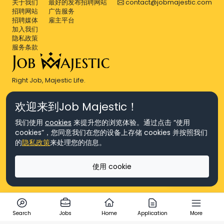
关于我们
最好的发布招聘网站
contact@jobmajestic.com
招聘网站
广告服务
招聘媒体
雇主平台
加入我们
隐私政策
服务条款
Right Job, Majestic Life.
欢迎来到Job Majestic！
我们使用
cookies
来提升您的浏览体验。通过点击 “使用
cookies”，您同意我们在您的设备上存储 cookies 并按照我们
© Copyright 2026 Agensi Pekerjaan JEV Management Sdn. Bhd.,
的
隐私政策
来处理您的信息。
registered in Malaysia (Company No: 201701016948 (1231113-U), EA
License No. JTKSM860)
© Copyright 2026 Job Majestic Sdn. Bhd., registered in Malaysia
使用 cookie
(Company No: 201701037852 (1252023-X))
Ask us
版权所有
Search
Jobs
Home
Application
More