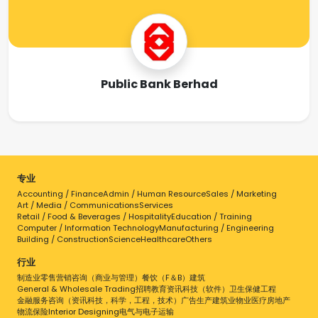
Public Bank Berhad
专业
Accounting / Finance
Admin / Human Resource
Sales / Marketing
Art / Media / Communications
Services
Retail / Food & Beverages / Hospitality
Education / Training
Computer / Information Technology
Manufacturing / Engineering
Building / Construction
Science
Healthcare
Others
行业
制造业
零售
营销
咨询（商业与管理）
餐饮（F＆B）
建筑
General & Wholesale Trading
招聘
教育
资讯科技（软件）
卫生保健
工程
金融服务
咨询（资讯科技，科学，工程，技术）
广告
生产
建筑业
物业
医疗
房地产
物流
保险
Interior Designing
电气与电子
运输