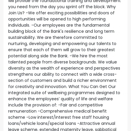
will provide the foundational training and development
you need from the day you sprint off the block. Why
Join Us? -We offer exciting possibilities and doors of
opportunities will be opened to high performing
individuals. -Our employees are the fundamental
building block of the Bank's resilience and long term
sustainability. We are therefore committed to
nurturing, developing and empowering our talents to
ensure that each of them will grow to their greatest
potential along side the Bank. -We hire the most
talented people from diverse backgrounds. We value
diversity as the wealth of experience and perspectives
strengthens our ability to connect with a wide cross-
section of customers and build a richer environment
for creativity and innovation. What You Can Get Our
integrated suite of wellbeing programmes designed to
enhance the employees’ quality of life and welfare
include the provision of: -Fair and competitive
remuneration -Comprehensive medical benefit
scheme -Low interest/interest free staff housing
loans/vehicle loans/special loans -Attractive annual
leave scheme, extended maternity leave, sabbatical