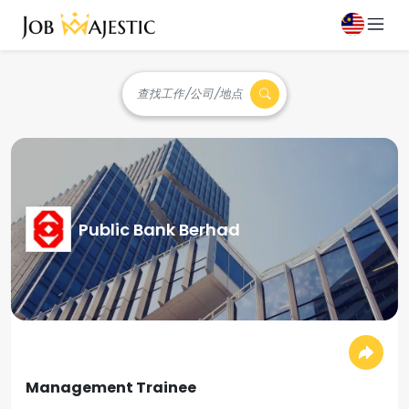
查找工作/公司/地点
Public Bank Berhad
Management Trainee