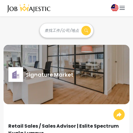
查找工作/公司/地点
Signature Market
Retail Sales / Sales Advisor | Eslite Spectrum