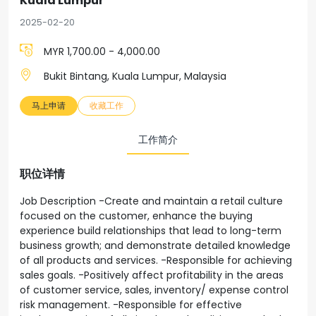
Kuala Lumpur
2025-02-20
MYR 1,700.00 - 4,000.00
Bukit Bintang, Kuala Lumpur, Malaysia
马上申请
收藏工作
工作简介
职位详情
Job Description -Create and maintain a retail culture
focused on the customer, enhance the buying
experience build relationships that lead to long-term
business growth; and demonstrate detailed knowledge
of all products and services. -Responsible for achieving
sales goals. -Positively affect profitability in the areas
of customer service, sales, inventory/ expense control
risk management. -Responsible for effective