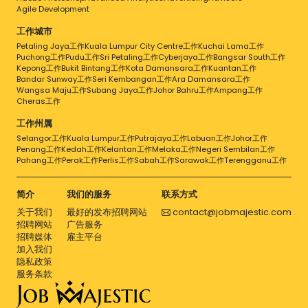
Agile Development
工作城市
Petaling Jaya工作
Kuala Lumpur City Centre工作
Kuchai Lama工作
Puchong工作
Pudu工作
Sri Petaling工作
Cyberjaya工作
Bangsar South工作
Kepong工作
Bukit Bintang工作
Kota Damansara工作
Kuantan工作
Bandar Sunway工作
Seri Kembangan工作
Ara Damansara工作
Wangsa Maju工作
Subang Jaya工作
Johor Bahru工作
Ampang工作
Cheras工作
工作州属
Selangor工作
Kuala Lumpur工作
Putrajaya工作
Labuan工作
Johor工作
Penang工作
Kedah工作
Kelantan工作
Melaka工作
Negeri Sembilan工作
Pahang工作
Perak工作
Perlis工作
Sabah工作
Sarawak工作
Terengganu工作
简介
我们的服务
联系方式
关于我们
最好的发布招聘网站
contact@jobmajestic.com
招聘网站
广告服务
招聘媒体
雇主平台
加入我们
隐私政策
服务条款