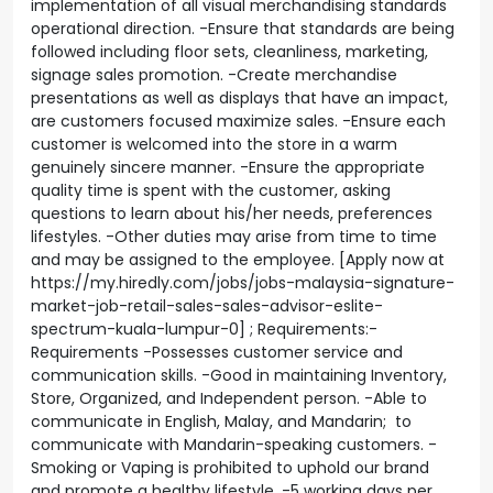
implementation of all visual merchandising standards
operational direction. -Ensure that standards are being
followed including floor sets, cleanliness, marketing,
signage sales promotion. -Create merchandise
presentations as well as displays that have an impact,
are customers focused maximize sales. -Ensure each
customer is welcomed into the store in a warm
genuinely sincere manner. -Ensure the appropriate
quality time is spent with the customer, asking
questions to learn about his/her needs, preferences
lifestyles. -Other duties may arise from time to time
and may be assigned to the employee. [Apply now at
https://my.hiredly.com/jobs/jobs-malaysia-signature-
market-job-retail-sales-sales-advisor-eslite-
spectrum-kuala-lumpur-0] ; Requirements:-
Requirements -Possesses customer service and
communication skills. -Good in maintaining Inventory,
Store, Organized, and Independent person. -Able to
communicate in English, Malay, and Mandarin; to
communicate with Mandarin-speaking customers. -
Smoking or Vaping is prohibited to uphold our brand
and promote a healthy lifestyle. -5 working days per