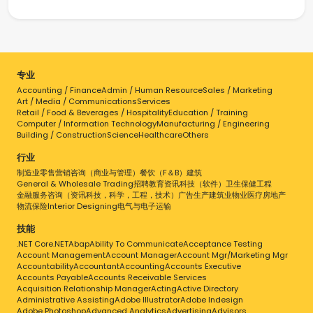
专业
Accounting / Finance
Admin / Human Resource
Sales / Marketing
Art / Media / Communications
Services
Retail / Food & Beverages / Hospitality
Education / Training
Computer / Information Technology
Manufacturing / Engineering
Building / Construction
Science
Healthcare
Others
行业
制造业
零售
营销
咨询（商业与管理）
餐饮（F＆B）
建筑
General & Wholesale Trading
招聘
教育
资讯科技（软件）
卫生保健
工程
金融服务
咨询（资讯科技，科学，工程，技术）
广告
生产
建筑业
物业
医疗
房地产
物流
保险
Interior Designing
电气与电子
运输
技能
.NET Core
.NET
Abap
Ability To Communicate
Acceptance Testing
Account Management
Account Manager
Account Mgr/Marketing Mgr
Accountability
Accountant
Accounting
Accounts Executive
Accounts Payable
Accounts Receivable Services
Acquisition Relationship Manager
Acting
Active Directory
Administrative Assisting
Adobe Illustrator
Adobe Indesign
Adobe Photoshop
Advanced Analytics
Advertising
Advisors