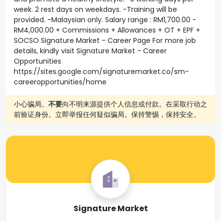
week. 2 rest days on weekdays. -Training will be
provided. -Malaysian only. Salary range : RM1,700.00 -
RM4,000.00 + Commissions + Allowances + OT + EPF +
SOCSO Signature Market - Career Page For more job
details, kindly visit Signature Market - Career
Opportunities
https://sites.google.com/signaturemarket.co/sm-
careeropportunities/home
小心骗局。
不要
向不明来源提供个人信息或付款。在采取行动之
前验证身份。立即举报任何疑似骗局。保持警惕，保持安全。
Signature Market