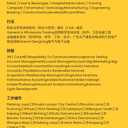
Retail / Food & Beverages / Hospitality
Education / Training
Computer / Information Technology
Manufacturing / Engineering
Building / Construction
Science
Healthcare
Others
行业
制造业
零售
营销
咨询（商业与管理）
餐饮（F＆B）
建筑
General & Wholesale Trading
招聘
教育
资讯科技（软件）
卫生保健
工程
金融服务
咨询（资讯科技，科学，工程，技术）
广告
生产
建筑业
物业
医疗
房地产
物流
保险
Interior Designing
电气与电子
运输
技能
.NET Core
.NET
Abap
Ability To Communicate
Acceptance Testing
Account Management
Account Manager
Account Mgr/Marketing Mgr
Accountability
Accountant
Accounting
Accounts Executive
Accounts Payable
Accounts Receivable Services
Acquisition Relationship Manager
Acting
Active Directory
Administrative Assisting
Adobe Illustrator
Adobe Indesign
Adobe Photoshop
Advanced Analytics
Advertising
Advisors
Agile Development
工作城市
Petaling Jaya工作
Kuala Lumpur City Centre工作
Kuchai Lama工作
Puchong工作
Pudu工作
Sri Petaling工作
Cyberjaya工作
Bangsar South工作
Kepong工作
Bukit Bintang工作
Kota Damansara工作
Kuantan工作
Bandar Sunway工作
Seri Kembangan工作
Ara Damansara工作
Wangsa Maju工作
Subang Jaya工作
Johor Bahru工作
Ampang工作
Cheras工作