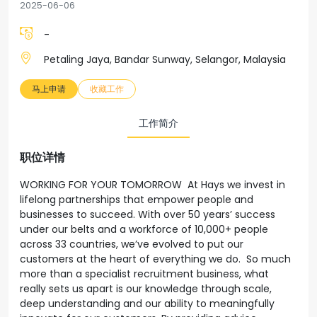
2025-06-06
-
Petaling Jaya, Bandar Sunway, Selangor, Malaysia
马上申请
收藏工作
工作简介
职位详情
WORKING FOR YOUR TOMORROW At Hays we invest in
lifelong partnerships that empower people and
businesses to succeed. With over 50 years’ success
under our belts and a workforce of 10,000+ people
across 33 countries, we’ve evolved to put our
customers at the heart of everything we do. So much
more than a specialist recruitment business, what
really sets us apart is our knowledge through scale,
deep understanding and our ability to meaningfully