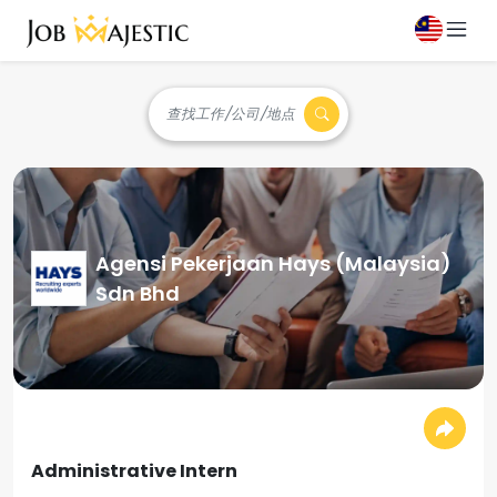
查找工作/公司/地点
Agensi Pekerjaan Hays (Malaysia)
Sdn Bhd
Administrative Intern