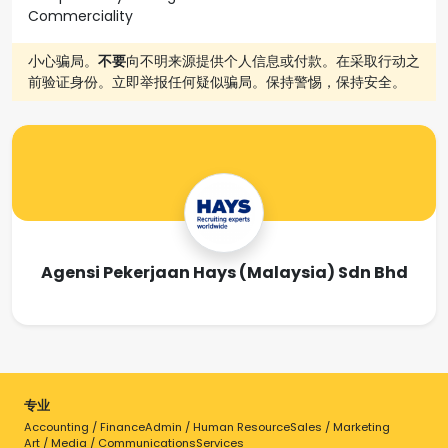
Commerciality
小心骗局。
不要
向不明来源提供个人信息或付款。在采取行动之
前验证身份。立即举报任何疑似骗局。保持警惕，保持安全。
Agensi Pekerjaan Hays (Malaysia) Sdn Bhd
专业
Accounting / Finance
Admin / Human Resource
Sales / Marketing
Art / Media / Communications
Services