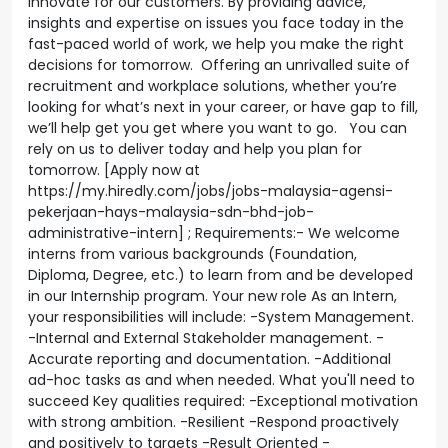
innovate for our customers. By providing advice,
insights and expertise on issues you face today in the
fast-paced world of work, we help you make the right
decisions for tomorrow. Offering an unrivalled suite of
recruitment and workplace solutions, whether you’re
looking for what’s next in your career, or have gap to fill,
we’ll help get you get where you want to go. You can
rely on us to deliver today and help you plan for
tomorrow. [Apply now at
https://my.hiredly.com/jobs/jobs-malaysia-agensi-
pekerjaan-hays-malaysia-sdn-bhd-job-
administrative-intern] ; Requirements:- We welcome
interns from various backgrounds (Foundation,
Diploma, Degree, etc.) to learn from and be developed
in our Internship program. Your new role As an Intern,
your responsibilities will include: -System Management.
-Internal and External Stakeholder management. -
Accurate reporting and documentation. -Additional
ad-hoc tasks as and when needed. What you'll need to
succeed Key qualities required: -Exceptional motivation
with strong ambition. -Resilient -Respond proactively
and positively to targets -Result Oriented -