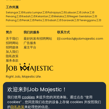
工作州属
Selangor工作
Kuala Lumpur工作
Putrajaya工作
Labuan工作
Johor工作
Penang工作
Kedah工作
Kelantan工作
Melaka工作
Negeri Sembilan工作
Pahang工作
Perak工作
Perlis工作
Sabah工作
Sarawak工作
Terengganu工作
简介
我们的服务
联系方式
关于我们
最好的发布招聘网站
contact@jobmajestic.com
招聘网站
广告服务
招聘媒体
雇主平台
加入我们
隐私政策
服务条款
Right Job, Majestic Life.
欢迎来到Job Majestic！
我们使用
cookies
来提升您的浏览体验。通过点击 “使用
cookies”，您同意我们在您的设备上存储 cookies 并按照我们
© Copyright 2026 Agensi Pekerjaan JEV Management Sdn. Bhd.,
的
隐私政策
来处理您的信息。
registered in Malaysia (Company No: 201701016948 (1231113-U), EA