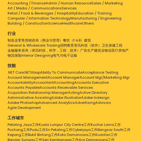
Accounting / Finance
Admin / Human Resource
Sales / Marketing
Art / Media / Communications
Services
Retail / Food & Beverages / Hospitality
Education / Training
Computer / Information Technology
Manufacturing / Engineering
Building / Construction
Science
Healthcare
Others
行业
制造业
零售
营销
咨询（商业与管理）
餐饮（F＆B）
建筑
General & Wholesale Trading
招聘
教育
资讯科技（软件）
卫生保健
工程
金融服务
咨询（资讯科技，科学，工程，技术）
广告
生产
建筑业
物业
医疗
房地产
物流
保险
Interior Designing
电气与电子
运输
技能
.NET Core
.NET
Abap
Ability To Communicate
Acceptance Testing
Account Management
Account Manager
Account Mgr/Marketing Mgr
Accountability
Accountant
Accounting
Accounts Executive
Accounts Payable
Accounts Receivable Services
Acquisition Relationship Manager
Acting
Active Directory
Administrative Assisting
Adobe Illustrator
Adobe Indesign
Adobe Photoshop
Advanced Analytics
Advertising
Advisors
Agile Development
工作城市
Petaling Jaya工作
Kuala Lumpur City Centre工作
Kuchai Lama工作
Puchong工作
Pudu工作
Sri Petaling工作
Cyberjaya工作
Bangsar South工作
Kepong工作
Bukit Bintang工作
Kota Damansara工作
Kuantan工作
Bandar Sunway工作
Seri Kembangan工作
Ara Damansara工作