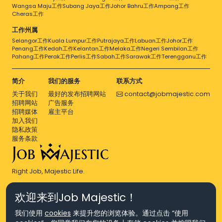
Wangsa Maju工作
Subang Jaya工作
Johor Bahru工作
Ampang工作
Cheras工作
工作州属
Selangor工作
Kuala Lumpur工作
Putrajaya工作
Labuan工作
Johor工作
Penang工作
Kedah工作
Kelantan工作
Melaka工作
Negeri Sembilan工作
Pahang工作
Perak工作
Perlis工作
Sabah工作
Sarawak工作
Terengganu工作
简介
我们的服务
联系方式
关于我们
最好的发布招聘网站
contact@jobmajestic.com
招聘网站
广告服务
招聘媒体
雇主平台
加入我们
隐私政策
服务条款
Right Job, Majestic Life.
欢迎来到Job Majestic！
我们使用
cookies
来提升您的浏览体验。通过点击 “使用