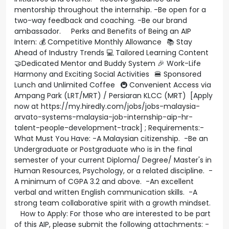
mentorship throughout the internship. -Be open for a
two-way feedback and coaching. -Be our brand
ambassador. Perks and Benefits of Being an AIP
Intern: 💰 Competitive Monthly Allowance 📚 Stay
Ahead of Industry Trends 💻 Tailored Learning Content
🤝Dedicated Mentor and Buddy System 🎉 Work-Life
Harmony and Exciting Social Activities 🍔 Sponsored
Lunch and Unlimited Coffee 🚇 Convenient Access via
Ampang Park (LRT/MRT) / Persiaran KLCC (MRT) [Apply
now at https://my.hiredly.com/jobs/jobs-malaysia-
arvato-systems-malaysia-job-internship-aip-hr-
talent-people-development-track] ; Requirements:-
What Must You Have: -A Malaysian citizenship. -Be an
Undergraduate or Postgraduate who is in the final
semester of your current Diploma/ Degree/ Master's in
Human Resources, Psychology, or a related discipline. -
A minimum of CGPA 3.2 and above. -An excellent
verbal and written English communication skills. -A
strong team collaborative spirit with a growth mindset.
How to Apply: For those who are interested to be part
of this AIP, please submit the following attachments: -