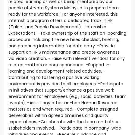
related learning as well as being mentored by our
people at Arvato Systems Malaysia to prepare them
ready for the workforce. For anyone interested, this
internship program offers a dedicated track in HR
(Talent and People Development). Internship
Expectations: -Take ownership of the staff on-boarding
procedure including the new hires checklist, briefing,
and preparing information for data entry. -Provide
support on HRIS maintenance and create awareness
via video creation. -Liaise with relevant vendors for any
related matters or correspondence. -Support in
learning and development related activities. -
Contributing to fostering a positive working
environment is provided to all employees. -Participate
in initiatives that support/enhance a positive work
environment for employees (e.g., social activities, team
events). -Assist any other ad-hoc Human Resource
matters as and when required. -Complete assigned
deliverables within agreed timelines and quality
expectations. -Collaborate with the team and other
stakeholders involved. -Participate in company-wide
initiatives and events. -Receive guidance and