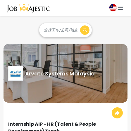
查找工作/公司/地点
Arvato Systems Malaysia
Internship AIP - HR (Talent & People