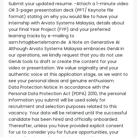
Submit your updated resume. -Attach a 1-minute video
OR 3-pager presentation deck (PPT/ Keynote file
format) stating on why you would like to have your
internship with Arvato Systems Malaysia, details about
your Final Year Project (FYP) and your preferred
learning tracks by e-mailing to
asm.hrta@bertelsmann.de A Note on Generative AI:
Although Arvato Systems Malaysia embraces GenAI in
our operations, we kindly request that you do not use
GenAI tools to draft or create the content for your
video or presentation. We value originality and your
authentic voice at this application stage, as we want to
see your personal ideas and genuine enthusiasm.
Data Protection Notice: In accordance with the
Personal Data Protection Act (PDPA) 2010, the personal
information you submit will be used solely for
recruitment and selection purposes related to this
vacancy. Your data will be retained until the successful
candidate has been hired and officially onboarded.
Thereafter, unless you have provided explicit consent
for us to consider you for future opportunities, your