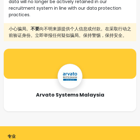
data will no longer be actively retained in our
recruitment system in line with our data protection
practices.
小心骗局。
不要
向不明来源提供个人信息或付款。在采取行动之
前验证身份。立即举报任何疑似骗局。保持警惕，保持安全。
Arvato Systems Malaysia
专业