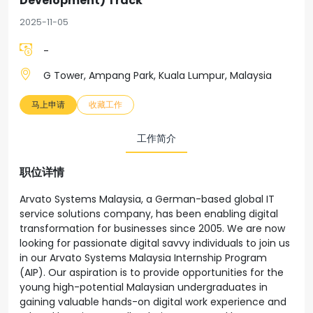
Development) Track
2025-11-05
-
G Tower, Ampang Park, Kuala Lumpur, Malaysia
马上申请
收藏工作
工作简介
职位详情
Arvato Systems Malaysia, a German-based global IT
service solutions company, has been enabling digital
transformation for businesses since 2005. We are now
looking for passionate digital savvy individuals to join us
in our Arvato Systems Malaysia Internship Program
(AIP). Our aspiration is to provide opportunities for the
young high-potential Malaysian undergraduates in
gaining valuable hands-on digital work experience and