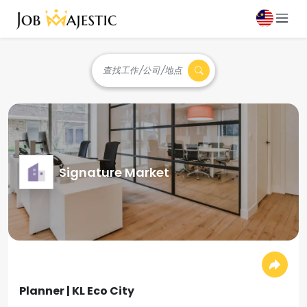
查找工作/公司/地点
Signature Market
Planner | KL Eco City