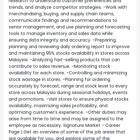
research to understand customer preferences and
trends, and analyze competitor strategies. -Work with
merchandising, buying, and supply chain teams,
communicate findings and recommendations to
senior management, and use planning and forecasting
tools to manage inventory and sales data while
ensuring data integrity and accuracy. -Preparing,
planning and reviewing daily ordering report to improve
and maintaining 95% stocks availability in stores across
Malaysia. -Analyzing fast-selling products that can
contribute to sales revenue. -Monitoring stock
availability for each store. -Controlling and minimizing
stock wastage in stores. -Planning for ordering
accurately by forecast, range and stock level to every
store across Malaysia during seasonal holidays, events
and promotions. -Visit stores to ensure physical stocks
availability, maximizing sales profitability, and
optimizing customer’s experience. -Other duties may
arise from time to time and may be assigned to the
employee as necessary. Signature Market - Career
Page | Get an overview of some of the job areas that
are available for you, and explore some of the