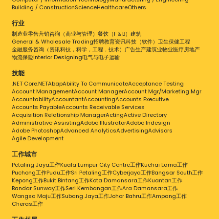
Building / Construction
Science
Healthcare
Others
行业
制造业
零售
营销
咨询（商业与管理）
餐饮（F＆B）
建筑
General & Wholesale Trading
招聘
教育
资讯科技（软件）
卫生保健
工程
金融服务
咨询（资讯科技，科学，工程，技术）
广告
生产
建筑业
物业
医疗
房地产
物流
保险
Interior Designing
电气与电子
运输
技能
.NET Core
.NET
Abap
Ability To Communicate
Acceptance Testing
Account Management
Account Manager
Account Mgr/Marketing Mgr
Accountability
Accountant
Accounting
Accounts Executive
Accounts Payable
Accounts Receivable Services
Acquisition Relationship Manager
Acting
Active Directory
Administrative Assisting
Adobe Illustrator
Adobe Indesign
Adobe Photoshop
Advanced Analytics
Advertising
Advisors
Agile Development
工作城市
Petaling Jaya工作
Kuala Lumpur City Centre工作
Kuchai Lama工作
Puchong工作
Pudu工作
Sri Petaling工作
Cyberjaya工作
Bangsar South工作
Kepong工作
Bukit Bintang工作
Kota Damansara工作
Kuantan工作
Bandar Sunway工作
Seri Kembangan工作
Ara Damansara工作
Wangsa Maju工作
Subang Jaya工作
Johor Bahru工作
Ampang工作
Cheras工作