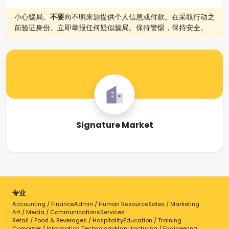
小心骗局。
不要
向不明来源提供个人信息或付款。在采取行动之
前验证身份。立即举报任何疑似骗局。保持警惕，保持安全。
Signature Market
专业
Accounting / Finance
Admin / Human Resource
Sales / Marketing
Art / Media / Communications
Services
Retail / Food & Beverages / Hospitality
Education / Training
Computer / Information Technology
Manufacturing / Engineering