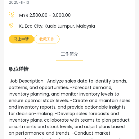
2025-11-13
MYR 2,500.00 - 3,000.00
KL Eco City, Kuala Lumpur, Malaysia
马上申请
收藏工作
工作简介
职位详情
Job Description -Analyze sales data to identify trends,
patterns, and opportunities. -Forecast demand,
inventory planning, and monitor inventory levels to
ensure optimal stock levels. -Create and maintain sales
and inventory reports, and provide actionable insights
for decision-making. -Develop sales forecasts and
inventory plans, collaborate with teams to plan product
assortments and stock levels, and adjust plans based
on performance and trends. -Conduct market