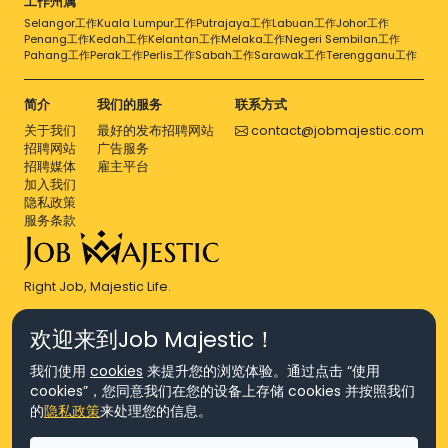
工作州属
Selangor工作
Kuala Lumpur工作
Putrajaya工作
Labuan工作
Johor工作
Penang工作
Kedah工作
Kelantan工作
Melaka工作
Negeri Sembilan工作
Pahang工作
Perak工作
Perlis工作
Sabah工作
Sarawak工作
Terengganu工作
简介
我们的服务
联系方式
关于我们
最好的发布招聘网站
contact@jobmajestic.com
招聘网站
广告服务
招聘媒体
雇主平台
加入我们
隐私政策
服务条款
Right Job, Majestic Life.
欢迎来到Job Majestic！
我们使用
cookies
来提升您的浏览体验。通过点击 “使用
cookies”，您同意我们在您的设备上存储 cookies 并按照我们
© Copyright 2026 Agensi Pekerjaan JEV Management Sdn. Bhd.,
的
隐私政策
来处理您的信息。
registered in Malaysia (Company No: 201701016948 (1231113-U), EA
License No. JTKSM860)
© Copyright 2026 Job Majestic Sdn. Bhd., registered in Malaysia