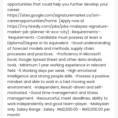
opportunities that could help you further develop your
career.
https://sites.google.com/signaturemarket.co/sm-
careeropportunities/home [Apply now at
https://my.hiredly.com/jobs/jobs-malaysia-signature-
market-job-planner-kl-eco-city] ; Requirements:-
Requirements -Candidate must possess at least a
Diploma/Degree or its equivalent. -Good understanding
of forecast models and methods, supply chain
processes and practices. -Proficiency in Microsoft
Excel, Google Spread Sheet and other data analysis
tools. -Minimum 1 year working experience in relevant
field. -5 Working days per week. -High emotional
intelligence and strong people skills. -Possess a positive
mindset and able to work in a fast moving work
environment. -Independent, Result-driven and self-
motivated. -Good time management and Stress
management. -Resourceful, meet deadlines, ability to
work independently and good team-player. -Malaysian
only. Salary Range : Salary : RM2,500.00 - RM3,000.00 per
month