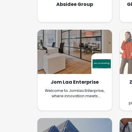
Absidee Group
G
Jom Laa Enterprise
Welcome to Jomlaa Enterprise,
where innovation meets
excellence in the realm of E-
p
commerce Marketing. At Jomlaa
co
Enterprise, we specialize in
crafting cutting-edge E-
commerce Marketing solutions
exp
that empower brands to thrive in
th