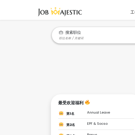
工
搜索职位
最受欢迎福利
Annual Leave
第1名
EPF & Socso
第2名
Bonus