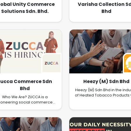
lobal Unity Commerce
Varisha Collection S
Solutions Sdn. Bhd.
Bhd
Zucca Commerce Sdn
Heezy (M) Sdn Bhd
Bhd
Heezy (M) Sdn Bhd in the indu
of Heated Tobacco Products 
Who We Are? ZUCCA is a
presence in Asia under th
ioneering social commerce
brandname of Heechi and He
mpany that is revolutionizing
the way modest fashion is
accessed, discovered, and
erienced. We have embraced
e real-time retailing model to