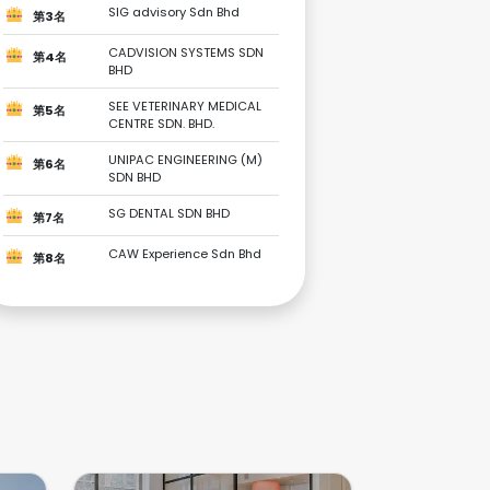
SIG advisory Sdn Bhd
第3名
CADVISION SYSTEMS SDN
第4名
BHD
SEE VETERINARY MEDICAL
第5名
CENTRE SDN. BHD.
UNIPAC ENGINEERING (M)
第6名
SDN BHD
SG DENTAL SDN BHD
第7名
CAW Experience Sdn Bhd
第8名