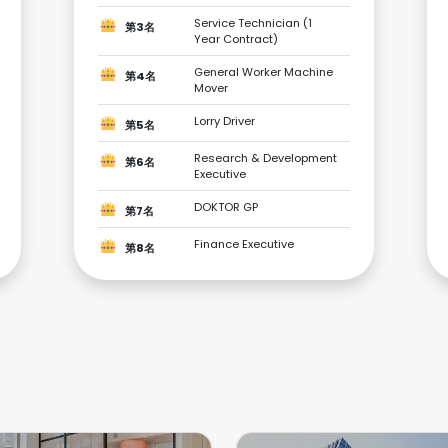
Service Technician (1
第3名
Year Contract)
General Worker Machine
第4名
Mover
Lorry Driver
第5名
Research & Development
第6名
Executive
DOKTOR GP
第7名
Finance Executive
第8名