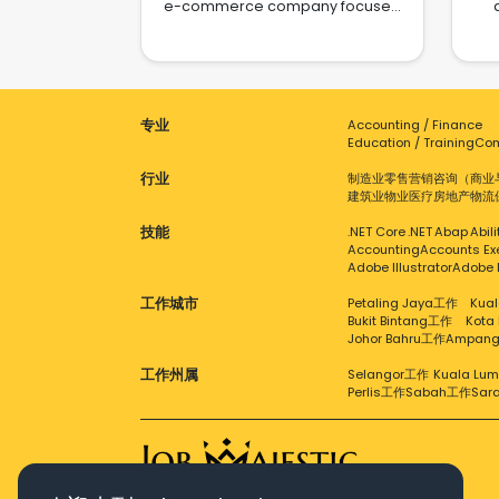
e-commerce company focused
on selling its own brand of home
fo
e
cleaning appliances, such as
an
floor washers, fabric cleaners,
es
pie
and other innovative cleaning
b
devices. We are committed to
da
g
专业
Accounting / Finance
providing modern households
pr
s
Education / Training
Com
with convenient and intelligent
q
Sus
cleaning solutions. Although
exp
行业
制造业
零售
营销
咨询（商业
VividEra is a newly established
str
建筑业
物业
医疗
房地产
物流
company, we have access to
val
ind
strong product resources and a
en
技能
.NET Core
.NET
Abap
Abil
tha
promising growth trajectory. Our
and
Accounting
Accounts Ex
p
goal is to quickly introduce our
is 
Adobe Illustrator
Adobe 
products to the market through e-
acro
su
工作城市
Petaling Jaya工作
Kual
commerce platforms like
Bukit Bintang工作
Kota
Shopee, TikTok, and more, rapidly
ex
c
Johor Bahru工作
Ampan
building brand recognition.
to
Currently in the early stages of
c
en
工作州属
Selangor工作
Kuala Lu
our development, we are fully
cor
Perlis工作
Sabah工作
Sar
Cha
engaged in preparing and
E-
refining our product line, brand
ex
202
strategy, and marketing initiatives.
the
The future holds numerous
& E
opportunities and challenges as
se
- T