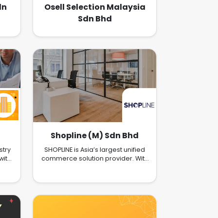
dn
Osell Selection Malaysia
Sdn Bhd
Shopline (M) Sdn Bhd
stry
SHOPLINE is Asia’s largest unified
with
commerce solution provider. With
e
our customers in mind, we strive
ezy.
to deliver scalable Commerce
solutions to merchants of all sizes.
We’re a full-featured platform
with services including Online
Store Opening, O2O Solutions,