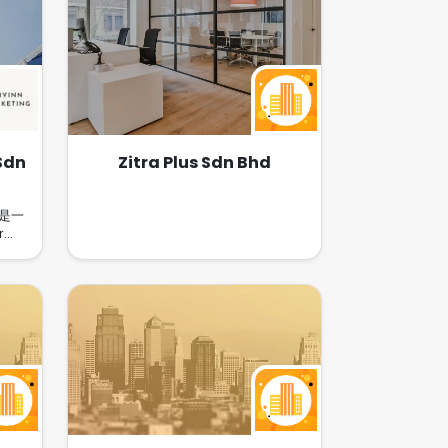
Sdn
Zitra Plus Sdn Bhd
HD是一
r
市场在
红书，
保健品