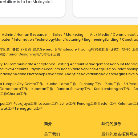
ambition is to be Malaysia’s
and modesty. Our team of
integrated supply chains fr
remost fast-moving consumer
xperienced fashion curators
China and Malaysia to creat
brand company. Since our
d stylists handpick the finest
powerful distribution network.
tablishment in 2008, we have
ces from renowned designers
addition to operating multipl
een dedicated to enhancing
and emerging brands,
commerce platform stores, 
ily life with health and beauty
uaranteeing an exceptional
team boasts over 12 years of
Admin / Human Resource
Sales / Marketing
Art / Media / Communicati
oducts that prioritize trusted
hopping experience. Fashion
commerce expertise in Chi
puter / Information Technology
Manufacturing / Engineering
Building / Construc
uality. By combining industry
tainability: ZUCCA is dedicated
and has established a pres
ertise with effective marketing
to promoting sustainable
与管理）
餐饮（F＆B）
建筑
General & Wholesale Trading
招聘
教育
资讯科技（软件）
卫
in Kuala Lumpur. This dee
ategies, we deliver exceptional
practices within the fashion
保险
Interior Designing
电气与电子
运输
understanding of the local ma
ue and convenience to beauty
ustry. We partner with brands
allows us to tailor our produ
thusiasts through both online
ity To Communicate
Acceptance Testing
Account Management
Account Manag
t adhere to ethical production
and services to meet the ne
 offline channels. Our mission
ecutive
Accounts Payable
Accounts Receivable Services
Acquisition Relationsh
rocesses, use eco-friendly
of Malaysian users. At Lucky M
to provide trustworthy products
Indesign
Adobe Photoshop
Advanced Analytics
Advertising
Advisors
Agile Devel
materials, and embrace
we value local culture an
ss Asia, ensuring accessibility
stainable fashion principles.
actively recruit Malaysian talen
a Lumpur City Centre工作
Kuchai Lama工作
Puchong工作
Pudu工作
Sri Pet
and enhancing everyday
Through conscious fashion
you’re passionate about the
 Damansara工作
Kuantan工作
Bandar Sunway工作
Seri Kembangan工作
A
periences. We are committed
hoices, we strive to make a
g工作
Cheras工作
commerce industry, we invite
 setting new standards in the
positive impact on the
to join us in shaping the futu
onsumer market through our
vironment. Awards:- Top ECM
mpur工作
Putrajaya工作
Labuan工作
Johor工作
Penang工作
Kedah工作
Kelantan工
together! For more informati
e values: ● Success: Striving
awak工作
Terengganu工作
mpion (Sidec Malaysia's Top
visit: https://luckymymall.c
to surpass goals and drive
commerce Merchants Awards
cellence in all aspects of our
4) - E-Commerce Innovator of
business. ● Continuous
简介
我们的服务
 Year 2024 (7th Malaysia Retail
Improvement: Relentlessly
-commerce Summit & Awards)
关于我们
最好的发布招聘网站
eking to refine our products,
op Retail Leader (7th Malaysia