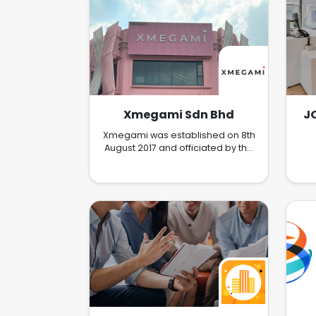
Xmegami Sdn Bhd
J
Xmegami was established on 8th
August 2017 and officiated by the
famed Hong Kong celebrity, Pak
ho Chau Pak Ho on 16th
December 2017. The officiating
ceremony was extremely well
received. It symbolizes the fruition
of an amazing team. At Xmegami,
we are a team of energetic,
visionary and innovative
individuals. From its humble start
in Malaysia, Xmegami has now
expanded its market to
Singapore, Hong Kong, Taiwan
and Indonesia.