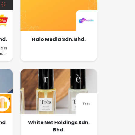
Retail POS Systems, Advertising
placements, Business Strategy
Consultations, Marketing, and
more to empower merchants to
succeed in Omnichannel
Retailing and Cross-Border
Commerce.
hd.
Halo Media Sdn. Bhd.
d is
nd
-
ique
hat
t
age
nd
ain
ld a
This
ch
ds,
g us
bhd
White Net Holdings Sdn.
Bhd.
nd
sly