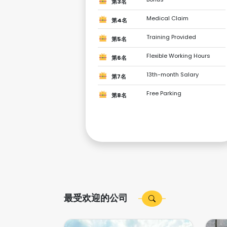
第3名
Medical Claim
第4名
Training Provided
第5名
Flexible Working Hours
第6名
13th-month Salary
第7名
Free Parking
第8名
最受欢迎的公司