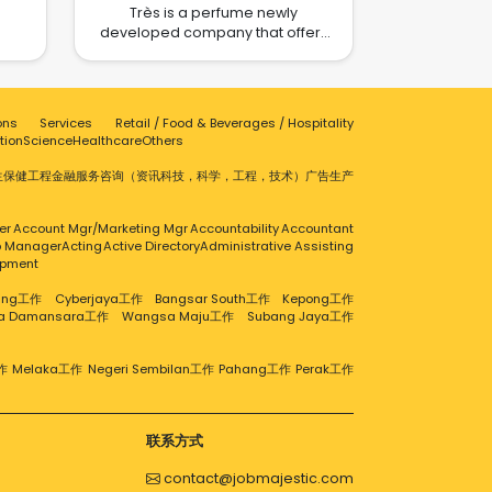
Très is a perfume newly
om
developed company that offers
e a
scent and flavor features that
 In
express the unique character of
e e-
every individual, every place, and
our
every experience. We aim to
 e-
ons
Services
Retail / Food & Beverages / Hospitality
provide perfumes that can
na
tion
Science
Healthcare
Others
fulfilled customer needs and
ence
offers high standards of
生保健
工程
金融服务
咨询（资讯科技，科学，工程，技术）
广告
生产
p
fragrances to the industry.
rket
cts
er
Account Mgr/Marketing Mgr
Accountability
Accountant
eds
ip Manager
Acting
Active Directory
Administrative Assisting
all,
opment
d
t. If
aling工作
Cyberjaya工作
Bangsar South工作
Kepong工作
 e-
ra Damansara工作
Wangsa Maju工作
Subang Jaya工作
 you
re
作
Melaka工作
Negeri Sembilan工作
Pahang工作
Perak工作
on,
om/
联系方式
contact@jobmajestic.com