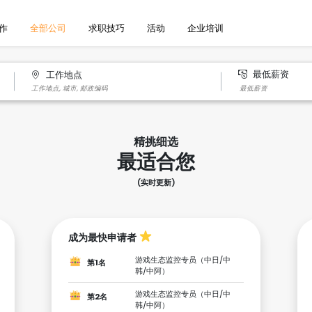
作
全部公司
求职技巧
活动
企业培训
最低薪资
工作地点
精挑细选
最适合您
(实时更新)
成为最快申请者
游戏生态监控专员（中日/中
第1名
韩/中阿）
游戏生态监控专员（中日/中
第2名
韩/中阿）