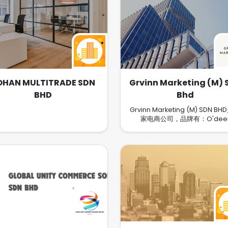
OHAN MULTITRADE SDN
Grvinn Marketing (M) 
BHD
Bhd
Grvinn Marketing (M) SDN B
家电商公司，品牌有：O'dee
Coton®, Huthanᵀᴹ 等等，主要
Facebook、Instagram和小
推广自己产品，有Skin Care、
等