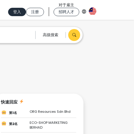
对于雇主
登入
注册
招聘人才
高级搜索
快速回应
ORG Resources Sdn Bhd
第1名
ECO-SHOP MARKETING
第2名
BERHAD